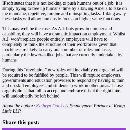
IPsoft states that it is not looking to push humans out of a job, it is
simply trying to free up humans’ time by allowing Amelia to take on
the mundane, repetitive, routine and uninspiring tasks. Taking away
these tasks will allow humans to focus on higher value functions.
This may well be the case. As A.I. bots grow in number and
capability, they will have a dramatic impact on employment. Whilst
A.I. won’t replace people entirely, employers will have to
completely re-think the structure of their workforces given that
machines are likely to carry out a number of roles and tasks,
particularly the lower-skilled jobs that are currently undertaken by
humans.
During this “revolution” new roles will inevitably emerge and will
be required to be fulfilled by people. This will require employers,
governments and education providers to respond by having to train
and up-skill employees and students to work in other areas. Those
organisations that fail to accept and embrace this at the right time
will undoubtedly be left behind.
About the author:
Kathryn Dooks
is Employment Partner at Kemp
Little LLP.
Share this post: