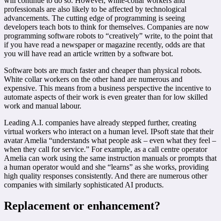
will continue to do so. However, white-collar workers and
professionals are also likely to be affected by technological
advancements. The cutting edge of programming is seeing
developers teach bots to think for themselves. Companies are now
programming software robots to “creatively” write, to the point that
if you have read a newspaper or magazine recently, odds are that
you will have read an article written by a software bot.
Software bots are much faster and cheaper than physical robots.
White collar workers on the other hand are numerous and
expensive. This means from a business perspective the incentive to
automate aspects of their work is even greater than for low skilled
work and manual labour.
Leading A.I. companies have already stepped further, creating
virtual workers who interact on a human level. IPsoft state that their
avatar Amelia “understands what people ask – even what they feel –
when they call for service.” For example, as a call centre operator
Amelia can work using the same instruction manuals or prompts that
a human operator would and she “learns” as she works, providing
high quality responses consistently. And there are numerous other
companies with similarly sophisticated AI products.
Replacement or enhancement?