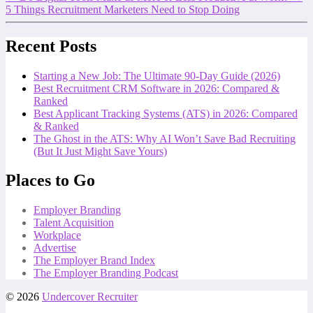
5 Things Recruitment Marketers Need to Stop Doing
Recent Posts
Starting a New Job: The Ultimate 90-Day Guide (2026)
Best Recruitment CRM Software in 2026: Compared &
Ranked
Best Applicant Tracking Systems (ATS) in 2026: Compared
& Ranked
The Ghost in the ATS: Why AI Won’t Save Bad Recruiting
(But It Just Might Save Yours)
Places to Go
Employer Branding
Talent Acquisition
Workplace
Advertise
The Employer Brand Index
The Employer Branding Podcast
© 2026
Undercover Recruiter