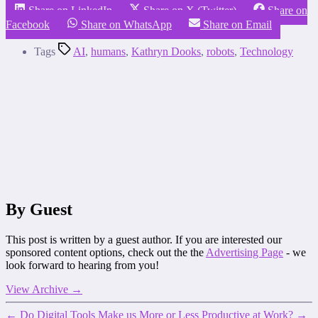
Share on LinkedIn
Share on X (Twitter)
Share on
Facebook
Share on WhatsApp
Share on Email
Tags
AI
,
humans
,
Kathryn Dooks
,
robots
,
Technology
By Guest
This post is written by a guest author. If you are interested our
sponsored content options, check out the the
Advertising Page
- we
look forward to hearing from you!
View Archive
→
←
Do Digital Tools Make us More or Less Productive at Work?
→