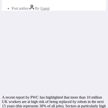
Post author
By
Guest
A recent report by PWC has highlighted that more than 10 million
UK workers are at high risk of being replaced by robots in the next
15 years (this represents 30% of all jobs). Sectors at particularly high