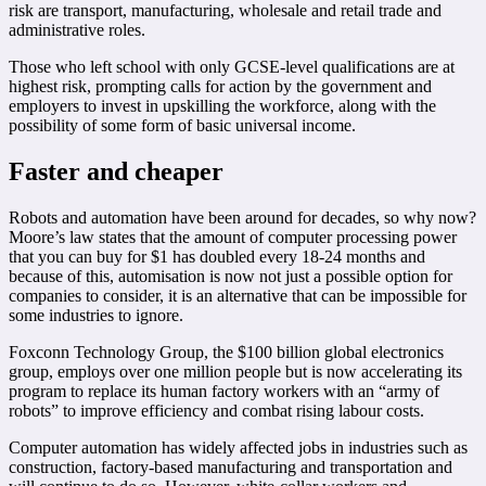
risk are transport, manufacturing, wholesale and retail trade and
administrative roles.
Those who left school with only GCSE-level qualifications are at
highest risk, prompting calls for action by the government and
employers to invest in upskilling the workforce, along with the
possibility of some form of basic universal income.
Faster and cheaper
Robots and automation have been around for decades, so why now?
Moore’s law states that the amount of computer processing power
that you can buy for $1 has doubled every 18-24 months and
because of this, automisation is now not just a possible option for
companies to consider, it is an alternative that can be impossible for
some industries to ignore.
Foxconn Technology Group, the $100 billion global electronics
group, employs over one million people but is now accelerating its
program to replace its human factory workers with an “army of
robots” to improve efficiency and combat rising labour costs.
Computer automation has widely affected jobs in industries such as
construction, factory-based manufacturing and transportation and