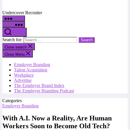
Undercover Recruiter
Menu
Menu
Search
Search for:
Close search
Close Menu
Employer Branding
Talent Acquisition
Workplace
Advertise
The Employer Brand Index
The Employer Branding Podcast
Categories
Employer Branding
With A.I. Now a Reality, Are Human
Workers Soon to Become Old Tech?