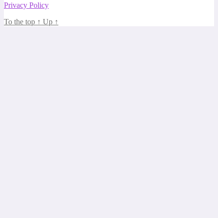
Privacy Policy
To the top
↑
Up
↑