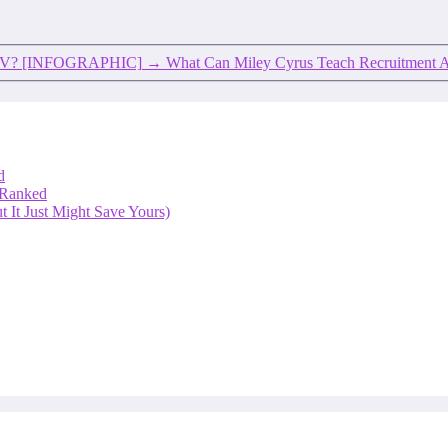
r CV? [INFOGRAPHIC]
→
What Can Miley Cyrus Teach Recruitment 
d
 Ranked
 It Just Might Save Yours)