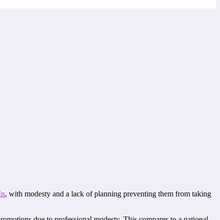
In
, with modesty and a lack of planning preventing them from taking
romotions due to professional modesty. This compares to a national