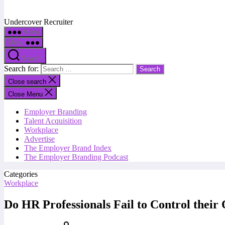
Undercover Recruiter
Menu
Menu
Search
Search for:
Close search
Close Menu
Employer Branding
Talent Acquisition
Workplace
Advertise
The Employer Brand Index
The Employer Branding Podcast
Categories
Workplace
Do HR Professionals Fail to Control thei