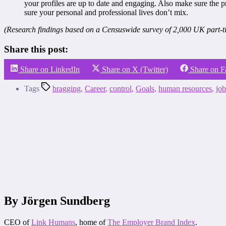
your profiles are up to date and engaging. Also make sure the p
sure your personal and professional lives don’t mix.
(Research findings based on a Censuswide survey of 2,000 UK part-ti
Share this post:
Share on LinkedIn
Share on X (Twitter)
Share on 
Tags
bragging
,
Career
,
control
,
Goals
,
human resources
,
job
By Jörgen Sundberg
CEO of
Link Humans
, home of
The Employer Brand Index
.