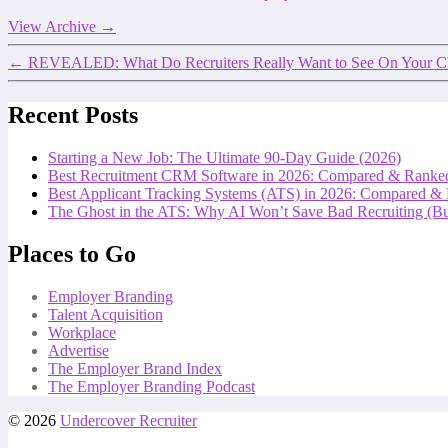
View Archive
→
←
REVEALED: What Do Recruiters Really Want to See On You
Recent Posts
Starting a New Job: The Ultimate 90-Day Guide (2026)
Best Recruitment CRM Software in 2026: Compared & Ranke
Best Applicant Tracking Systems (ATS) in 2026: Compared &
The Ghost in the ATS: Why AI Won’t Save Bad Recruiting (But
Places to Go
Employer Branding
Talent Acquisition
Workplace
Advertise
The Employer Brand Index
The Employer Branding Podcast
© 2026
Undercover Recruiter