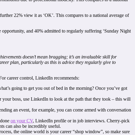
t a further 22% view it as ‘OK’. This compares to a national average of
e opportunity, and 40% admitted to regularly suffering ‘Sunday Night
ievements doesn’t mean bragging; it’s an invaluable skill for
er plan, particularly as this is advice they regularly give to
r. For career control, LinkedIn recommends:
 what’s going to get you out of bed in the morning? Once you’ve got
your boss, use LinkedIn to look at the path that they took – this will
ttending an event, for example, you can come armed with conversation
r done
on your CV
, LinkedIn profile or in job interviews. Cherry-pick
s can also be incredibly useful.
process, the online world is your career “shop window”, so make sure