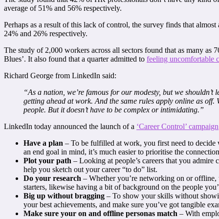
average of 51% and 56% respectively.
Perhaps as a result of this lack of control, the survey finds that almos
24% and 26% respectively.
The study of 2,000 workers across all sectors found that as many as 
Blues’. It also found that a quarter admitted to
feeling uncomfortable 
Richard George from LinkedIn said:
“As a nation, we’re famous for our modesty, but we shouldn’t l
getting ahead at work. And the same rules apply online as off. W
people. But it doesn’t have to be complex or intimidating.”
LinkedIn today announced the launch of a
‘Career Control’ campaign
Have a plan
– To be fulfilled at work, you first need to deci
an end goal in mind, it’s much easier to prioritise the connectio
Plot your path
– Looking at people’s careers that you admire c
help you sketch out your career “to do” list.
Do your research
– Whether you’re networking on or offline,
starters, likewise having a bit of background on the people you’
Big up without bragging
– To show your skills without showi
your best achievements, and make sure you’ve got tangible exam
Make sure your on and offline personas match
– With emplo