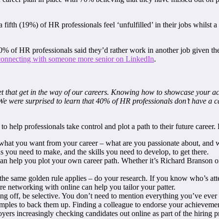
t a fifth (19%) of HR professionals feel ‘unfulfilled’ in their jobs whils
70% of HR professionals said they’d rather work in another job given th
connecting with someone more senior on LinkedIn
.
et that get in the way of our careers. Knowing how to showcase your ach
e were surprised to learn that 40% of HR professionals don’t have a care
to help professionals take control and plot a path to their future caree
de what you want from your career – what are you passionate about, and
ns you need to make, and the skills you need to develop, to get there.
an help you plot your own career path. Whether it’s Richard Branson or 
 the same golden rule applies – do your research. If you know who’s a
re networking with online can help you tailor your patter.
ng off, be selective. You don’t need to mention everything you’ve eve
ples to back them up. Finding a colleague to endorse your achievement
yers increasingly checking candidates out online as part of the hiring 