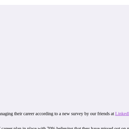
naging their career according to a new survey by our friends at
Linked
career plan in place with 70% believing that they have missed out on p