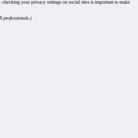
 checking your privacy settings on social sites is important to make
 professionals.)