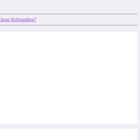
About Rebranding?