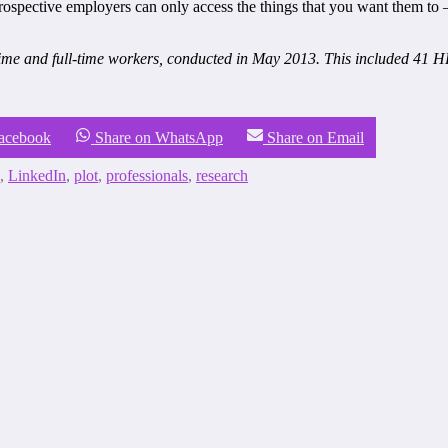
rospective employers can only access the things that you want them to –
me and full-time workers, conducted in May 2013. This included 41 HR
Facebook
Share on WhatsApp
Share on Email
,
LinkedIn
,
plot
,
professionals
,
research