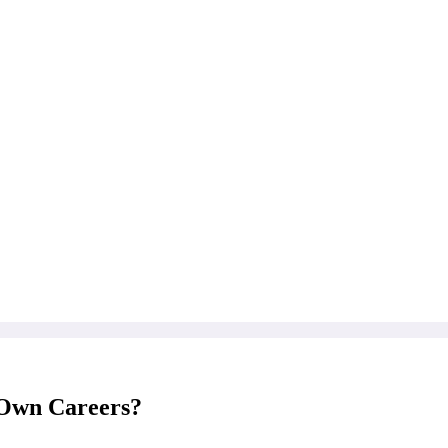
r Own Careers?