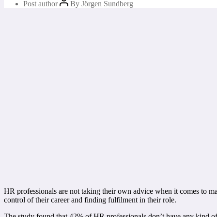
Post author
By
Jörgen Sundberg
HR professionals are not taking their own advice when it comes to ma
control of their career and finding fulfilment in their role.
The study found that 42% of HR professionals don’t have any kind of 