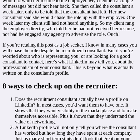
would forward her resume to the employer. My client left a couple
of messages but did not hear back. She then called the consultant a
week later, only to be told that the consultant had left. Her new
consultant said she would chase the role up with the employer. One
week later my client still had not heard anything. So my client rang
the employer directly, who told her he had not received her resume,
nor had he engaged any agency to advertise the role. Ouch!
If you’re reading this post as a job seeker, I know in many cases you
will chase the role despite the recruitment consultant. But if you’re
worried about who is representing you, or are looking for a good
consultant to contact, here’s what LinkedIn may tell you, about the
professionalism of your consultant. This is beyond what is actually
written on the consultant’s profile.
8 ways to check up on the recruiter:
Does the recruitment consultant actually have a profile on
LinkedIn? In most cases, you’d want them to have one. It
shows that they want visibility in the marketplace and to make
themselves accessible. Plus it shows that they understand the
value of networking.
A LinkedIn profile will not only tell you where the consultant
has worked but how long they have spent at each company.
Just as many short term stints don’t look that great on your