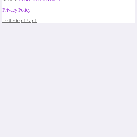
Privacy Policy
To the top
↑
Up
↑