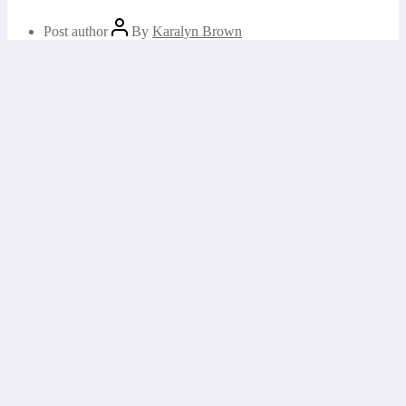
Post author
By
Karalyn Brown