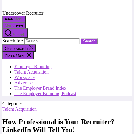
Undercover Recruiter
Menu
Menu
Search
Search for:
Close search
Close Menu
Employer Branding
Talent Acquisition
Workplace
Advertise
The Employer Brand Index
The Employer Branding Podcast
Categories
Talent Acquisition
How Professional is Your Recruiter?
LinkedIn Will Tell You!