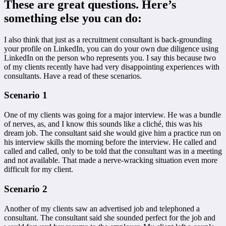
These are great questions. Here’s
something else you can do:
I also think that just as a recruitment consultant is back-grounding
your profile on LinkedIn, you can do your own due diligence using
LinkedIn on the person who represents you. I say this because two
of my clients recently have had very disappointing experiences with
consultants. Have a read of these scenarios.
Scenario 1
One of my clients was going for a major interview. He was a bundle
of nerves, as, and I know this sounds like a cliché, this was his
dream job. The consultant said she would give him a practice run on
his interview skills the morning before the interview. He called and
called and called, only to be told that the consultant was in a meeting
and not available. That made a nerve-wracking situation even more
difficult for my client.
Scenario 2
Another of my clients saw an advertised job and telephoned a
consultant. The consultant said she sounded perfect for the job and