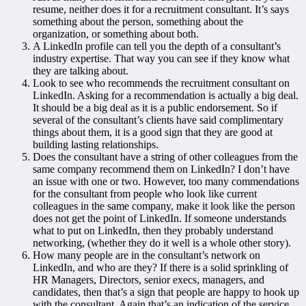
resume, neither does it for a recruitment consultant. It’s says
something about the person, something about the
organization, or something about both.
A LinkedIn profile can tell you the depth of a consultant’s
industry expertise. That way you can see if they know what
they are talking about.
Look to see who recommends the recruitment consultant on
LinkedIn. Asking for a recommendation is actually a big deal.
It should be a big deal as it is a public endorsement. So if
several of the consultant’s clients have said complimentary
things about them, it is a good sign that they are good at
building lasting relationships.
Does the consultant have a string of other colleagues from the
same company recommend them on LinkedIn? I don’t have
an issue with one or two. However, too many commendations
for the consultant from people who look like current
colleagues in the same company, make it look like the person
does not get the point of LinkedIn. If someone understands
what to put on LinkedIn, then they probably understand
networking, (whether they do it well is a whole other story).
How many people are in the consultant’s network on
LinkedIn, and who are they? If there is a solid sprinkling of
HR Managers, Directors, senior execs, managers, and
candidates, then that’s a sign that people are happy to hook up
with the consultant. Again that’s an indication of the service