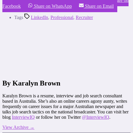
Share on LinkedIn
Share on X (Twitter)
Share on
Facebook
Share on WhatsApp
Share on Email
Tags
LinkedIn
,
Professional
,
Recruiter
By Karalyn Brown
Karalyn Brown is a resume, interview and job search consultant
based in Australia. She’s also an online careers agony aunty, writes
frequently on career issues for a major Australian newspaper and
talks job search tactics on the national broadcaster. You can visit her
blog
InterviewIQ
or follow her on Twitter
@InterviewIQ
.
View Archive
→