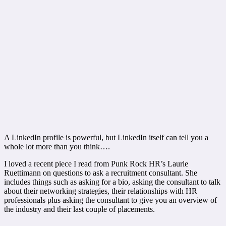
A LinkedIn profile is powerful, but LinkedIn itself can tell you a
whole lot more than you think….
I loved a recent piece I read from Punk Rock HR’s Laurie
Ruettimann on questions to ask a recruitment consultant. She
includes things such as asking for a bio, asking the consultant to talk
about their networking strategies, their relationships with HR
professionals plus asking the consultant to give you an overview of
the industry and their last couple of placements.