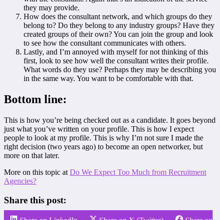
they may provide.
How does the consultant network, and which groups do they
belong to? Do they belong to any industry groups? Have they
created groups of their own? You can join the group and look
to see how the consultant communicates with others.
Lastly, and I’m annoyed with myself for not thinking of this
first, look to see how well the consultant writes their profile.
What words do they use? Perhaps they may be describing you
in the same way. You want to be comfortable with that.
Bottom line:
This is how you’re being checked out as a candidate. It goes beyond
just what you’ve written on your profile. This is how I expect
people to look at my profile. This is why I’m not sure I made the
right decision (two years ago) to become an open networker, but
more on that later.
More on this topic at
Do We Expect Too Much from Recruitment
Agencies?
Share this post: