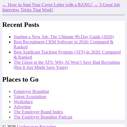
←
How to Start Your Cover Letter with a BANG!
→
3 Great Job
Interview Tricks That Work!
Recent Posts
Starting a New Job: The Ultimate 90-Day Guide (2026)
Best Recruitment CRM Software in 2026: Compared &
Ranked
Best Applicant Tracking Systems (ATS) in 2026: Compared
& Ranked
The Ghost in the ATS: Why AI Won’t Save Bad Recruiting
(But It Just Might Save Yours)
Places to Go
Employer Branding
Talent Acquisition
Workplace
Advertise
The Employer Brand Index
The Employer Branding Podcast
© 2026
Undercover Recruiter