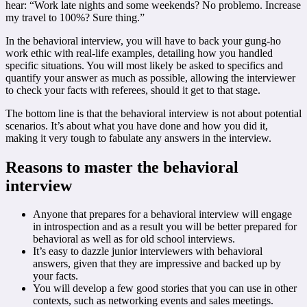
hear: “Work late nights and some weekends? No problemo. Increase
my travel to 100%? Sure thing.”
In the behavioral interview, you will have to back your gung-ho
work ethic with real-life examples, detailing how you handled
specific situations. You will most likely be asked to specifics and
quantify your answer as much as possible, allowing the interviewer
to check your facts with referees, should it get to that stage.
The bottom line is that the behavioral interview is not about potential
scenarios. It’s about what you have done and how you did it,
making it very tough to fabulate any answers in the interview.
Reasons to master the behavioral
interview
Anyone that prepares for a behavioral interview will engage
in introspection and as a result you will be better prepared for
behavioral as well as for old school interviews.
It’s easy to dazzle junior interviewers with behavioral
answers, given that they are impressive and backed up by
your facts.
You will develop a few good stories that you can use in other
contexts, such as networking events and sales meetings.