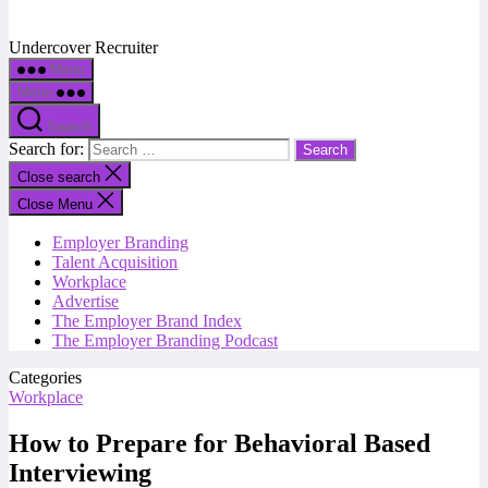
Undercover Recruiter
Menu
Menu
Search
Search for:
Close search
Close Menu
Employer Branding
Talent Acquisition
Workplace
Advertise
The Employer Brand Index
The Employer Branding Podcast
Categories
Workplace
How to Prepare for Behavioral Based
Interviewing