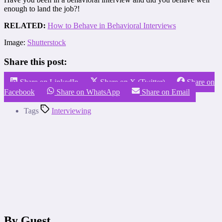
enough to land the job?!
RELATED:
How to Behave in Behavioral Interviews
Image:
Shutterstock
Share this post:
Share on LinkedIn
Share on X (Twitter)
Share on
Facebook
Share on WhatsApp
Share on Email
Tags
Interviewing
By Guest