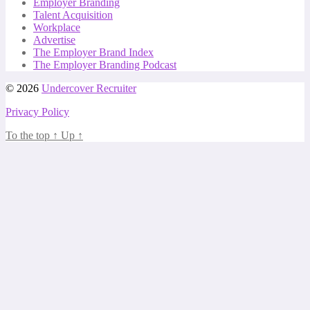
Employer Branding
Talent Acquisition
Workplace
Advertise
The Employer Brand Index
The Employer Branding Podcast
© 2026
Undercover Recruiter
Privacy Policy
To the top
↑
Up
↑