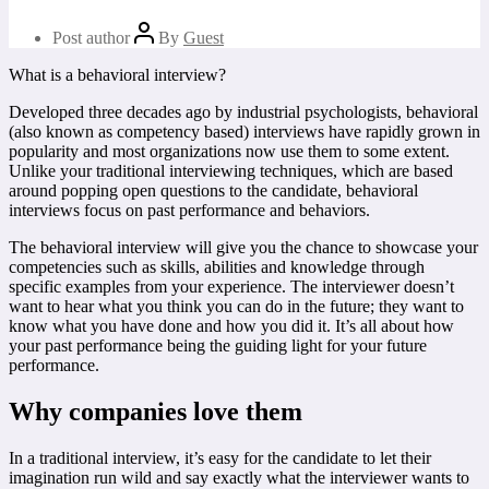
Post author
By
Guest
What is a behavioral interview?
Developed three decades ago by industrial psychologists, behavioral
(also known as competency based) interviews have rapidly grown in
popularity and most organizations now use them to some extent.
Unlike your traditional interviewing techniques, which are based
around popping open questions to the candidate, behavioral
interviews focus on past performance and behaviors.
The behavioral interview will give you the chance to showcase your
competencies such as skills, abilities and knowledge through
specific examples from your experience. The interviewer doesn’t
want to hear what you think you can do in the future; they want to
know what you have done and how you did it. It’s all about how
your past performance being the guiding light for your future
performance.
Why companies love them
In a traditional interview, it’s easy for the candidate to let their
imagination run wild and say exactly what the interviewer wants to