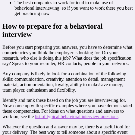
The best companies to work for tend to make use of
behavioral interviewing, so if you want to work there you best
get practicing now.
How to prepare for a behavioral
interview
Before you start preparing you answers, you have to determine what
competencies you think the employer is looking for. Do your
research, who else is doing this job? What does the job specification
say? Speak to your recruiter, HR contacts, people in your network.
Any company is likely to look for a combination of the following
skills: communication, creativity, attention to detail, management
material, action orientation, loyalty, ability to make/save money,
team player, enthusiasm and flexibility.
Identify and rank these based on the job you are interviewing for.
Now come up with specific examples where you have demonstrated
these competencies. For ideas on what questions and answers to
work on, see the
list of typical behavioral interview questions
.
Whatever the question and answer may be, there is a useful tool for
your delivery. The best way to tell someone about a specific event