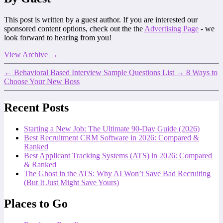
This post is written by a guest author. If you are interested our
sponsored content options, check out the the
Advertising Page
- we
look forward to hearing from you!
View Archive
→
←
Behavioral Based Interview Sample Questions List
→
8 Ways to
Choose Your New Boss
Recent Posts
Starting a New Job: The Ultimate 90-Day Guide (2026)
Best Recruitment CRM Software in 2026: Compared &
Ranked
Best Applicant Tracking Systems (ATS) in 2026: Compared
& Ranked
The Ghost in the ATS: Why AI Won’t Save Bad Recruiting
(But It Just Might Save Yours)
Places to Go