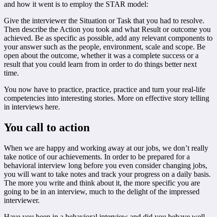
and how it went is to employ the STAR model:
Give the interviewer the Situation or Task that you had to resolve.
Then describe the Action you took and what Result or outcome you
achieved. Be as specific as possible, add any relevant components to
your answer such as the people, environment, scale and scope. Be
open about the outcome, whether it was a complete success or a
result that you could learn from in order to do things better next
time.
You now have to practice, practice, practice and turn your real-life
competencies into interesting stories. More on effective story telling
in interviews here.
You call to action
When we are happy and working away at our jobs, we don’t really
take notice of our achievements. In order to be prepared for a
behavioral interview long before you even consider changing jobs,
you will want to take notes and track your progress on a daily basis.
The more you write and think about it, the more specific you are
going to be in an interview, much to the delight of the impressed
interviewer.
Have you been in a behavioral interview and did you behave well