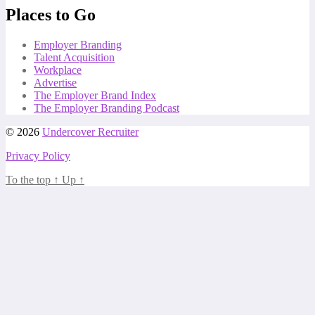
Places to Go
Employer Branding
Talent Acquisition
Workplace
Advertise
The Employer Brand Index
The Employer Branding Podcast
© 2026
Undercover Recruiter
Privacy Policy
To the top
↑
Up
↑