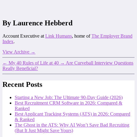
By Laurence Hebberd
Account Executive at
Link Humans
, home of
The Employer Brand
Index
.
View Archive
→
←
My 40 Rules of Life at 40
→
Are Curveball Interview Questions
Really Beneficial?
Recent Posts
Starting a New Job: The Ultimate 90-Day Guide (2026)
Best Recruitment CRM Software in 2026: Compared &
Ranked
Best Applicant Tracking Systems (ATS) in 2026: Compared
& Ranked
The Ghost in the ATS: Why AI Won’t Save Bad Recruiting
(But It Just Might Save Yours)