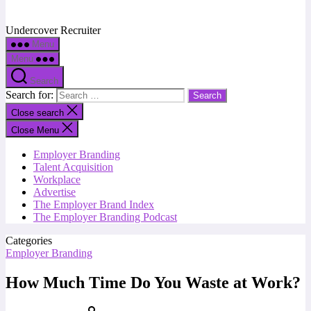
Undercover Recruiter
Menu
Menu
Search
Search for:
Close search
Close Menu
Employer Branding
Talent Acquisition
Workplace
Advertise
The Employer Brand Index
The Employer Branding Podcast
Categories
Employer Branding
How Much Time Do You Waste at Work?