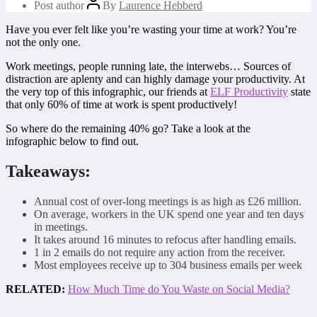
Post author
By
Laurence Hebberd
Have you ever felt like you’re wasting your time at work? You’re
not the only one.
Work meetings, people running late, the interwebs… Sources of
distraction are aplenty and can highly damage your productivity. At
the very top of this infographic, our friends at
ELF Productivity
state
that only 60% of time at work is spent productively!
So where do the remaining 40% go? Take a look at the
infographic below to find out.
Takeaways:
Annual cost of over-long meetings is as high as £26 million.
On average, workers in the UK spend one year and ten days
in meetings.
It takes around 16 minutes to refocus after handling emails.
1 in 2 emails do not require any action from the receiver.
Most employees receive up to 304 business emails per week
RELATED:
How Much Time do You Waste on Social Media?