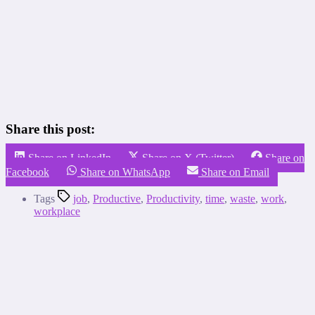
Share this post:
Share on LinkedIn
Share on X (Twitter)
Share on
Facebook
Share on WhatsApp
Share on Email
Tags
job
,
Productive
,
Productivity
,
time
,
waste
,
work
,
workplace