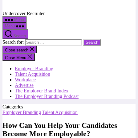
Undercover Recruiter
Menu
Menu
Search
Search for:
Close search
Close Menu
Employer Branding
Talent Acquisition
Workplace
Advertise
The Employer Brand Index
The Employer Branding Podcast
Categories
Employer Branding
Talent Acquisition
How Can You Help Your Candidates
Become More Employable?