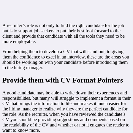
A recruiter’s role is not only to find the right candidate for the job
but is to support job seekers to put their best foot forward to the
client and provide that candidate with all the tools they need to be
more employable.
From helping them to develop a CV that will stand out, to giving
them the confidence to excel in an interview, these are the areas you
should be working on with your candidate before introducing them
to the hiring manager.
Provide them with CV Format Pointers
A good candidate may be able to write down their experiences and
responsibilities, but many will struggle to implement a format in their
CV that brings the information to life and makes it much easier for
the hiring manager to realize why they are the perfect candidate for
the role. As the recruiter, when you have reviewed the candidate’s
CV you should be providing suggestions and comments based on
the readability of the CV and whether or not it engages the reader to
want to know more.