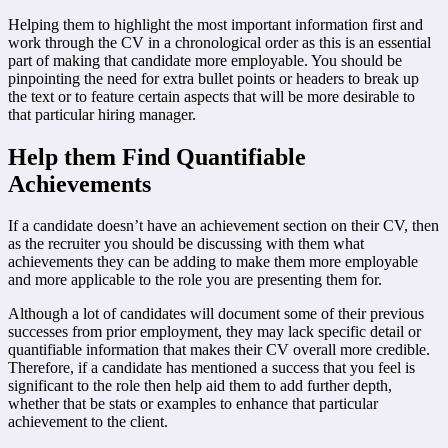
Helping them to highlight the most important information first and
work through the CV in a chronological order as this is an essential
part of making that candidate more employable. You should be
pinpointing the need for extra bullet points or headers to break up
the text or to feature certain aspects that will be more desirable to
that particular hiring manager.
Help them Find Quantifiable
Achievements
If a candidate doesn’t have an achievement section on their CV, then
as the recruiter you should be discussing with them what
achievements they can be adding to make them more employable
and more applicable to the role you are presenting them for.
Although a lot of candidates will document some of their previous
successes from prior employment, they may lack specific detail or
quantifiable information that makes their CV overall more credible.
Therefore, if a candidate has mentioned a success that you feel is
significant to the role then help aid them to add further depth,
whether that be stats or examples to enhance that particular
achievement to the client.