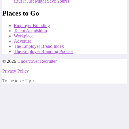
(But It Just Might Save Yours)
Places to Go
Employer Branding
Talent Acquisition
Workplace
Advertise
The Employer Brand Index
The Employer Branding Podcast
© 2026
Undercover Recruiter
Privacy Policy
To the top
↑
Up
↑