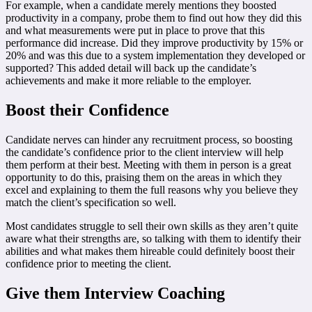
For example, when a candidate merely mentions they boosted
productivity in a company, probe them to find out how they did this
and what measurements were put in place to prove that this
performance did increase. Did they improve productivity by 15% or
20% and was this due to a system implementation they developed or
supported? This added detail will back up the candidate’s
achievements and make it more reliable to the employer.
Boost their Confidence
Candidate nerves can hinder any recruitment process, so boosting
the candidate’s confidence prior to the client interview will help
them perform at their best. Meeting with them in person is a great
opportunity to do this, praising them on the areas in which they
excel and explaining to them the full reasons why you believe they
match the client’s specification so well.
Most candidates struggle to sell their own skills as they aren’t quite
aware what their strengths are, so talking with them to identify their
abilities and what makes them hireable could definitely boost their
confidence prior to meeting the client.
Give them Interview Coaching