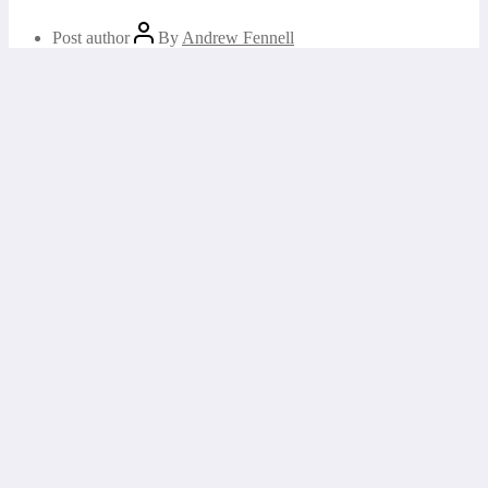
Post author
By
Andrew Fennell