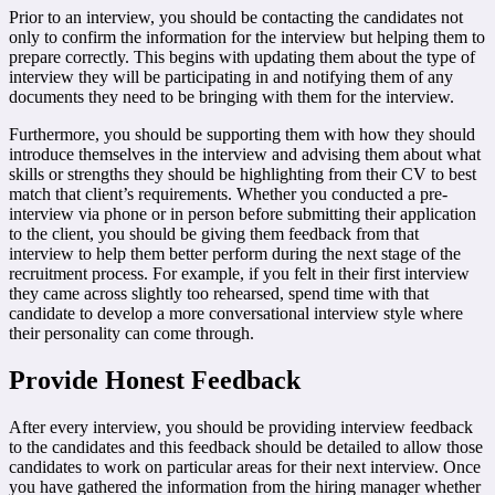
Prior to an interview, you should be contacting the candidates not
only to confirm the information for the interview but helping them to
prepare correctly. This begins with updating them about the type of
interview they will be participating in and notifying them of any
documents they need to be bringing with them for the interview.
Furthermore, you should be supporting them with how they should
introduce themselves in the interview and advising them about what
skills or strengths they should be highlighting from their CV to best
match that client’s requirements. Whether you conducted a pre-
interview via phone or in person before submitting their application
to the client, you should be giving them feedback from that
interview to help them better perform during the next stage of the
recruitment process. For example, if you felt in their first interview
they came across slightly too rehearsed, spend time with that
candidate to develop a more conversational interview style where
their personality can come through.
Provide Honest Feedback
After every interview, you should be providing interview feedback
to the candidates and this feedback should be detailed to allow those
candidates to work on particular areas for their next interview. Once
you have gathered the information from the hiring manager whether