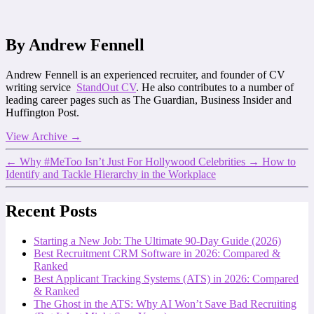
By Andrew Fennell
Andrew Fennell is an experienced recruiter, and founder of CV
writing service
StandOut CV
. He also contributes to a number of
leading career pages such as The Guardian, Business Insider and
Huffington Post.
View Archive
→
←
Why #MeToo Isn’t Just For Hollywood Celebrities
→
How to
Identify and Tackle Hierarchy in the Workplace
Recent Posts
Starting a New Job: The Ultimate 90-Day Guide (2026)
Best Recruitment CRM Software in 2026: Compared &
Ranked
Best Applicant Tracking Systems (ATS) in 2026: Compared
& Ranked
The Ghost in the ATS: Why AI Won’t Save Bad Recruiting