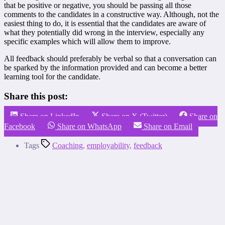
that be positive or negative, you should be passing all those
comments to the candidates in a constructive way. Although, not the
easiest thing to do, it is essential that the candidates are aware of
what they potentially did wrong in the interview, especially any
specific examples which will allow them to improve.
All feedback should preferably be verbal so that a conversation can
be sparked by the information provided and can become a better
learning tool for the candidate.
Share this post:
Share on LinkedIn
Share on X (Twitter)
Share on
Facebook
Share on WhatsApp
Share on Email
Tags
Coaching
,
employability
,
feedback