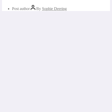
Post author
By
Sophie Deering