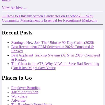
View Archive
→
←
How to Ethically Screen Candidates on Facebook
→
Why
Community Management is Essential for Recruitment Marketing
Recent Posts
Starting a New Job: The Ultimate 90-Day Guide (2026)
Best Recruitment CRM Software in 2026: Compared &
Ranked
Best Applicant Tracking Systems (ATS) in 2026: Compared
& Ranked
The Ghost in the ATS: Why AI Won’t Save Bad Recruiting
(But It Just Might Save Yours)
Places to Go
Employer Branding
Talent Acquisition
Workplace
Advertise
The Employer Brand Index