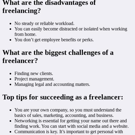
What are the disadvantages of
freelancing?
No steady or reliable workload.
You can easily become distracted or isolated when working
from home.
You don’t get employee benefits or perks.
What are the biggest challenges of a
freelancer?
Finding new clients.
Project management.
Managing legal and accounting matters.
Top tips for succeeding as a freelancer:
You are your own company, so you must understand the
basics of sales, marketing, accounting, and business.
Networking is essential for getting your name out there and
finding work. You can start with social media and a website.
Communication is key. It’s important to get personal with