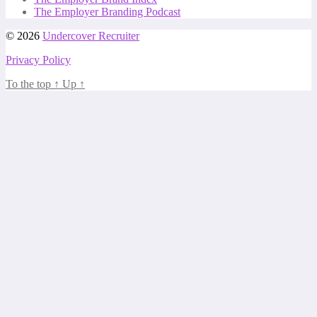
The Employer Branding Podcast
© 2026
Undercover Recruiter
Privacy Policy
To the top
↑
Up
↑