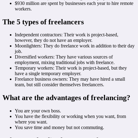
$930 million are spent by businesses each year to hire remote
workers.
The 5 types of freelancers
Independent contractors: Their work is project-based,
however, they do not have an employer.
Moonlighters: They do freelance work in addition to their day
job.
Diversified workers: They have various sources of
employment, mixing traditional jobs with freelance.
Temporary workers: Their work is project-based, but they
have a single temporary employer.
Freelance business owners: They may have hired a small
team, but still consider themselves freelancers.
What are the advantages of freelancing?
You are your own boss.
You have the flexibility or working when you want, from
where you want.
You save time and money but not commuting.