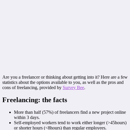
Are you a freelancer or thinking about getting into it? Here are a few
statistics about the options available to you, as well as the pros and
cons of freelancing, provided by
Survey Bee
.
Freelancing: the facts
More than half (57%) of freelancers find a new project online
within 3 days.
Self-employed workers tend to work either longer (>45hours)
or shorter hours (<8hours) than regular employees.