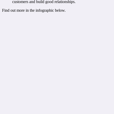
customers and build good relationships.
Find out more in the infographic below.