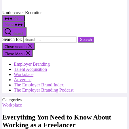
Undercover Recruiter
Menu
Menu
Search
Search for:
Close search
Close Menu
Employer Branding
Talent Acquisition
Workplace
Advertise
The Employer Brand Index
The Employer Branding Podcast
Categories
Workplace
Everything You Need to Know About
Working as a Freelancer