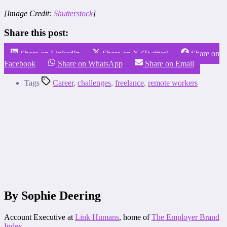
[Image Credit:
Shutterstock
]
Share this post:
Share on LinkedIn
Share on X (Twitter)
Share on
Facebook
Share on WhatsApp
Share on Email
Tags
Career
,
challenges
,
freelance
,
remote workers
By Sophie Deering
Account Executive at
Link Humans
, home of
The Employer Brand
Index
.