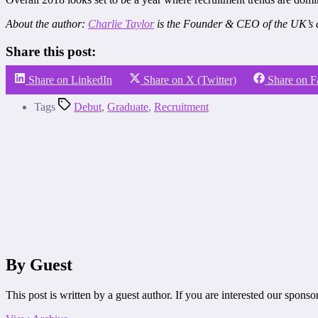
About the author:
Charlie Taylor
is the Founder & CEO of the UK’s 
Share this post:
Share on LinkedIn
Share on X (Twitter)
Share on 
Tags
Debut
,
Graduate
,
Recruitment
By Guest
This post is written by a guest author. If you are interested our spons