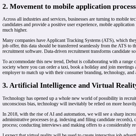
2. Movement to
mobile
application proces
Across all industries and services, businesses are turning to mobile t
candidates and provide a positive user experience, mobile application 
much higher.
Many companies have Applicant Tracking Systems (ATS), which they us
job offer, this data should be transferred seamlessly from the ATS to t
recruitment software. Data-driven recruitment transforms candidate sourc
To accommodate this new trend, Debut is collaborating with a range of 
society where you can order a taxi, book a holiday and join meetings a
employer to match up with their consumer branding, technology, and a 
3. Artificial Intelligence
and
Virtual Realit
Technology has opened up a whole new world of possibility in recruitme
unconscious bias, technology will inevitably be relied on more heavily
In 2018, with the rise of AI and automation, we will see a sharp incr
administrative processes (e.g. indexing and filing candidate records),
process; conducting interviews and making offers to a considerably red
I expect that virtual reality will be used to create interactive job a