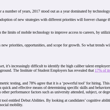
or a number of years, 2017 stood out as a year dominated by technology
option of new strategies with different priorities will forever change 
 the limits of mobile technology to improve access to careers, by utiliz
with new priorities, opportunities, and scope for growth. So what trends w
t, it’s increasingly difficult to identify the high caliber talent employ
kground. The Institute of Student Employers has revealed that
17% of it
tric testing, and 78% agree that it is a ‘powerful tool’ for hiring. Th
 quick and effective means of determining specific skills and behaviors
an other performance factors such as university attended, subject, or degr
 entitled Debut Abilities. By looking at candidates’ cognitive abilitie
social mobility.