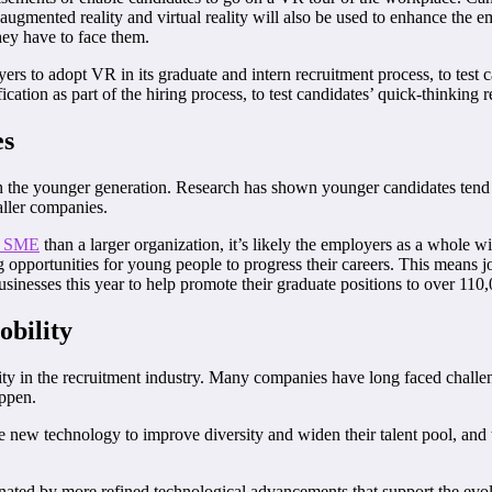
of augmented reality and virtual reality will also be used to enhance th
hey have to face them.
s to adopt VR in its graduate and intern recruitment process, to test c
tion as part of the hiring process, to test candidates’ quick-thinking r
es
th the younger generation. Research has shown younger candidates tend 
aller companies.
an SME
than a larger organization, it’s likely the employers as a whole w
ng opportunities for young people to progress their careers. This means j
usinesses this year to help promote their graduate positions to over 110
obility
lity in the recruitment industry. Many companies have long faced challen
appen.
new technology to improve diversity and widen their talent pool, and th
inated by more refined technological advancements that support the evo