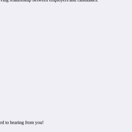
rd to hearing from you!