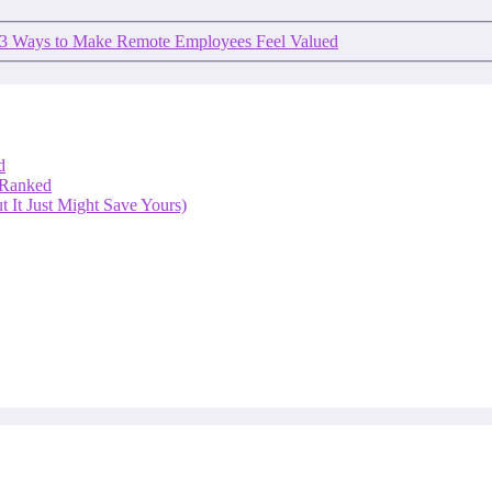
3 Ways to Make Remote Employees Feel Valued
d
 Ranked
 It Just Might Save Yours)