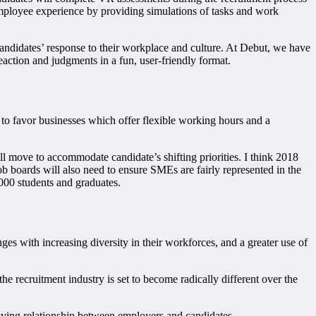
e employee experience by providing simulations of tasks and work
andidates’ response to their workplace and culture. At Debut, we have
eaction and judgments in a fun, user-friendly format.
to favor businesses which offer flexible working hours and a
ill move to accommodate candidate’s shifting priorities. I think 2018
ob boards will also need to ensure SMEs are fairly represented in the
,000 students and graduates.
ges with increasing diversity in their workforces, and a greater use of
e recruitment industry is set to become radically different over the
lving relationship between employers and candidates.