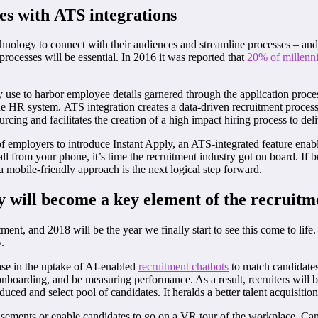
ses with
ATS integrations
echnology to connect with their audiences and streamline processes – and
processes will be essential. In 2016 it was reported that
20% of millenni
e to harbor employee details garnered through the application process
he HR system. ATS integration creates a data-driven recruitment process 
ing and facilitates the creation of a high impact hiring process to deliv
employers to introduce Instant Apply, an ATS-integrated feature enabling
ll from your phone, it’s time the recruitment industry got on board. If b
mobile-friendly approach is the next logical step forward.
y
will become a key element of the recruitm
nt, and 2018 will be the year we finally start to see this come to life
.
ease in the uptake of AI-enabled
recruitment chatbots
to match candidates 
 onboarding, and be measuring performance. As a result, recruiters will 
uced and select pool of candidates. It heralds a better talent acquisitio
dvertisements or enable candidates to go on a VR tour of the workplace. 