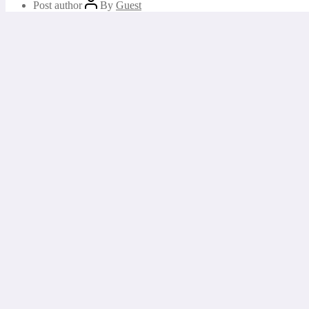
Post author
By
Guest