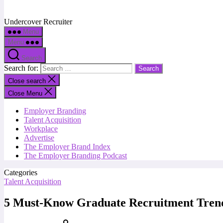
Undercover Recruiter
Menu
Menu
Search
Search for:
Close search
Close Menu
Employer Branding
Talent Acquisition
Workplace
Advertise
The Employer Brand Index
The Employer Branding Podcast
Categories
Talent Acquisition
5 Must-Know Graduate Recruitment Tren