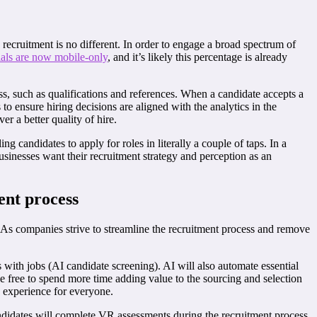
 recruitment is no different. In order to engage a broad spectrum of
als are now mobile-only
, and it’s likely this percentage is already
, such as qualifications and references. When a candidate accepts a
to ensure hiring decisions are aligned with the analytics in the
er a better quality of hire.
 candidates to apply for roles in literally a couple of taps. In a
usinesses want their recruitment strategy and perception as an
ent process
. As companies strive to streamline the recruitment process and remove
with jobs (AI candidate screening). AI will also automate essential
be free to spend more time adding value to the sourcing and selection
n experience for everyone.
Candidates will complete VR assessments during the recruitment process