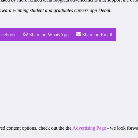
award-winning student and graduates careers app Debut.
Facebook
Share on WhatsApp
Share on Email
ored content options, check out the the
Advertising Page
- we look forwa