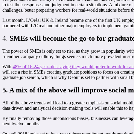
to test their responses and judgment in certain situations. A mixture 
challenges, better preparing workers for real-world situations before t
Last month, L’Oréal UK & Ireland became one of the first UK employer
partnered with L’Oreal and other major employers to implement gamifica
4.
SMEs
will become the go-to for graduat
The power of SMEs is only set to rise, as they grow in popularity wi
friendlier company culture, things seen as much more prevalent in sm
With
48% of 16-24-year-olds saying they would prefer to work for 
will see a rise in SMEs creating graduate positions to focus on creati
graduate job search, which is why Debut is set to partner with small b
5. A mix of the above will improve social m
All of the above trends will lead to a greater emphasis on social mobi
data-driven and analytical decision-making tools will enable this to h
By finally removing those unconscious biases, businesses can leverage 
next twelve months.
Overall 2018 looks set to be a year where recruitment trends are dom