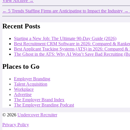
View Archive
→
←
5 Trends Staffing Firms are Anticipating to Impact the Industry
→
Recent Posts
Starting a New Job: The Ultimate 90-Day Guide (2026)
Best Recruitment CRM Software in 2026: Compared & Ranke
Best Applicant Tracking Systems (ATS) in 2026: Compared &
The Ghost in the ATS: Why AI Won’t Save Bad Recruiting (But
Places to Go
Employer Branding
Talent Acquisition
Workplace
Advertise
The Employer Brand Index
The Employer Branding Podcast
© 2026
Undercover Recruiter
Privacy Policy