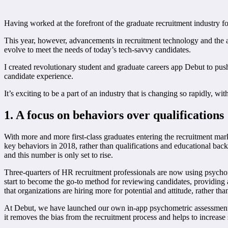
Having worked at the forefront of the graduate recruitment industry f
This year, however, advancements in recruitment technology and the ad
evolve to meet the needs of today’s tech-savvy candidates.
I created revolutionary student and graduate careers app Debut to push
candidate experience.
It’s exciting to be a part of an industry that is changing so rapidly, 
1. A focus on
behaviors over
qualifications
With more and more first-class graduates entering the recruitment marke
key behaviors in 2018, rather than qualifications and educational bac
and this number is only set to rise.
Three-quarters of HR recruitment professionals are now using psychome
start to become the go-to method for reviewing candidates, providing a
that organizations are hiring more for potential and attitude, rather th
At Debut, we have launched our own in-app psychometric assessment tool
it removes the bias from the recruitment process and helps to increase 