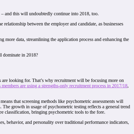
 – and this will undoubtedly continue into 2018, too.
the relationship between the employer and candidate, as businesses
ing more data, streamlining the application process and enhancing the
ill dominate in 2018?
ers are looking for. That’s why recruitment will be focusing more on
s members are using a strengths-only recruitment process in 2017/18
,
is means that screening methods like psychometric assessments will
. The growth in usage of psychometric testing reflects a general trend
ee classification, bringing psychometric tools to the fore.
s, behavior, and personality over traditional performance indicators,