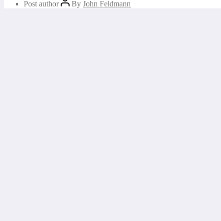
Post author
By
John Feldmann