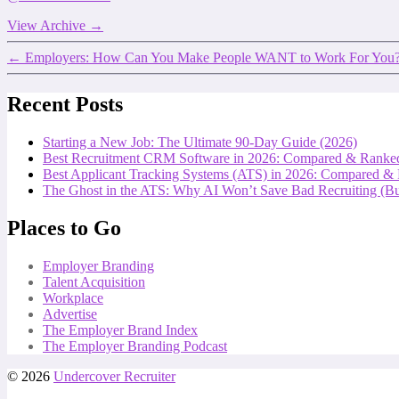
View Archive
→
←
Employers: How Can You Make People WANT to Work For You
Recent Posts
Starting a New Job: The Ultimate 90-Day Guide (2026)
Best Recruitment CRM Software in 2026: Compared & Ranke
Best Applicant Tracking Systems (ATS) in 2026: Compared &
The Ghost in the ATS: Why AI Won’t Save Bad Recruiting (But
Places to Go
Employer Branding
Talent Acquisition
Workplace
Advertise
The Employer Brand Index
The Employer Branding Podcast
© 2026
Undercover Recruiter