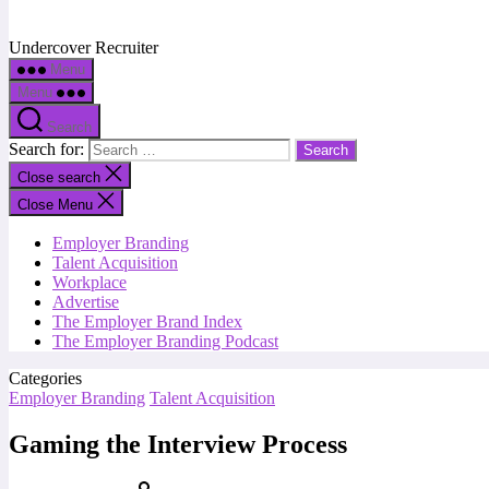
Undercover Recruiter
Menu
Menu
Search
Search for:
Close search
Close Menu
Employer Branding
Talent Acquisition
Workplace
Advertise
The Employer Brand Index
The Employer Branding Podcast
Categories
Employer Branding
Talent Acquisition
Gaming the Interview Process