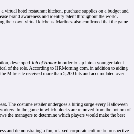
 a virtual hotel restaurant kitchen, purchase supplies on a budget and
crease brand awareness and identify talent throughout the world.
ng their own virtual kitchens. Martinez also confirmed that the game
ration, developed
Job of Honor
in order to tap into a younger talent
ypical of the role. According to HRMorning.com, in addition to aiding
 the Mitre site received more than 5,200 hits and accumulated over
ss. The costume retailer undergoes a hiring surge every Halloween
oworkers. In the game in which blocks are removed from the bottom of
allows the managers to determine which players would make the best
s and demonstrating a fun, relaxed corporate culture to prospective