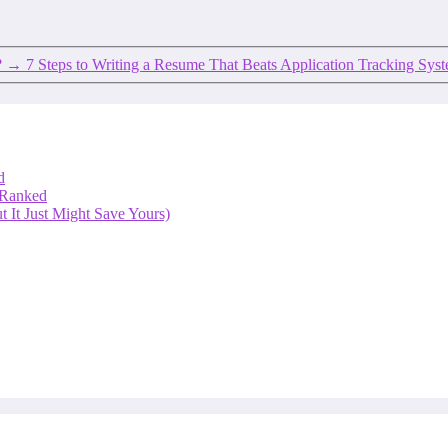
?
→
7 Steps to Writing a Resume That Beats Application Tracking Sys
d
 Ranked
 It Just Might Save Yours)