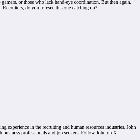
o gamers, or those who lack hand-eye coordination. But then again,
Recruiters, do you foresee this one catching on?
g experience in the recruiting and human resources industries, John
th business professionals and job seekers. Follow John on X