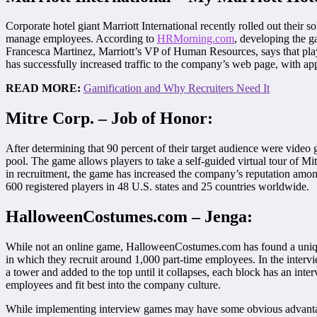
Corporate hotel giant Marriott International recently rolled out their s
manage employees. According to
HRMorning.com
, developing the g
Francesca Martinez, Marriott’s VP of Human Resources, says that playe
has successfully increased traffic to the company’s web page, with appro
READ MORE:
Gamification and Why Recruiters Need It
Mitre Corp. – Job of Honor:
After determining that 90 percent of their target audience were vide
pool. The game allows players to take a self-guided virtual tour of Mi
in recruitment, the game has increased the company’s reputation among
600 registered players in 48 U.S. states and 25 countries worldwide.
HalloweenCostumes.com – Jenga:
While not an online game, HalloweenCostumes.com has found a unique
in which they recruit around 1,000 part-time employees. In the inter
a tower and added to the top until it collapses, each block has an in
employees and fit best into the company culture.
While implementing interview games may have some obvious advantages