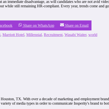
t an immediate disadvantage, as will candidates who are not avid vide
t while still remaining HR-compliant. Every year, trends come and go. 
Facebook
Share on WhatsApp
Share on Email
t
,
Marriott Hotel
,
Millennial
,
Recruitment
,
Wasabi Waiter
,
world
 Houston, TX. With over a decade of marketing and employment brandin
variety of media types in order to communicate Insperity's brand to bo