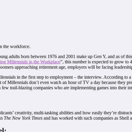
in the workforce.
 young adults born between 1976 and 2001 make up Gen Y, and as of this
ng Millennials in the Workplace
”, this number is expected to grow to 
omers approaching retirement age, employers will be facing leadership g
llennials in the first step to employment – the interview. According to
nt of Millennials don’t even watch an hour of TV a day because they pre
t a few trail-blazing companies who are implementing games into their in
cants’ creativity, multi-tasking abilities and how easily they’re distrac
in
The New York Times
and has worked with such companies as Shell an
el: