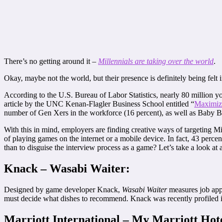
There’s no getting around it –
Millennials are taking over the world
.
Okay, maybe not the world, but their presence is definitely being felt 
According to the U.S. Bureau of Labor Statistics, nearly 80 million
article by the UNC Kenan-Flagler Business School entitled “
Maximizi
number of Gen Xers in the workforce (16 percent), as well as Baby Bo
With this in mind, employers are finding creative ways of targeting Mi
of playing games on the internet or a mobile device. In fact, 43 perce
than to disguise the interview process as a game? Let’s take a look a
Knack – Wasabi Waiter:
Designed by game developer Knack,
Wasabi Waiter
measures job appli
must decide what dishes to recommend. Knack was recently profiled 
Marriott International – My Marriott Hot