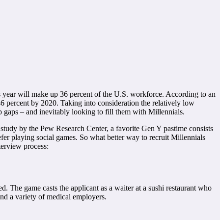
 year will make up 36 percent of the U.S. workforce. According to an
46 percent by 2020. Taking into consideration the relatively low
aps – and inevitably looking to fill them with Millennials.
 a study by the Pew Research Center, a favorite Gen Y pastime consists
fer playing social games. So what better way to recruit Millennials
terview process:
ted. The game casts the applicant as a waiter at a sushi restaurant who
d a variety of medical employers.