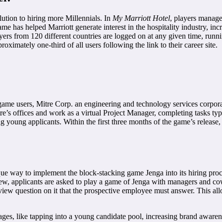
olution to hiring more Millennials. In
My Marriott Hotel
, players manage
ame has helped Marriott generate interest in the hospitality industry, in
rs from 120 different countries are logged on at any given time, runni
ximately one-third of all users following the link to their career site.
o game users, Mitre Corp. an engineering and technology services corpo
tre’s offices and work as a virtual Project Manager, completing tasks t
 young applicants. Within the first three months of the game’s release,
 way to implement the block-stacking game Jenga into its hiring proce
view, applicants are asked to play a game of Jenga with managers and c
terview question on it that the prospective employee must answer. This 
, like tapping into a young candidate pool, increasing brand awarenes