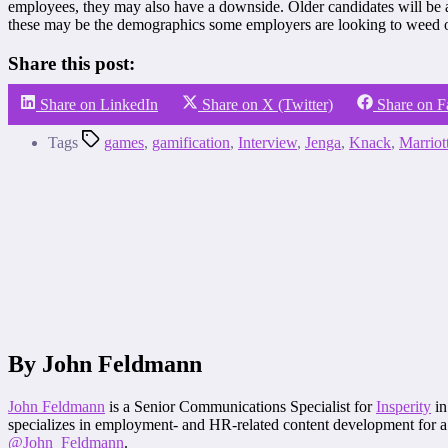
employees, they may also have a downside. Older candidates will be a
these may be the demographics some employers are looking to weed ou
Share this post:
Share on LinkedIn
Share on X (Twitter)
Share on 
Tags
games
,
gamification
,
Interview
,
Jenga
,
Knack
,
Marriot
By John Feldmann
John Feldmann
is a Senior Communications Specialist for
Insperity
in
specializes in employment- and HR-related content development for a 
@John_Feldmann
.