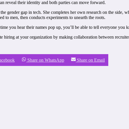
an reveal their identity and both parties can move forward.
 the gender gap in tech. She completes her own research on the side, wh
d to men, then conducts experiments to unearth the roots.
me you hear their names pop up, you’ll be able to tell everyone you k
ate hiring at your organization by making collaboration between recruite
Facebook
Share on WhatsApp
Share on Email