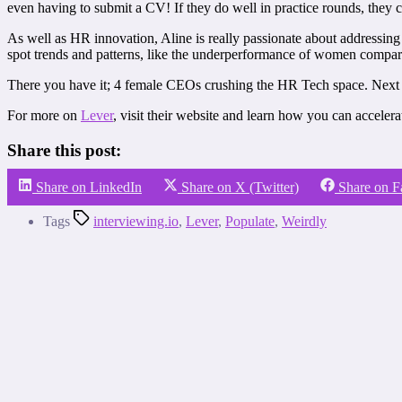
even having to submit a CV! If they do well in practice rounds, they c
As well as HR innovation, Aline is really passionate about addressing
spot trends and patterns, like the underperformance of women compare
There you have it; 4 female CEOs crushing the HR Tech space. Next ti
For more on
Lever
, visit their website and learn how you can acceler
Share this post:
Share on LinkedIn
Share on X (Twitter)
Share on 
Tags
interviewing.io
,
Lever
,
Populate
,
Weirdly