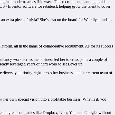
ing in a modern, accessible way. This recruitment planning tool is
 / Inventor software for retailers), helping grow the talent to cover
 an extra piece of trivia? She’s also on the board for Weirdly – and an
tform, all in the name of collaborative recruitment. As for its success
tancy work across the business led her to cross paths a couple of
ready leveraged years of hard work to set Lever up.
diversity a priority right across her business, and her current team of
 her own special vision into a profitable business. What is it, you
cked at great companies like Dropbox, Uber, Yelp and Google, without