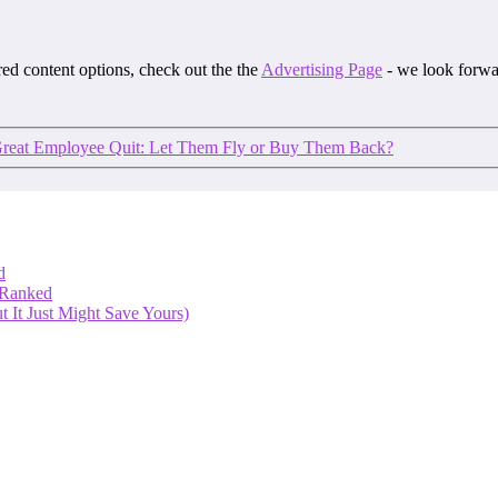
ored content options, check out the the
Advertising Page
- we look forwa
eat Employee Quit: Let Them Fly or Buy Them Back?
d
 Ranked
 It Just Might Save Yours)