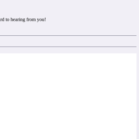
rd to hearing from you!