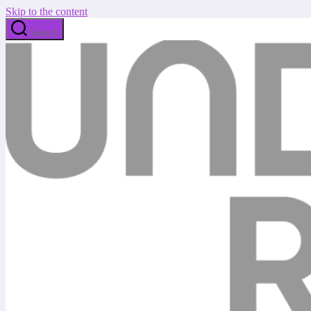
Skip to the content
Search