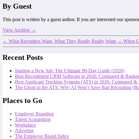
By Guest
This post is written by a guest author. If you are interested our spons
View Archive
→
←
What Recruiters Want, What They Really Really Want
→
When Gr
Recent Posts
Starting a New Job: The Ultimate 90-Day Guide (2026)
Best Recruitment CRM Software in 2026: Compared & Ranke
Best Applicant Tracking Systems (ATS) in 2026: Compared &
The Ghost in the ATS: Why AI Won’t Save Bad Recruiting (But
Places to Go
Employer Branding
Talent Acquisition
Workplace
Advertise
The Employer Brand Index