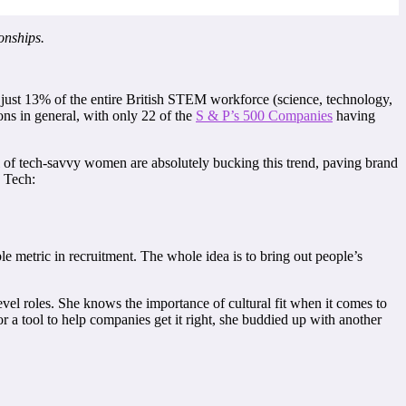
onships.
ust 13% of the entire British STEM workforce (science, technology,
ns in general, with only 22 of the
S & P’s 500 Companies
having
l of tech-savvy women are absolutely bucking this trend, paving brand
R Tech:
e metric in recruitment. The whole idea is to bring out people’s
l roles. She knows the importance of cultural fit when it comes to
 a tool to help companies get it right, she buddied up with another