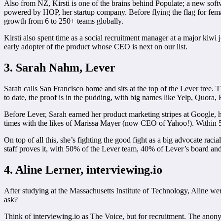
Also from NZ, Kirsti is one of the brains behind Populate; a new soft
powered by HOP, her startup company. Before flying the flag for femal
growth from 6 to 250+ teams globally.
Kirsti also spent time as a social recruitment manager at a major kiwi
early adopter of the product whose CEO is next on our list.
3. Sarah Nahm, Lever
Sarah calls San Francisco home and sits at the top of the Lever tree. 
to date, the proof is in the pudding, with big names like Yelp, Quora,
Before Lever, Sarah earned her product marketing stripes at Google, 
times with the likes of Marissa Mayer (now CEO of Yahoo!). Within 5 
On top of all this, she’s fighting the good fight as a big advocate rac
staff proves it, with 50% of the Lever team, 40% of Lever’s board a
4. Aline Lerner, interviewing.io
After studying at the Massachusetts Institute of Technology, Aline wen
ask?
Think of interviewing.io as The Voice, but for recruitment. The anon