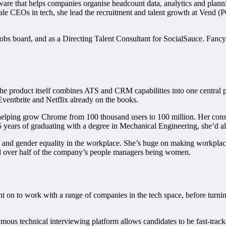
ware that helps companies organise headcount data, analytics and plann
e CEOs in tech, she lead the recruitment and talent growth at Vend (POS
 jobs board, and as a Directing Talent Consultant for SocialSauce. Fancy
The product itself combines ATS and CRM capabilities into one central pla
 Eventbrite and Netflix already on the books.
helping grow Chrome from 100 thousand users to 100 million. Her consul
years of graduating with a degree in Mechanical Engineering, she’d al
ial and gender equality in the workplace. She’s huge on making workplace 
nd over half of the company’s people managers being women.
t on to work with a range of companies in the tech space, before turning
ymous technical interviewing platform allows candidates to be fast-tra