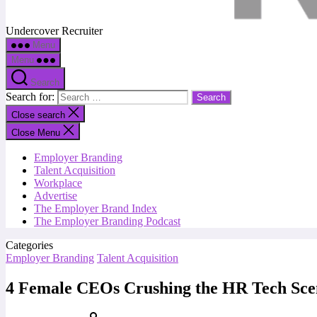
Undercover Recruiter
Menu
Menu
Search
Search for:
Close search
Close Menu
Employer Branding
Talent Acquisition
Workplace
Advertise
The Employer Brand Index
The Employer Branding Podcast
Categories
Employer Branding
Talent Acquisition
4 Female CEOs Crushing the HR Tech Sce