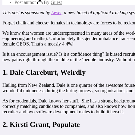
Post author
By
Guest
This post is sponsored by
Lever
, a new breed of applicant tracking sy
Forget chalk and cheese; females in technology are forces to be recko
We know that women are underrepresented in many areas of the workf
engineering and maths). Unfortunately this gender imbalance transcen
female CEOS. That’s a measly 4.4%!
Is it an encouragement issue? Is it a confidence thing? Is biased re
new paths right through the middle of the ‘people’ industry. Without fu
1. Dale Clareburt, Weirdly
Hailing from New Zealand, Dale is one quarter of the awesome foursome
wonderful uniqueness during the hiring process, so organisations and a
As for credentials, Dale knows her stuff. She has a strong backgrou
correctly matching candidates to companies, and also knows how horrib
recruiter and two software development mates to build it herself.
2. Kirsti Grant, Populate