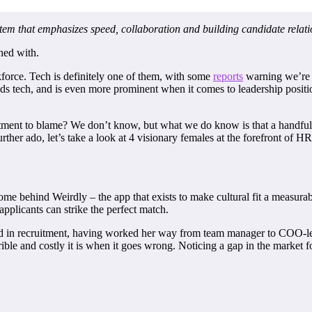
stem that emphasizes speed, collaboration and building candidate relati
ned with.
orce. Tech is definitely one of them, with some
reports
warning we’re j
ds tech, and is even more prominent when it comes to leadership positio
cruitment to blame? We don’t know, but what we do know is that a handfu
rther ado, let’s take a look at 4 visionary females at the forefront of H
 behind Weirdly – the app that exists to make cultural fit a measurabl
pplicants can strike the perfect match.
nd in recruitment, having worked her way from team manager to COO-leve
le and costly it is when it goes wrong. Noticing a gap in the market for