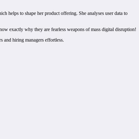
ich helps to shape her product offering. She analyses user data to
now exactly why they are fearless weapons of mass digital disruption!
rs and hiring managers effortless.