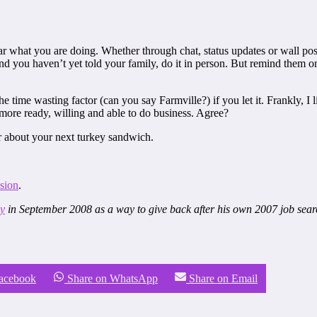
ear what you are doing. Whether through chat, status updates or wall post
and you haven’t yet told your family, do it in person. But remind them
the time wasting factor (can you say Farmville?) if you let it. Frankly,
more ready, willing and able to do business. Agree?
ar about your next turkey sandwich.
sion
.
gy
in September 2008 as a way to give back after his own 2007 job searc
Facebook
Share on WhatsApp
Share on Email