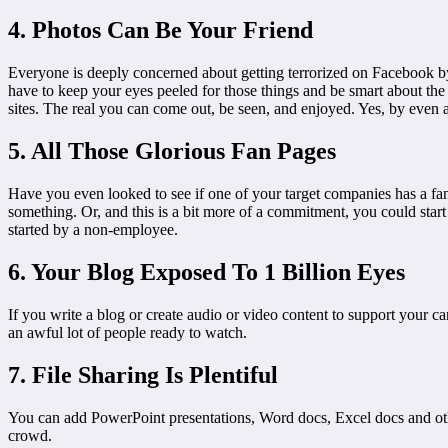
4. Photos Can Be Your Friend
Everyone is deeply concerned about getting terrorized on Facebook by a
have to keep your eyes peeled for those things and be smart about the
sites. The real you can come out, be seen, and enjoyed. Yes, by even a
5. All Those Glorious Fan Pages
Have you even looked to see if one of your target companies has a fa
something. Or, and this is a bit more of a commitment, you could star
started by a non-employee.
6. Your Blog Exposed To 1 Billion Eyes
If you write a blog or create audio or video content to support your
an awful lot of people ready to watch.
7. File Sharing Is Plentiful
You can add PowerPoint presentations, Word docs, Excel docs and othe
crowd.