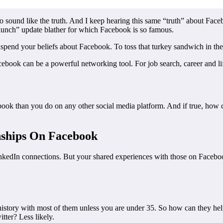
o sound like the truth. And I keep hearing this same “truth” about Face
 lunch” update blather for which Facebook is so famous.
spend your beliefs about Facebook. To toss that turkey sandwich in the 
ebook can be a powerful networking tool. For job search, career and li
ok than you do on any other social media platform. And if true, how ca
nships On Facebook
nkedIn connections. But your shared experiences with those on Facebook 
istory with most of them unless you are under 35. So how can they help
tter? Less likely.