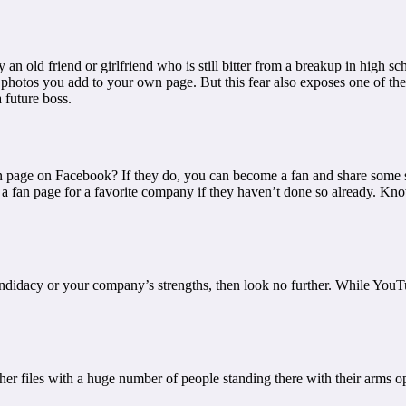
n old friend or girlfriend who is still bitter from a breakup in high sc
 photos you add to your own page. But this fear also exposes one of the 
 future boss.
n page on Facebook? If they do, you can become a fan and share some sma
t a fan page for a favorite company if they haven’t done so already. Kn
 candidacy or your company’s strengths, then look no further. While Yo
r files with a huge number of people standing there with their arms o