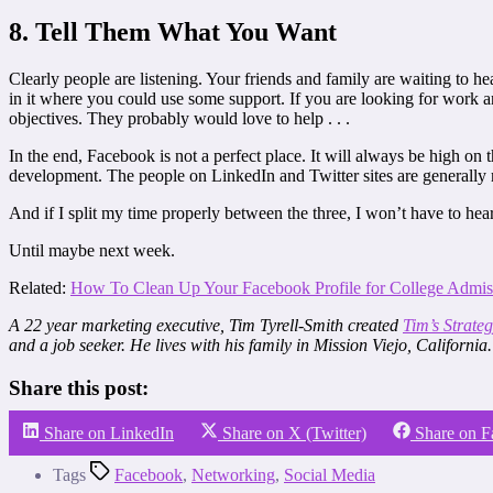
8. Tell Them What You Want
Clearly people are listening. Your friends and family are waiting to h
in it where you could use some support. If you are looking for work 
objectives. They probably would love to help . . .
In the end, Facebook is not a perfect place. It will always be high on 
development. The people on LinkedIn and Twitter sites are generally 
And if I split my time properly between the three, I won’t have to he
Until maybe next week.
Related:
How To Clean Up Your Facebook Profile for College Admis
A 22 year marketing executive, Tim Tyrell-Smith created
Tim’s Strate
and a job seeker. He lives with his family in Mission Viejo, California.
Share this post:
Share on LinkedIn
Share on X (Twitter)
Share on 
Tags
Facebook
,
Networking
,
Social Media