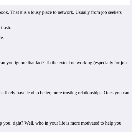
book. That it is a lousy place to network. Usually from job seekers
trash.
fe.
n you ignore that fact? To the extent networking (especially for job
likely have lead to better, more trusting relationships. Ones you can
 you, right? Well, who in your life is more motivated to help you