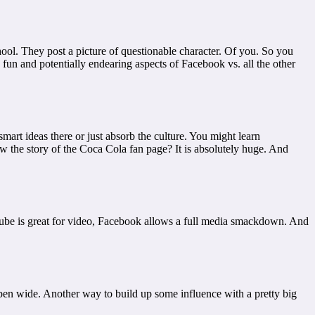
hool. They post a picture of questionable character. Of you. So you
fun and potentially endearing aspects of Facebook vs. all the other
rt ideas there or just absorb the culture. You might learn
ow the story of the Coca Cola fan page? It is absolutely huge. And
uTube is great for video, Facebook allows a full media smackdown. And
pen wide. Another way to build up some influence with a pretty big