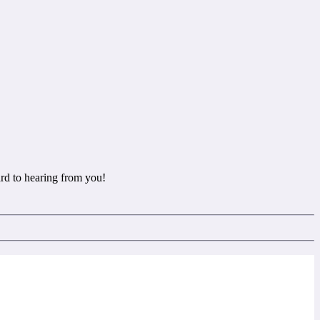
rd to hearing from you!