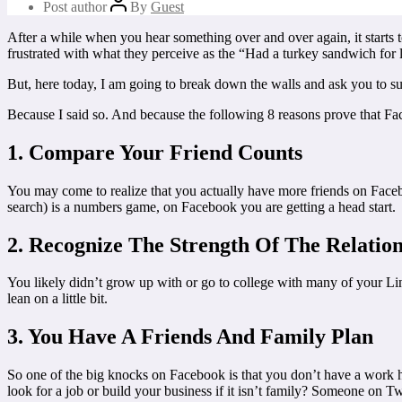
Post author
By
Guest
After a while when you hear something over and over again, it starts t
frustrated with what they perceive as the “Had a turkey sandwich for
But, here today, I am going to break down the walls and ask you to su
Because I said so. And because the following 8 reasons prove that Fac
1. Compare Your Friend Counts
You may come to realize that you actually have more friends on Facebo
search) is a numbers game, on Facebook you are getting a head start.
2. Recognize The Strength Of The Relatio
You likely didn’t grow up with or go to college with many of your Li
lean on a little bit.
3. You Have A Friends And Family Plan
So one of the big knocks on Facebook is that you don’t have a work h
look for a job or build your business if it isn’t family? Someone on Twi