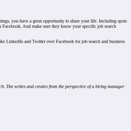
ings, you have a great opportunity to share your life. Including spots
 on Facebook. And make sure they know your specific job search
 I like LinkedIn and Twitter over Facebook for job search and business
h. Tim writes and creates from the perspective of a hiring manager