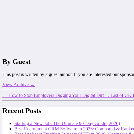
By Guest
This post is written by a guest author. If you are interested our spons
View Archive
→
←
How to Stop Employers Digging Your Digital Dirt
→
List of UK 
Recent Posts
Starting a New Job: The Ultimate 90-Day Guide (2026)
Best Recruitment CRM Software in 2026: Compared & Ranke