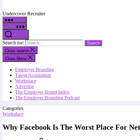
Undercover Recruiter
Menu
Menu
Search
Search for:
Close search
Close Menu
Employer Branding
Talent Acquisition
Workplace
Advertise
The Employer Brand Index
The Employer Branding Podcast
Categories
Workplace
Why Facebook Is The Worst Place For Ne