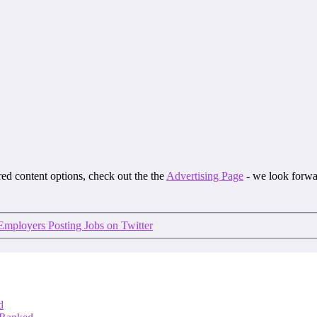
ored content options, check out the the
Advertising Page
- we look forwa
Employers Posting Jobs on Twitter
d