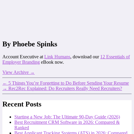
By Phoebe Spinks
Account Executive at
Link Humans
, download our
12 Essentials of
Employer Branding
eBook now.
View Archive
→
←
5 Things You’re Forgetting to Do Before Sending Your Resume
→
Rec2Rec Explained: Do Recruiters Really Need Recruiters?
Recent Posts
Starting a New Job: The Ultimate 90-Day Guide (2026)
Best Recruitment CRM Software in 2026: Compared &
Ranked
Best Applicant Tracking Systems (ATS) in 2026: Compared