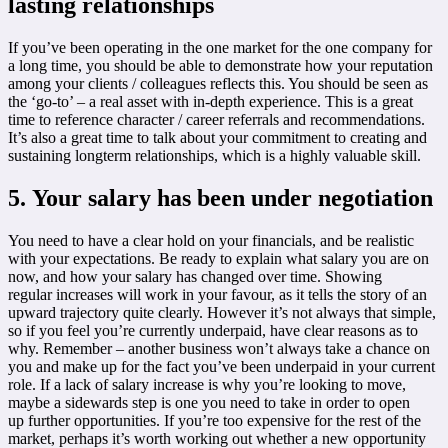
lasting relationships
If you’ve been operating in the one market for the one company for
a long time, you should be able to demonstrate how your reputation
among your clients / colleagues reflects this. You should be seen as
the ‘go-to’ – a real asset with in-depth experience. This is a great
time to reference character / career referrals and recommendations.
It’s also a great time to talk about your commitment to creating and
sustaining longterm relationships, which is a highly valuable skill.
5. Your salary has been under negotiation
You need to have a clear hold on your financials, and be realistic
with your expectations. Be ready to explain what salary you are on
now, and how your salary has changed over time. Showing
regular increases will work in your favour, as it tells the story of an
upward trajectory quite clearly. However it’s not always that simple,
so if you feel you’re currently underpaid, have clear reasons as to
why. Remember – another business won’t always take a chance on
you and make up for the fact you’ve been underpaid in your current
role. If a lack of salary increase is why you’re looking to move,
maybe a sidewards step is one you need to take in order to open
up further opportunities. If you’re too expensive for the rest of the
market, perhaps it’s worth working out whether a new opportunity