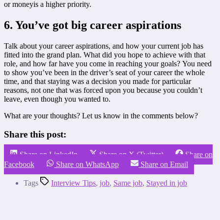
or moneyis a higher priority.
6. You’ve got big career aspirations
Talk about your career aspirations, and how your current job has
fitted into the grand plan. What did you hope to achieve with that
role, and how far have you come in reaching your goals? You need
to show you’ve been in the driver’s seat of your career the whole
time, and that staying was a decision you made for particular
reasons, not one that was forced upon you because you couldn’t
leave, even though you wanted to.
What are your thoughts? Let us know in the comments below?
Share this post:
Share on LinkedIn
Share on X (Twitter)
Share on
Facebook
Share on WhatsApp
Share on Email
Tags
Interview Tips
,
job
,
Same job
,
Stayed in job