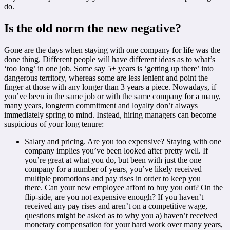
do.
Is the old norm the new negative?
Gone are the days when staying with one company for life was the
done thing. Different people will have different ideas as to what’s
‘too long’ in one job. Some say 5+ years is ‘getting up there’ into
dangerous territory, whereas some are less lenient and point the
finger at those with any longer than 3 years a piece. Nowadays, if
you’ve been in the same job or with the same company for a many,
many years, longterm commitment and loyalty don’t always
immediately spring to mind. Instead, hiring managers can become
suspicious of your long tenure:
Salary and pricing. Are you too expensive? Staying with one
company implies you’ve been looked after pretty well. If
you’re great at what you do, but been with just the one
company for a number of years, you’ve likely received
multiple promotions and pay rises in order to keep you
there. Can your new employee afford to buy you out? On the
flip-side, are you not expensive enough? If you haven’t
received any pay rises and aren’t on a competitive wage,
questions might be asked as to why you a) haven’t received
monetary compensation for your hard work over many years,