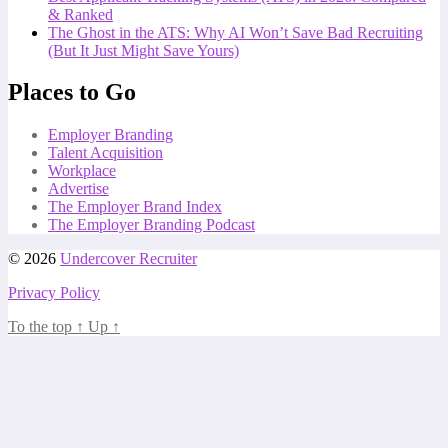
& Ranked
The Ghost in the ATS: Why AI Won’t Save Bad Recruiting
(But It Just Might Save Yours)
Places to Go
Employer Branding
Talent Acquisition
Workplace
Advertise
The Employer Brand Index
The Employer Branding Podcast
© 2026
Undercover Recruiter
Privacy Policy
To the top
↑
Up
↑