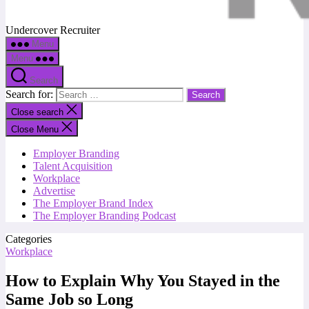
Undercover Recruiter
Menu
Menu
Search
Search for:
Close search
Close Menu
Employer Branding
Talent Acquisition
Workplace
Advertise
The Employer Brand Index
The Employer Branding Podcast
Categories
Workplace
How to Explain Why You Stayed in the
Same Job so Long