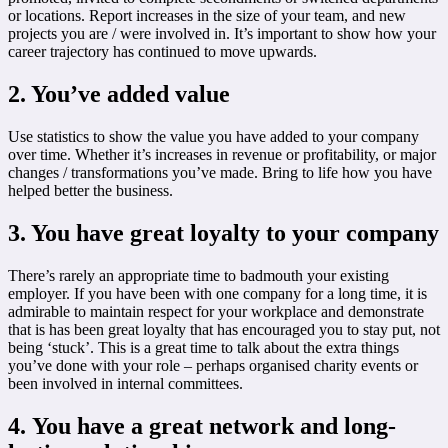
or locations. Report increases in the size of your team, and new
projects you are / were involved in. It’s important to show how your
career trajectory has continued to move upwards.
2. You’ve added value
Use statistics to show the value you have added to your company
over time. Whether it’s increases in revenue or profitability, or major
changes / transformations you’ve made. Bring to life how you have
helped better the business.
3. You have great loyalty to your company
There’s rarely an appropriate time to badmouth your existing
employer. If you have been with one company for a long time, it is
admirable to maintain respect for your workplace and demonstrate
that is has been great loyalty that has encouraged you to stay put, not
being ‘stuck’. This is a great time to talk about the extra things
you’ve done with your role – perhaps organised charity events or
been involved in internal committees.
4. You have a great network and long-