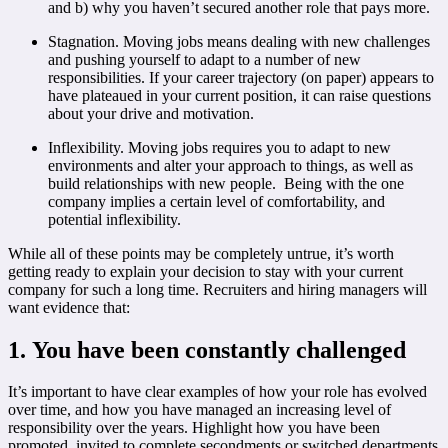
and b) why you haven’t secured another role that pays more.
Stagnation. Moving jobs means dealing with new challenges
and pushing yourself to adapt to a number of new
responsibilities. If your career trajectory (on paper) appears to
have plateaued in your current position, it can raise questions
about your drive and motivation.
Inflexibility. Moving jobs requires you to adapt to new
environments and alter your approach to things, as well as
build relationships with new people. Being with the one
company implies a certain level of comfortability, and
potential inflexibility.
While all of these points may be completely untrue, it’s worth
getting ready to explain your decision to stay with your current
company for such a long time. Recruiters and hiring managers will
want evidence that:
1. You have been constantly challenged
It’s important to have clear examples of how your role has evolved
over time, and how you have managed an increasing level of
responsibility over the years. Highlight how you have been
promoted, invited to complete secondments or switched departments