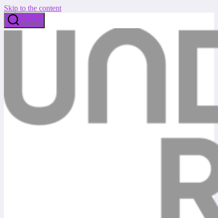
Skip to the content
Search