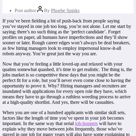
Post author
By
Phoebe Spinks
If you’ve been fielding a bit of push-back from people saying
you’ve stayed in one job too long, you’re not alone. Let me start by
saying; there’s no such thing as the ‘perfect candidate’. Forget
profiles on paper, all humans have imperfections and they’ll show
sooner or later. Rough career edges won’t always be deal breakers,
as few hiring managers look to employ impersonal know-it-all
robots anyway. You’re great just the way you are.
Now that you’re feeling a little loved-up and relaxed with your
qualms somewhat quashed, it’s time to get realistic. The thing is, the
jobs market is so competitive these days that you might be the
perfect fit for a role, but you’ll never even come close to having the
opportunity to prove it. Why? Hiring managers and recruiters are
inundated with applications for every open role they have, which
means they have to go through a ruthless weeding process to arrive
at a high-quality shortlist. And yes, there will be casualties.
When you are one of a hundred applicants with similar skill sets,
factors like the length of time you’ve spent in your job becomes
important. In the same way that serial
job-hoppers
will have to
explain why they move between jobs frequently, those who’ve
stayed in one job for many years will also have some explaining to