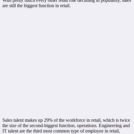
With pretty much every other retail role declining in popularity, sales
are still the biggest function in retail.
Sales talent makes up 29% of the workforce in retail, which is twice
the size of the second-biggest function, operations. Engineering and
IT talent are the third most common type of employee in retail,