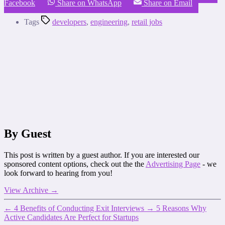
Facebook
Share on WhatsApp
Share on Email
Tags
developers
,
engineering
,
retail jobs
By Guest
This post is written by a guest author. If you are interested our
sponsored content options, check out the the
Advertising Page
- we
look forward to hearing from you!
View Archive
→
←
4 Benefits of Conducting Exit Interviews
→
5 Reasons Why
Active Candidates Are Perfect for Startups