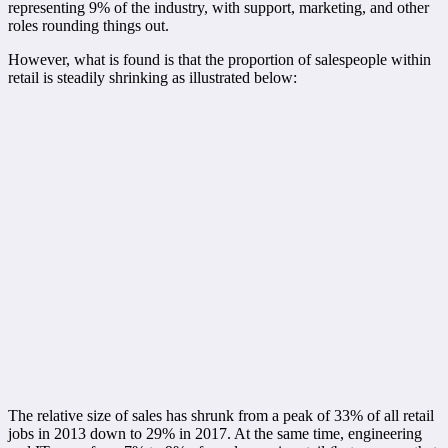
representing 9% of the industry, with support, marketing, and other
roles rounding things out.
However, what is found is that the proportion of salespeople within
retail is steadily shrinking as illustrated below:
The relative size of sales has shrunk from a peak of 33% of all retail
jobs in 2013 down to 29% in 2017. At the same time, engineering