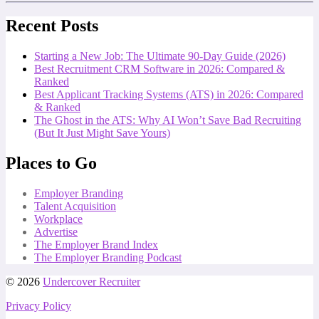
Recent Posts
Starting a New Job: The Ultimate 90-Day Guide (2026)
Best Recruitment CRM Software in 2026: Compared &
Ranked
Best Applicant Tracking Systems (ATS) in 2026: Compared
& Ranked
The Ghost in the ATS: Why AI Won’t Save Bad Recruiting
(But It Just Might Save Yours)
Places to Go
Employer Branding
Talent Acquisition
Workplace
Advertise
The Employer Brand Index
The Employer Branding Podcast
© 2026
Undercover Recruiter
Privacy Policy