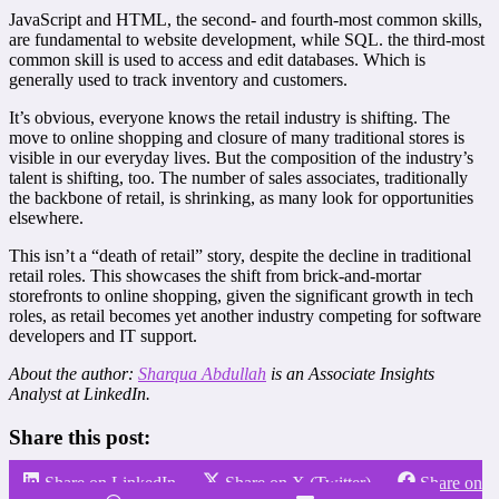
JavaScript and HTML, the second- and fourth-most common skills,
are fundamental to website development, while SQL. the third-most
common skill is used to access and edit databases. Which is
generally used to track inventory and customers.
It’s obvious, everyone knows the retail industry is shifting. The
move to online shopping and closure of many traditional stores is
visible in our everyday lives. But the composition of the industry’s
talent is shifting, too. The number of sales associates, traditionally
the backbone of retail, is shrinking, as many look for opportunities
elsewhere.
This isn’t a “death of retail” story, despite the decline in traditional
retail roles. This showcases the shift from brick-and-mortar
storefronts to online shopping, given the significant growth in tech
roles, as retail becomes yet another industry competing for software
developers and IT support.
About the author:
Sharqua Abdullah
is an Associate Insights
Analyst at LinkedIn.
Share this post:
Share on LinkedIn
Share on X (Twitter)
Share on