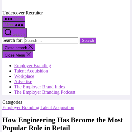
Undercover Recruiter
Menu
Menu
Search
Search for:
Close search
Close Menu
Employer Branding
Talent Acquisition
Workplace
Advertise
The Employer Brand Index
The Employer Branding Podcast
Categories
Employer Branding
Talent Acquisition
How Engineering Has Become the Most
Popular Role in Retail