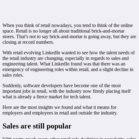
When you think of retail nowadays, you tend to think of the online
space. Retail is no longer all about traditional brick-and-mortar
stores. That’s not to say brick-and-mortar is going away, but they are
closing at record numbers.
With retail evolving LinkedIn wanted to see how the talent needs of
the retail industry are changing, especially in regards to sales and
engineering talent. What LinkedIn found was that there was an
emergency of engineering roles within retail, and a slight decline in
sales roles.
Suddenly, software developers have become one of the most
important jobs in retail, with the industry now firmly placing itself
what is already a fierce market for tech talent.
Here are the most insights we found and what it means for
employers and employees in retail and outside the industry.
Sales are still popular