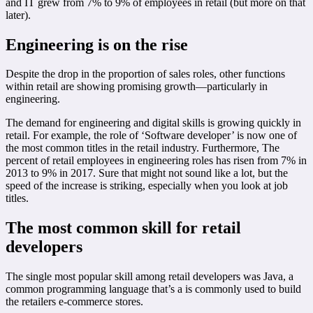
and IT grew from 7% to 9% of employees in retail (but more on that
later).
Engineering is on the rise
Despite the drop in the proportion of sales roles, other functions
within retail are showing promising growth—particularly in
engineering.
The demand for engineering and digital skills is growing quickly in
retail. For example, the role of ‘Software developer’ is now one of
the most common titles in the retail industry. Furthermore, The
percent of retail employees in engineering roles has risen from 7% in
2013 to 9% in 2017. Sure that might not sound like a lot, but the
speed of the increase is striking, especially when you look at job
titles.
The most common skill for retail
developers
The single most popular skill among retail developers was Java, a
common programming language that’s a is commonly used to build
the retailers e-commerce stores.