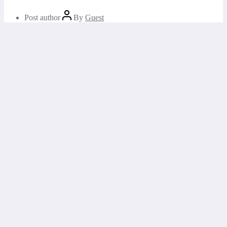
Post author
By
Guest