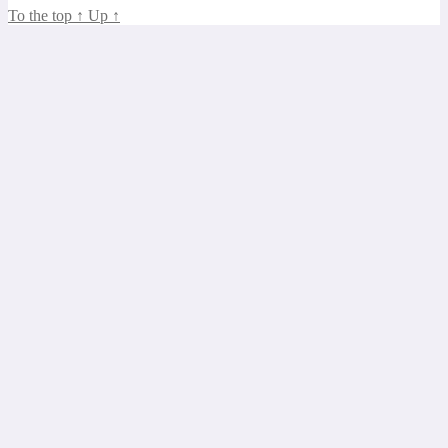
To the top
↑
Up
↑