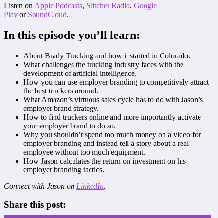
Listen on
Apple Podcasts
,
Stitcher Radio
,
Google
Play
or
SoundCloud
.
In this episode you’ll learn:
About Brady Trucking and how it started in Colorado.
What challenges the trucking industry faces with the
development of artificial intelligence.
How you can use employer branding to competitively attract
the best truckers around.
What Amazon’s virtuous sales cycle has to do with Jason’s
employer brand strategy.
How to find truckers online and more importantly activate
your employer brand to do so.
Why you shouldn’t spend too much money on a video for
employer branding and instead tell a story about a real
employee without too much equipment.
How Jason calculates the return on investment on his
employer branding tactics.
Connect with Jason on
LinkedIn
.
Share this post: