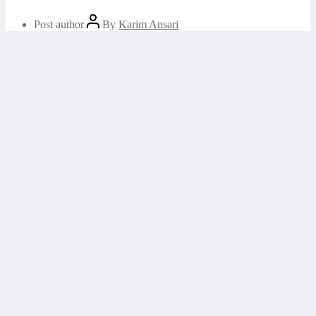
Post author
By
Karim Ansari