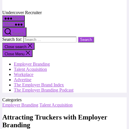
Undercover Recruiter
Menu
Menu
Search
Search for:
Close search
Close Menu
Employer Branding
Talent Acquisition
Workplace
Advertise
The Employer Brand Index
The Employer Branding Podcast
Categories
Employer Branding
Talent Acquisition
Attracting Truckers with Employer
Branding