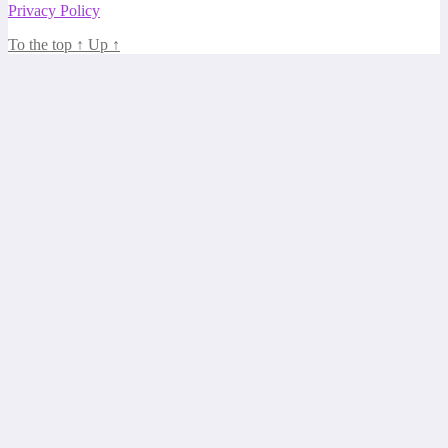
Privacy Policy
To the top
↑
Up
↑