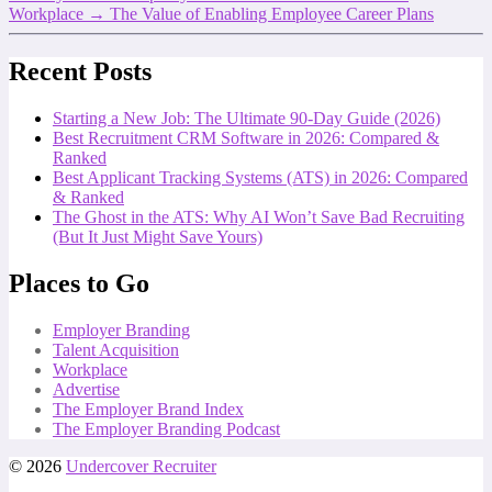
Workplace
→
The Value of Enabling Employee Career Plans
Recent Posts
Starting a New Job: The Ultimate 90-Day Guide (2026)
Best Recruitment CRM Software in 2026: Compared &
Ranked
Best Applicant Tracking Systems (ATS) in 2026: Compared
& Ranked
The Ghost in the ATS: Why AI Won’t Save Bad Recruiting
(But It Just Might Save Yours)
Places to Go
Employer Branding
Talent Acquisition
Workplace
Advertise
The Employer Brand Index
The Employer Branding Podcast
© 2026
Undercover Recruiter