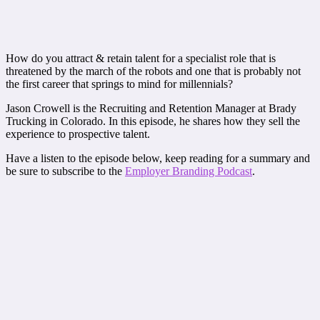
How do you attract & retain talent for a specialist role that is
threatened by the march of the robots and one that is probably not
the first career that springs to mind for millennials?
Jason Crowell is the Recruiting and Retention Manager at Brady
Trucking in Colorado. In this episode, he shares how they sell the
experience to prospective talent.
Have a listen to the episode below, keep reading for a summary and
be sure to subscribe to the
Employer Branding Podcast
.