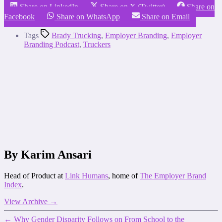
Share on LinkedIn
Share on X (Twitter)
Share on
Facebook
Share on WhatsApp
Share on Email
Tags
Brady Trucking
,
Employer Branding
,
Employer
Branding Podcast
,
Truckers
By Karim Ansari
Head of Product at
Link Humans
, home of
The Employer Brand
Index
.
View Archive
→
←
Why Gender Disparity Follows on From School to the