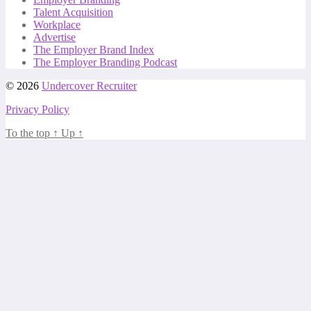
Talent Acquisition
Workplace
Advertise
The Employer Brand Index
The Employer Branding Podcast
© 2026
Undercover Recruiter
Privacy Policy
To the top
↑
Up
↑