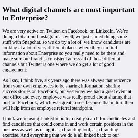
What digital channels are most important
to Enterprise?
We are very active on Twitter, on Facebook, on LinkedIn. We’re
doing a bit around Instagram as well, we just started doing some
stuff with Snapchat, so we do try a lot of, we know candidates are
looking at a lot of very different places where they can find
information about Enterprise so you really need to be there and
make sure our brand is consistent across all of those different
channels but Twitter is one where we do get a lot of good
engagement.
As I say, I think five, six years ago there was always that reticence
from your own employees to be sharing information, sharing
success stories on Facebook, but yesterday we had a great event at
our office and every employee was really proud about sharing that
post on Facebook, which was great to see, because that in turn then
will help from an employee referral standpoint.
I think we’re using LinkedIn both to really search for candidates and
find candidates that could come in and work certain positions in the
business as well as using it as a branding tool, as a branding
exercise. And everything that we do is all linked back to our