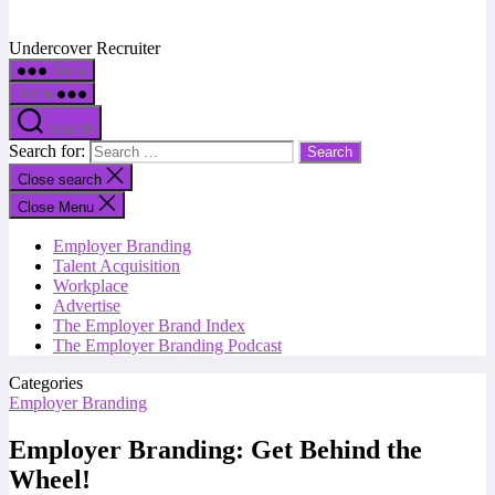
Undercover Recruiter
Menu
Menu
Search
Search for:
Close search
Close Menu
Employer Branding
Talent Acquisition
Workplace
Advertise
The Employer Brand Index
The Employer Branding Podcast
Categories
Employer Branding
Employer Branding: Get Behind the
Wheel!