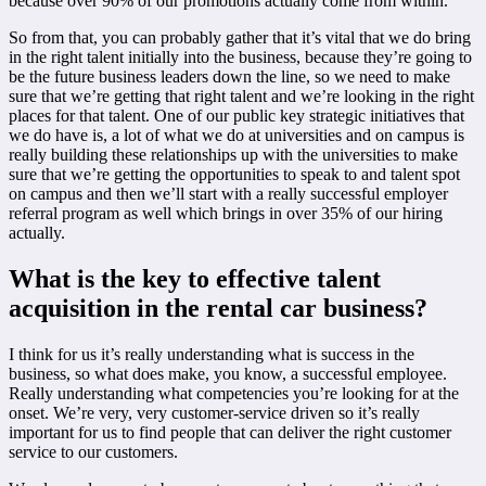
because over 90% of our promotions actually come from within.
So from that, you can probably gather that it’s vital that we do bring
in the right talent initially into the business, because they’re going to
be the future business leaders down the line, so we need to make
sure that we’re getting that right talent and we’re looking in the right
places for that talent. One of our public key strategic initiatives that
we do have is, a lot of what we do at universities and on campus is
really building these relationships up with the universities to make
sure that we’re getting the opportunities to speak to and talent spot
on campus and then we’ll start with a really successful employer
referral program as well which brings in over 35% of our hiring
actually.
What is the key to effective talent
acquisition in the rental car business?
I think for us it’s really understanding what is success in the
business, so what does make, you know, a successful employee.
Really understanding what competencies you’re looking for at the
onset. We’re very, very customer-service driven so it’s really
important for us to find people that can deliver the right customer
service to our customers.