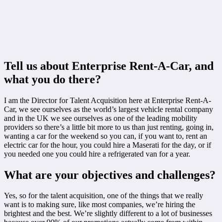
Tell us about Enterprise Rent-A-Car, and
what you do there?
I am the Director for Talent Acquisition here at Enterprise Rent-A-
Car, we see ourselves as the world’s largest vehicle rental company
and in the UK we see ourselves as one of the leading mobility
providers so there’s a little bit more to us than just renting, going in,
wanting a car for the weekend so you can, if you want to, rent an
electric car for the hour, you could hire a Maserati for the day, or if
you needed one you could hire a refrigerated van for a year.
What are your objectives and challenges?
Yes, so for the talent acquisition, one of the things that we really
want is to making sure, like most companies, we’re hiring the
brightest and the best. We’re slightly different to a lot of businesses