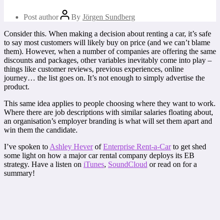
Post author
By
Jörgen Sundberg
Consider this. When making a decision about renting a car, it’s safe
to say most customers will likely buy on price (and we can’t blame
them). However, when a number of companies are offering the same
discounts and packages, other variables inevitably come into play –
things like customer reviews, previous experiences, online
journey… the list goes on. It’s not enough to simply advertise the
product.
This same idea applies to people choosing where they want to work.
Where there are job descriptions with similar salaries floating about,
an organisation’s employer branding is what will set them apart and
win them the candidate.
I’ve spoken to
Ashley Hever
of
Enterprise Rent-a-Car
to get shed
some light on how a major car rental company deploys its EB
strategy. Have a listen on
iTunes
,
SoundCloud
or read on for a
summary!