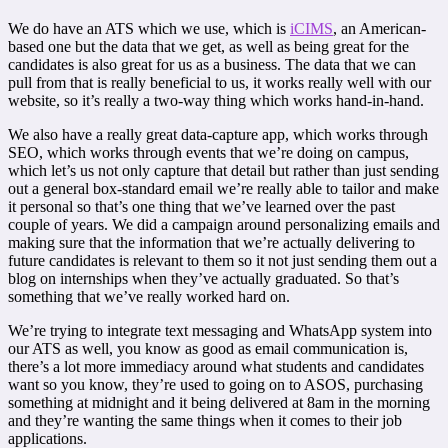
We do have an ATS which we use, which is
iCIMS
, an American-
based one but the data that we get, as well as being great for the
candidates is also great for us as a business. The data that we can
pull from that is really beneficial to us, it works really well with our
website, so it’s really a two-way thing which works hand-in-hand.
We also have a really great data-capture app, which works through
SEO, which works through events that we’re doing on campus,
which let’s us not only capture that detail but rather than just sending
out a general box-standard email we’re really able to tailor and make
it personal so that’s one thing that we’ve learned over the past
couple of years. We did a campaign around personalizing emails and
making sure that the information that we’re actually delivering to
future candidates is relevant to them so it not just sending them out a
blog on internships when they’ve actually graduated. So that’s
something that we’ve really worked hard on.
We’re trying to integrate text messaging and WhatsApp system into
our ATS as well, you know as good as email communication is,
there’s a lot more immediacy around what students and candidates
want so you know, they’re used to going on to ASOS, purchasing
something at midnight and it being delivered at 8am in the morning
and they’re wanting the same things when it comes to their job
applications.