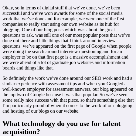
Okay, so in terms of digital stuff that we’ve done, we’ve been
successful and we’ve won awards for some of the social media
work that we’ve done and for example, we were one of the first
companies to really start using our own website as its hub for
blogging. One of our blog posts which was about the great
questions to ask, was still one of our most popular posts that we’ve
done out there and little things that I think around interview
questions, we’ve appeared on the first page of Google when people
were doing the search around interview questioning and for an
employer to be on that first page is a massive accomplishment and
we were ahead of a lot of graduate job websites and information
boards and things like that.
So definitely the work we’ve done around our SEO work and had a
similar experience with assessment tips and when you Googled a
well-known employer for assessment answers, our blog appeared on
the top two of Google because it was that popular. So we’ve seen
some really nice success with that piece, so that’s something else that
I’m particularly proud of when it comes to the work of our blogging
and hosting of our blogs on our website.
What technology do you use for talent
acquisition?