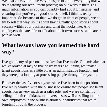
We also endeavour to be very transparent about everything that we
do regarding our recruitment process; on our website there’s as
much information as you can possibly find about Enterprise, and
ensuring that you’ve got good stories to tell, I think is really
important. So because of that, we do get in front of people, we do
try to sell that way, so it’s about having really good stories about
success within your business and what that looks like. And
employees that are able to talk about their own success and career
path as well.
What lessons have you learned the hard
way?
I’ve got plenty of personal mistakes that I’ve made. One mistake that
we’ve looked at maybe five or six years ago I think, we treated
talent acquisitions as a little bit as an administrative function and
they were just looking at processing people through the system.
But over the last five or six years since I’ve been in this position,
I’ve really worked with the business to ensure that people see talent
acquisition as very much as a sales role, and we are constantly
selling to both candidates, to universities as well as selling to our
own employees in the business about our candidates that we’re
bringing through the process.