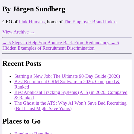
By Jörgen Sundberg
CEO of
Link Humans
, home of
The Employer Brand Index
.
View Archive
→
←
5 Steps to Help You Bounce Back From Redundancy
→
5
Hidden Examples of Recruitment Discrimination
Recent Posts
Starting a New Job: The Ultimate 90-Day Guide (2026)
Best Recruitment CRM Software in 2026: Compared &
Ranked
Best Applicant Tracking Systems (ATS) in 2026: Compared
& Ranked
The Ghost in the ATS: Why AI Won’t Save Bad Recruiting
(But It Just Might Save Yours)
Places to Go
Employer Branding