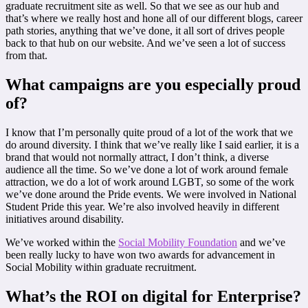
graduate recruitment site as well. So that we see as our hub and
that’s where we really host and hone all of our different blogs, career
path stories, anything that we’ve done, it all sort of drives people
back to that hub on our website. And we’ve seen a lot of success
from that.
What campaigns are you especially proud
of?
I know that I’m personally quite proud of a lot of the work that we
do around diversity. I think that we’ve really like I said earlier, it is a
brand that would not normally attract, I don’t think, a diverse
audience all the time. So we’ve done a lot of work around female
attraction, we do a lot of work around LGBT, so some of the work
we’ve done around the Pride events. We were involved in National
Student Pride this year. We’re also involved heavily in different
initiatives around disability.
We’ve worked within the
Social Mobility Foundation
and we’ve
been really lucky to have won two awards for advancement in
Social Mobility within graduate recruitment.
What’s the ROI on digital for Enterprise?