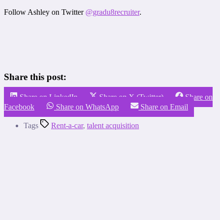
Follow Ashley on Twitter
@gradu8recruiter
.
Share this post:
Share on LinkedIn
Share on X (Twitter)
Share on
Facebook
Share on WhatsApp
Share on Email
Tags
Rent-a-car
,
talent acquisition