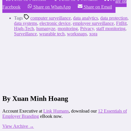
Share on LinkedIn
Share on X (Twitter)
Share on
Facebook
Share on WhatsApp
Share on Email
Tags
computer surveillance
,
data analytics
,
data protection
,
data systems
,
electronic device
,
employee surveillance
,
FitBit
,
High-Tech
,
humanyze
,
monitoring
,
Privacy
,
staff monitoring
,
Surveillance
,
wearable tech
,
worksnaps
,
xora
By Xuan Minh Hoang
Account Executive at
Link Humans
, download our
12 Essentials of
Employer Branding
eBook now.
View Archive
→