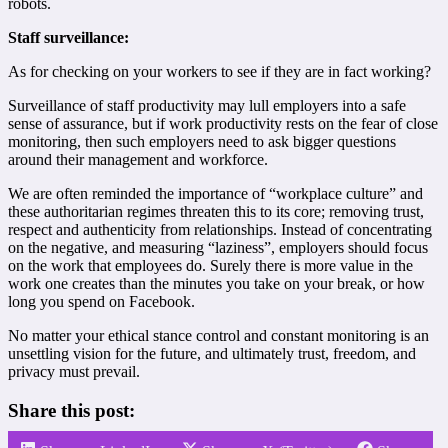
robots.
Staff surveillance:
As for checking on your workers to see if they are in fact working?
Surveillance of staff productivity may lull employers into a safe
sense of assurance, but if work productivity rests on the fear of close
monitoring, then such employers need to ask bigger questions
around their management and workforce.
We are often reminded the importance of “workplace culture” and
these authoritarian regimes threaten this to its core; removing trust,
respect and authenticity from relationships. Instead of concentrating
on the negative, and measuring “laziness”, employers should focus
on the work that employees do. Surely there is more value in the
work one creates than the minutes you take on your break, or how
long you spend on Facebook.
No matter your ethical stance control and constant monitoring is an
unsettling vision for the future, and ultimately trust, freedom, and
privacy must prevail.
Share this post: