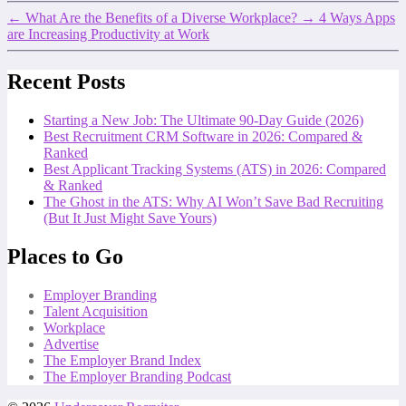
←
What Are the Benefits of a Diverse Workplace?
→
4 Ways Apps
are Increasing Productivity at Work
Recent Posts
Starting a New Job: The Ultimate 90-Day Guide (2026)
Best Recruitment CRM Software in 2026: Compared &
Ranked
Best Applicant Tracking Systems (ATS) in 2026: Compared
& Ranked
The Ghost in the ATS: Why AI Won’t Save Bad Recruiting
(But It Just Might Save Yours)
Places to Go
Employer Branding
Talent Acquisition
Workplace
Advertise
The Employer Brand Index
The Employer Branding Podcast