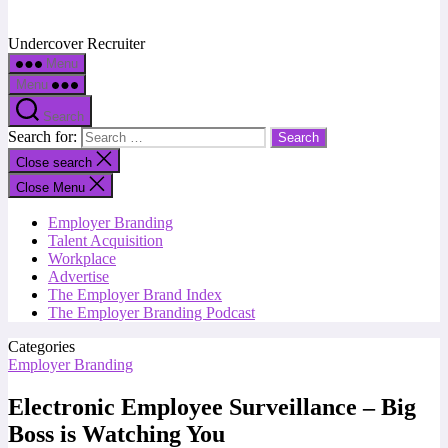
Undercover Recruiter
Menu
Menu
Search
Search for:
Close search
Close Menu
Employer Branding
Talent Acquisition
Workplace
Advertise
The Employer Brand Index
The Employer Branding Podcast
Categories
Employer Branding
Electronic Employee Surveillance – Big
Boss is Watching You