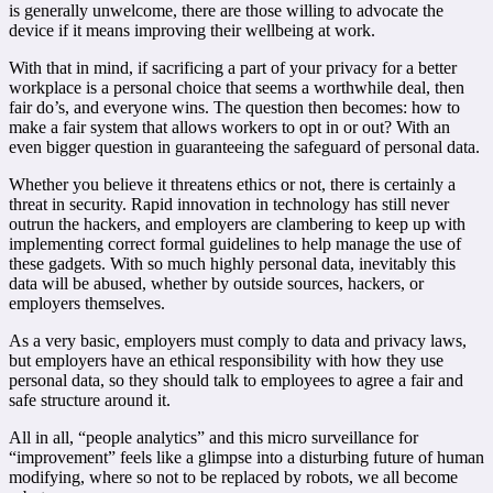
is generally unwelcome, there are those willing to advocate the
device if it means improving their wellbeing at work.
With that in mind, if sacrificing a part of your privacy for a better
workplace is a personal choice that seems a worthwhile deal, then
fair do’s, and everyone wins. The question then becomes: how to
make a fair system that allows workers to opt in or out? With an
even bigger question in guaranteeing the safeguard of personal data.
Whether you believe it threatens ethics or not, there is certainly a
threat in security. Rapid innovation in technology has still never
outrun the hackers, and employers are clambering to keep up with
implementing correct formal guidelines to help manage the use of
these gadgets. With so much highly personal data, inevitably this
data will be abused, whether by outside sources, hackers, or
employers themselves.
As a very basic, employers must comply to data and privacy laws,
but employers have an ethical responsibility with how they use
personal data, so they should talk to employees to agree a fair and
safe structure around it.
All in all, “people analytics” and this micro surveillance for
“improvement” feels like a glimpse into a disturbing future of human
modifying, where so not to be replaced by robots, we all become