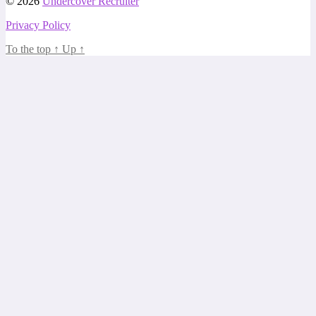
© 2026
Undercover Recruiter
Privacy Policy
To the top
↑
Up
↑