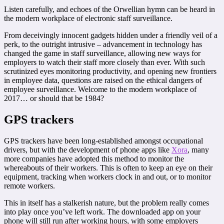
Listen carefully, and echoes of the Orwellian hymn can be heard in
the modern workplace of electronic staff surveillance.
From deceivingly innocent gadgets hidden under a friendly veil of a
perk, to the outright intrusive – advancement in technology has
changed the game in staff surveillance, allowing new ways for
employers to watch their staff more closely than ever. With such
scrutinized eyes monitoring productivity, and opening new frontiers
in employee data, questions are raised on the ethical dangers of
employee surveillance. Welcome to the modern workplace of
2017… or should that be 1984?
GPS trackers
GPS trackers have been long-established amongst occupational
drivers, but with the development of phone apps like
Xora
, many
more companies have adopted this method to monitor the
whereabouts of their workers. This is often to keep an eye on their
equipment, tracking when workers clock in and out, or to monitor
remote workers.
This in itself has a stalkerish nature, but the problem really comes
into play once you’ve left work. The downloaded app on your
phone will still run after working hours, with some employers