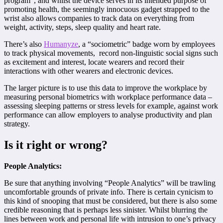
program”, and whilst the device serves in its intended purpose of
promoting health, the seemingly innocuous gadget strapped to the
wrist also allows companies to track data on everything from
weight, activity, steps, sleep quality and heart rate.
There’s also
Humanyze
, a “sociometric” badge worn by employees
to track physical movements, record non-linguistic social signs such
as excitement and interest, locate wearers and record their
interactions with other wearers and electronic devices.
The larger picture is to use this data to improve the workplace by
measuring personal biometrics with workplace performance data –
assessing sleeping patterns or stress levels for example, against work
performance can allow employers to analyse productivity and plan
strategy.
Is it right or wrong?
People Analytics:
Be sure that anything involving “People Analytics” will be trawling
uncomfortable grounds of private info. There is certain cynicism to
this kind of snooping that must be considered, but there is also some
credible reasoning that is perhaps less sinister. Whilst blurring the
lines between work and personal life with intrusion to one’s privacy