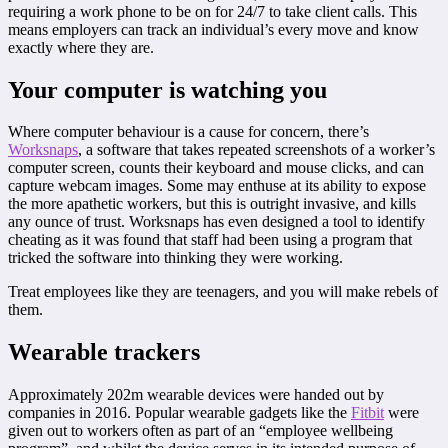
requiring a work phone to be on for 24/7 to take client calls. This
means employers can track an individual’s every move and know
exactly where they are.
Your computer is watching you
Where computer behaviour is a cause for concern, there’s
Worksnaps
, a software that takes repeated screenshots of a worker’s
computer screen, counts their keyboard and mouse clicks, and can
capture webcam images. Some may enthuse at its ability to expose
the more apathetic workers, but this is outright invasive, and kills
any ounce of trust. Worksnaps has even designed a tool to identify
cheating as it was found that staff had been using a program that
tricked the software into thinking they were working.
Treat employees like they are teenagers, and you will make rebels of
them.
Wearable trackers
Approximately 202m wearable devices were handed out by
companies in 2016. Popular wearable gadgets like the
Fitbit
were
given out to workers often as part of an “employee wellbeing