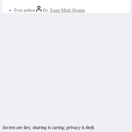
Post author
By
Xuan Minh Hoang
Secrets are lies; sharing is caring; privacy is theft.