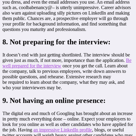
you dress, and even the email addresses you use. An email address
such as, coolbabenancy@– is utterly unimpressive. Career advisors
also warn against uploading silly pictures on LinkedIn and making
them public. Chances are, a prospective employer will go through
your profile for background information, and find something that
questions you maturity and professionalism.
8. Not preparing for the interview:
It doesn’t end with just getting shortlisted. The interview should be
given just as much, if not more, importance than the application.
Be
well prepared for the interview
once you get the call. Learn about
the company, talk to previous employees, write down answers to
possible questions, and rehearse. Extensive research may
be required to learn about the company, what they may ask, and
who your interviewers may be.
9. Not having an online presence:
The digital era and much of Googling has brought about an increase
in pretty much everything done – online. Expect your employers to
look for you online as well as other candidates who have applied for
the job. Having
an impressive LinkedIn profile
, blogs, or useful
twitter accounts will weigh heavy against other candidates who may