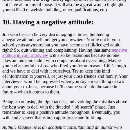
not have all or any of those. It will also be a great way to highlight
your skills (i.e. website building, other qualifications, etc).
10. Having a negative attitude:
Job searches can be very discouraging at times, but having
a negative attitude will not get you anywhere. You’re not in your
school years anymore, but you have become a full-fledged adult,
right? So, quit whining and complaining! Having that same
negative
attitude in your interview
will also be hazardous because no one
likes an immature adult who complains about everything. Maybe
you had an awful ex-boss who fired you for no reason. Life’s tough
and we have to deal with it ourselves. Try to keep this kind
of information to yourself, or just your close friends and family. Your
interviewer won’t be impressed when you say a mean thing or two
about your ex-boss, because he’ll assume you’ll do the same in
future – when it comes to them.
Being smart, using the right tactics, and avoiding the mistakes above
the best way to deal with the dreaded “job search” phase. Just
remember to keep a positive attitude throughout. Eventually, you
will land a career that is both appropriate and fulfilling.
Author: Madeleine is an academic consultant and an author who