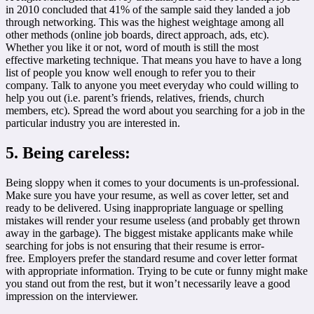
in 2010 concluded that 41% of the sample said they landed a job
through networking. This was the highest weightage among all
other methods (online job boards, direct approach, ads, etc).
Whether you like it or not, word of mouth is still the most
effective marketing technique. That means you have to have a long
list of people you know well enough to refer you to their
company. Talk to anyone you meet everyday who could willing to
help you out (i.e. parent’s friends, relatives, friends, church
members, etc). Spread the word about you searching for a job in the
particular industry you are interested in.
5. Being careless:
Being sloppy when it comes to your documents is un-professional.
Make sure you have your resume, as well as cover letter, set and
ready to be delivered. Using inappropriate language or spelling
mistakes will render your resume useless (and probably get thrown
away in the garbage). The biggest mistake applicants make while
searching for jobs is not ensuring that their resume is error-
free. Employers prefer the standard resume and cover letter format
with appropriate information. Trying to be cute or funny might make
you stand out from the rest, but it won’t necessarily leave a good
impression on the interviewer.