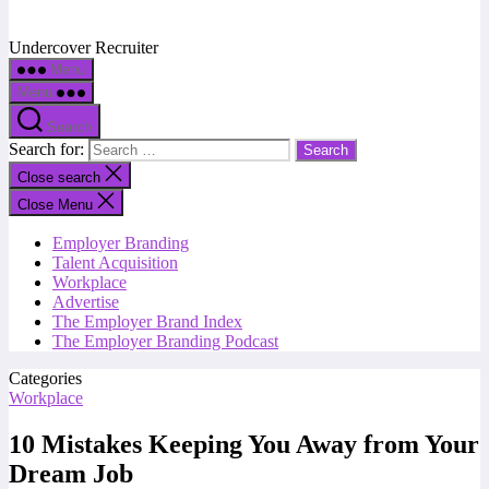
Undercover Recruiter
Menu
Menu
Search
Search for:
Close search
Close Menu
Employer Branding
Talent Acquisition
Workplace
Advertise
The Employer Brand Index
The Employer Branding Podcast
Categories
Workplace
10 Mistakes Keeping You Away from Your
Dream Job