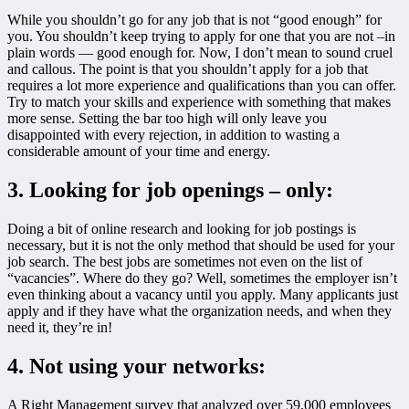
While you shouldn’t go for any job that is not “good enough” for
you. You shouldn’t keep trying to apply for one that you are not –in
plain words — good enough for. Now, I don’t mean to sound cruel
and callous. The point is that you shouldn’t apply for a job that
requires a lot more experience and qualifications than you can offer.
Try to match your skills and experience with something that makes
more sense. Setting the bar too high will only leave you
disappointed with every rejection, in addition to wasting a
considerable amount of your time and energy.
3. Looking for job openings – only:
Doing a bit of online research and looking for job postings is
necessary, but it is not the only method that should be used for your
job search. The best jobs are sometimes not even on the list of
“vacancies”. Where do they go? Well, sometimes the employer isn’t
even thinking about a vacancy until you apply. Many applicants just
apply and if they have what the organization needs, and when they
need it, they’re in!
4. Not using your networks:
A Right Management survey that analyzed over 59,000 employees