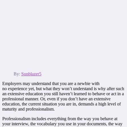
By:
Sunblazer5
Employers may understand that you are a newbie with
no experience yet, but what they won’t understand is why after such
an extensive education you still haven’t learned to behave or act in a
professional manner. Or, even if you don’t have an extensive
education, the current situation you are in, demands a high level of
maturity and professionalism.
Professionalism includes everything from the way you behave at
your interview, the vocabulary you use in your documents, the way