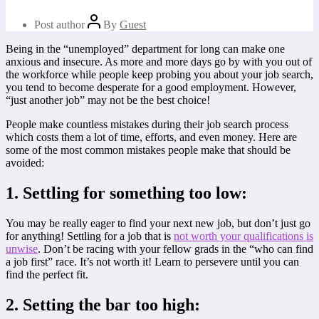
Post author
By
Guest
Being in the “unemployed” department for long can make one
anxious and insecure. As more and more days go by with you out of
the workforce while people keep probing you about your job search,
you tend to become desperate for a good employment. However,
“just another job” may not be the best choice!
People make countless mistakes during their job search process
which costs them a lot of time, efforts, and even money. Here are
some of the most common mistakes people make that should be
avoided:
1. Settling for something too low:
You may be really eager to find your next new job, but don’t just go
for anything! Settling for a job that is
not worth your qualifications is
unwise
. Don’t be racing with your fellow grads in the “who can find
a job first” race. It’s not worth it! Learn to persevere until you can
find the perfect fit.
2. Setting the bar too high: