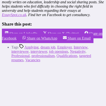
mostly writes on education, leadership and social sharing posts. She
helps students who feel difficulty in choosing the right field in
university and help students regarding their essays at
EssaySpot.co.uk
. Find her on Facebook to get consultancy.
Share this post:
Share on LinkedIn
Share on X (Twitter)
Share on
Facebook
Share on WhatsApp
Share on Email
Tags
Applying
,
dream job
,
Employer
,
Interview
,
interviewee
,
interviewer
,
job openings
,
Negativity
,
Professional
,
professionalism
,
Qualifications
,
targeted
resumes
,
Vacancies