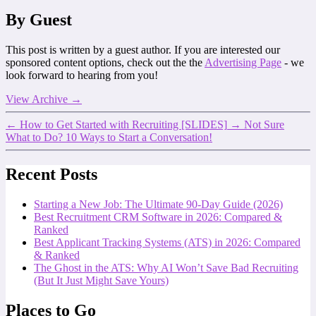
By Guest
This post is written by a guest author. If you are interested our
sponsored content options, check out the the
Advertising Page
- we
look forward to hearing from you!
View Archive
→
←
How to Get Started with Recruiting [SLIDES]
→
Not Sure
What to Do? 10 Ways to Start a Conversation!
Recent Posts
Starting a New Job: The Ultimate 90-Day Guide (2026)
Best Recruitment CRM Software in 2026: Compared &
Ranked
Best Applicant Tracking Systems (ATS) in 2026: Compared
& Ranked
The Ghost in the ATS: Why AI Won’t Save Bad Recruiting
(But It Just Might Save Yours)
Places to Go