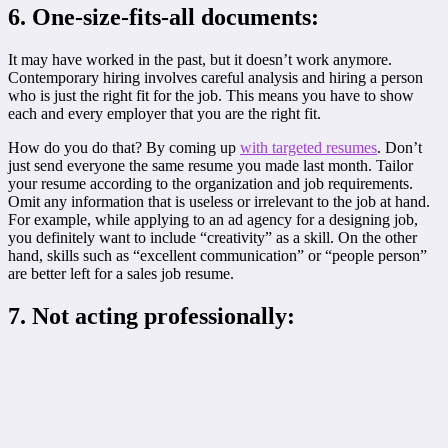
6. One-size-fits-all documents:
It may have worked in the past, but it doesn’t work anymore.
Contemporary hiring involves careful analysis and hiring a person
who is just the right fit for the job. This means you have to show
each and every employer that you are the right fit.
How do you do that? By coming up
with targeted resumes
. Don’t
just send everyone the same resume you made last month. Tailor
your resume according to the organization and job requirements.
Omit any information that is useless or irrelevant to the job at hand.
For example, while applying to an ad agency for a designing job,
you definitely want to include “creativity” as a skill. On the other
hand, skills such as “excellent communication” or “people person”
are better left for a sales job resume.
7. Not acting professionally: