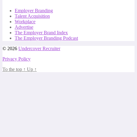
Employer Branding
Talent Acquisition
Workplace
Advertise
The Employer Brand Index
The Employer Branding Podcast
© 2026
Undercover Recruiter
Privacy Policy
To the top
↑
Up
↑