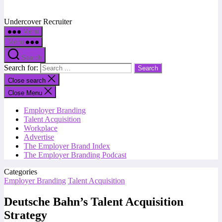
Undercover Recruiter
Menu
Menu
Search
Search for:
Close search
Close Menu
Employer Branding
Talent Acquisition
Workplace
Advertise
The Employer Brand Index
The Employer Branding Podcast
Categories
Employer Branding
Talent Acquisition
Deutsche Bahn’s Talent Acquisition
Strategy