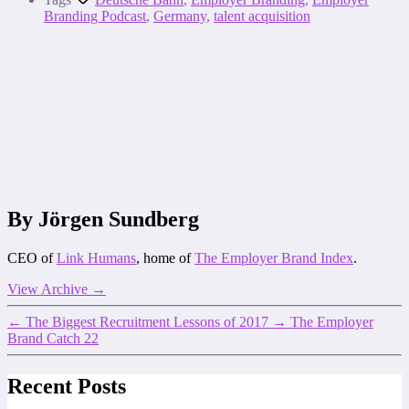
Branding Podcast
,
Germany
,
talent acquisition
By Jörgen Sundberg
CEO of
Link Humans
, home of
The Employer Brand Index
.
View Archive
→
←
The Biggest Recruitment Lessons of 2017
→
The Employer
Brand Catch 22
Recent Posts