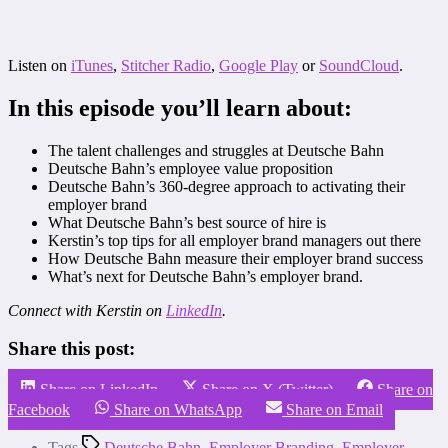
Listen on
iTunes
,
Stitcher Radio
,
Google Play
or
SoundCloud
.
In this episode you’ll learn about:
The talent challenges and struggles at Deutsche Bahn
Deutsche Bahn’s employee value proposition
Deutsche Bahn’s 360-degree approach to activating their
employer brand
What Deutsche Bahn’s best source of hire is
Kerstin’s top tips for all employer brand managers out there
How Deutsche Bahn measure their employer brand success
What’s next for Deutsche Bahn’s employer brand.
Connect with Kerstin on
LinkedIn
.
Share this post:
Share on LinkedIn
Share on X (Twitter)
Share on
Facebook
Share on WhatsApp
Share on Email
Tags
Deutsche Bahn
,
Employer Branding
,
Employer