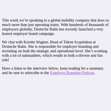
This week we’re speaking to a global mobility company that does so
much more than just operating trains. With hundreds of thousands of
employees globally, Deutsche Bahn has recently launched a very
honest employer brand campaign.
We chat with Kerstin Wagner, Head of Talent Acquisition at
Deutsche Bahn. She is responsible for employer branding and
recruiting on both the strategic and operational level. She’s working
with a lot of nationalities, which results in both a diverse and fun
role!
Have a listen to the interview below, keep reading for a summary
and be sure to subscribe to the
Employer Branding Podcast
.