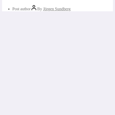
Post author
By
Jörgen Sundberg