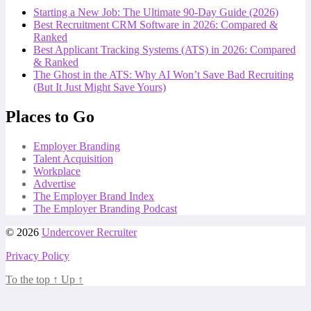
Starting a New Job: The Ultimate 90-Day Guide (2026)
Best Recruitment CRM Software in 2026: Compared &
Ranked
Best Applicant Tracking Systems (ATS) in 2026: Compared
& Ranked
The Ghost in the ATS: Why AI Won’t Save Bad Recruiting
(But It Just Might Save Yours)
Places to Go
Employer Branding
Talent Acquisition
Workplace
Advertise
The Employer Brand Index
The Employer Branding Podcast
© 2026
Undercover Recruiter
Privacy Policy
To the top
↑
Up
↑