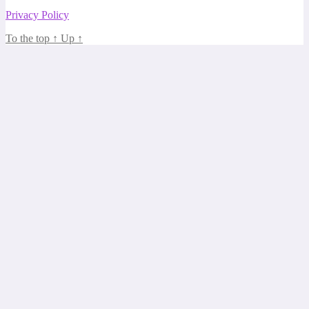
Privacy Policy
To the top
↑
Up
↑