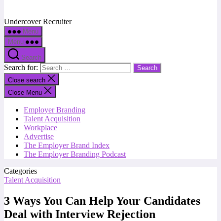
Undercover Recruiter
Menu
Menu
Search
Search for:
Close search
Close Menu
Employer Branding
Talent Acquisition
Workplace
Advertise
The Employer Brand Index
The Employer Branding Podcast
Categories
Talent Acquisition
3 Ways You Can Help Your Candidates
Deal with Interview Rejection