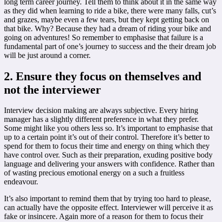
long term career journey. Tell them to think about it in the same way
as they did when learning to ride a bike, there were many falls, cut’s
and grazes, maybe even a few tears, but they kept getting back on
that bike. Why? Because they had a dream of riding your bike and
going on adventures! So remember to emphasise that failure is a
fundamental part of one’s journey to success and the their dream job
will be just around a corner.
2. Ensure they focus on themselves and
not the interviewer
Interview decision making are always subjective. Every hiring
manager has a slightly different preference in what they prefer.
Some might like you others less so. It’s important to emphasise that
up to a certain point it’s out of their control. Therefore it’s better to
spend for them to focus their time and energy on thing which they
have control over. Such as their preparation, exuding positive body
language and delivering your answers with confidence. Rather than
of wasting precious emotional energy on a such a fruitless
endeavour.
It’s also important to remind them that by trying too hard to please,
can actually have the opposite effect. Interviewer will perceive it as
fake or insincere. Again more of a reason for them to focus their