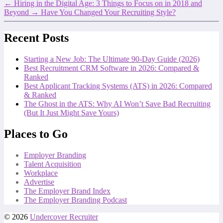
←
Hiring in the Digital Age: 3 Things to Focus on in 2018 and
Beyond
→
Have You Changed Your Recruiting Style?
Recent Posts
Starting a New Job: The Ultimate 90-Day Guide (2026)
Best Recruitment CRM Software in 2026: Compared &
Ranked
Best Applicant Tracking Systems (ATS) in 2026: Compared
& Ranked
The Ghost in the ATS: Why AI Won’t Save Bad Recruiting
(But It Just Might Save Yours)
Places to Go
Employer Branding
Talent Acquisition
Workplace
Advertise
The Employer Brand Index
The Employer Branding Podcast
© 2026
Undercover Recruiter