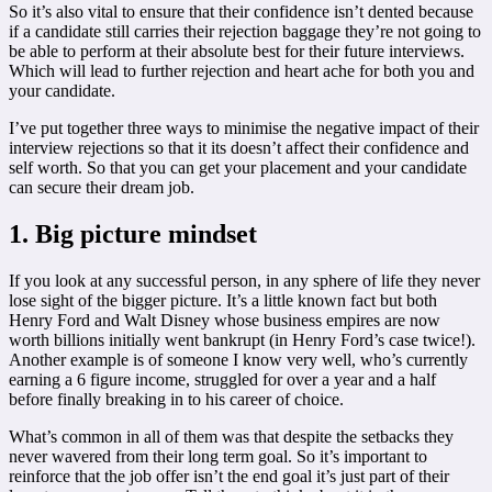
So it’s also vital to ensure that their confidence isn’t dented because
if a candidate still carries their rejection baggage they’re not going to
be able to perform at their absolute best for their future interviews.
Which will lead to further rejection and heart ache for both you and
your candidate.
I’ve put together three ways to minimise the negative impact of their
interview rejections so that it its doesn’t affect their confidence and
self worth. So that you can get your placement and your candidate
can secure their dream job.
1. Big picture mindset
If you look at any successful person, in any sphere of life they never
lose sight of the bigger picture. It’s a little known fact but both
Henry Ford and Walt Disney whose business empires are now
worth billions initially went bankrupt (in Henry Ford’s case twice!).
Another example is of someone I know very well, who’s currently
earning a 6 figure income, struggled for over a year and a half
before finally breaking in to his career of choice.
What’s common in all of them was that despite the setbacks they
never wavered from their long term goal. So it’s important to
reinforce that the job offer isn’t the end goal it’s just part of their