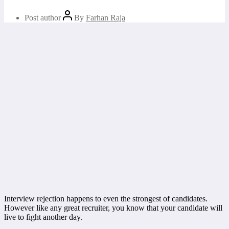
Post author
By
Farhan Raja
Interview rejection happens to even the strongest of candidates.
However like any great recruiter, you know that your candidate will
live to fight another day.