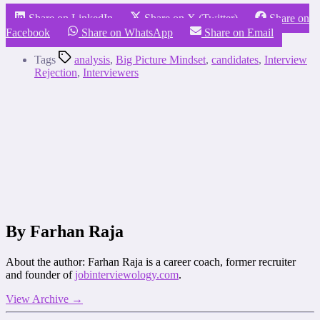
Share on LinkedIn
Share on X (Twitter)
Share on
Facebook
Share on WhatsApp
Share on Email
Tags
analysis
,
Big Picture Mindset
,
candidates
,
Interview
Rejection
,
Interviewers
By Farhan Raja
About the author: Farhan Raja is a career coach, former recruiter
and founder of
jobinterviewology.com
.
View Archive
→