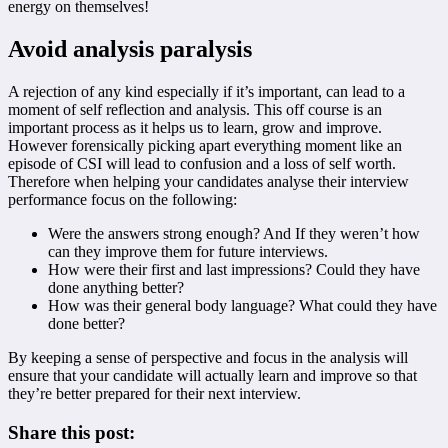
energy on themselves!
Avoid analysis paralysis
A rejection of any kind especially if it’s important, can lead to a
moment of self reflection and analysis. This off course is an
important process as it helps us to learn, grow and improve.
However forensically picking apart everything moment like an
episode of CSI will lead to confusion and a loss of self worth.
Therefore when helping your candidates analyse their interview
performance focus on the following:
Were the answers strong enough? And If they weren’t how
can they improve them for future interviews.
How were their first and last impressions? Could they have
done anything better?
How was their general body language? What could they have
done better?
By keeping a sense of perspective and focus in the analysis will
ensure that your candidate will actually learn and improve so that
they’re better prepared for their next interview.
Share this post: