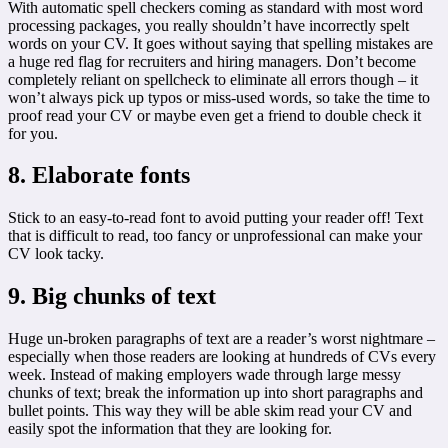
With automatic spell checkers coming as standard with most word
processing packages, you really shouldn’t have incorrectly spelt
words on your CV. It goes without saying that spelling mistakes are
a huge red flag for recruiters and hiring managers. Don’t become
completely reliant on spellcheck to eliminate all errors though – it
won’t always pick up typos or miss-used words, so take the time to
proof read your CV or maybe even get a friend to double check it
for you.
8. Elaborate fonts
Stick to an easy-to-read font to avoid putting your reader off! Text
that is difficult to read, too fancy or unprofessional can make your
CV look tacky.
9. Big chunks of text
Huge un-broken paragraphs of text are a reader’s worst nightmare –
especially when those readers are looking at hundreds of CVs every
week. Instead of making employers wade through large messy
chunks of text; break the information up into short paragraphs and
bullet points. This way they will be able skim read your CV and
easily spot the information that they are looking for.