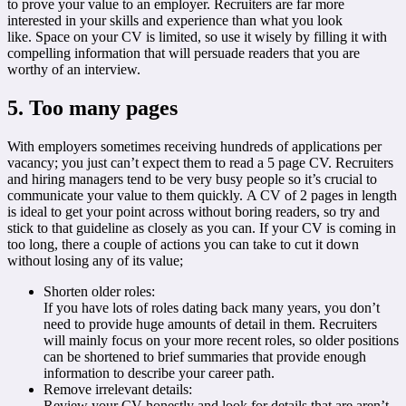
to prove your value to an employer. Recruiters are far more
interested in your skills and experience than what you look
like. Space on your CV is limited, so use it wisely by filling it with
compelling information that will persuade readers that you are
worthy of an interview.
5. Too many pages
With employers sometimes receiving hundreds of applications per
vacancy; you just can’t expect them to read a 5 page CV. Recruiters
and hiring managers tend to be very busy people so it’s crucial to
communicate your value to them quickly. A CV of 2 pages in length
is ideal to get your point across without boring readers, so try and
stick to that guideline as closely as you can. If your CV is coming in
too long, there a couple of actions you can take to cut it down
without losing any of its value;
Shorten older roles:
If you have lots of roles dating back many years, you don’t
need to provide huge amounts of detail in them. Recruiters
will mainly focus on your more recent roles, so older positions
can be shortened to brief summaries that provide enough
information to describe your career path.
Remove irrelevant details:
Review your CV honestly and look for details that are aren’t