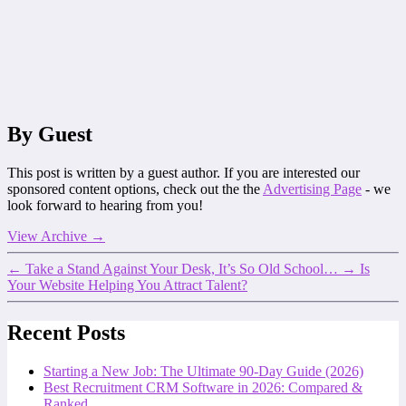
By Guest
This post is written by a guest author. If you are interested our
sponsored content options, check out the the
Advertising Page
- we
look forward to hearing from you!
View Archive
→
←
Take a Stand Against Your Desk, It’s So Old School…
→
Is
Your Website Helping You Attract Talent?
Recent Posts
Starting a New Job: The Ultimate 90-Day Guide (2026)
Best Recruitment CRM Software in 2026: Compared &
Ranked