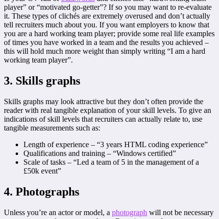
player” or “motivated go-getter”? If so you may want to re-evaluate
it. These types of clichés are extremely overused and don’t actually
tell recruiters much about you. If you want employers to know that
you are a hard working team player; provide some real life examples
of times you have worked in a team and the results you achieved –
this will hold much more weight than simply writing “I am a hard
working team player”.
3. Skills graphs
Skills graphs may look attractive but they don’t often provide the
reader with real tangible explanation of your skill levels. To give an
indications of skill levels that recruiters can actually relate to, use
tangible measurements such as:
Length of experience – “3 years HTML coding experience”
Qualifications and training – “Windows certified”
Scale of tasks – “Led a team of 5 in the management of a
£50k event”
4. Photographs
Unless you’re an actor or model, a
photograph
will not be necessary