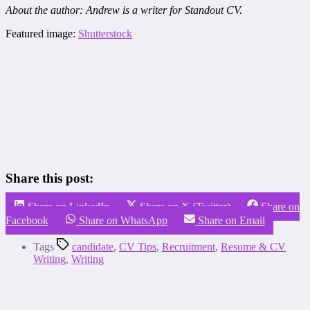
About the author: Andrew is a writer for Standout CV.
Featured image:
Shutterstock
Share this post:
Share on LinkedIn
Share on X (Twitter)
Share on
Facebook
Share on WhatsApp
Share on Email
Tags
candidate
,
CV Tips
,
Recruitment
,
Resume & CV
Writing
,
Writing