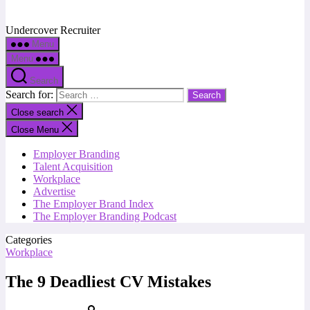
Undercover Recruiter
Menu
Menu
Search
Search for:
Close search
Close Menu
Employer Branding
Talent Acquisition
Workplace
Advertise
The Employer Brand Index
The Employer Branding Podcast
Categories
Workplace
The 9 Deadliest CV Mistakes