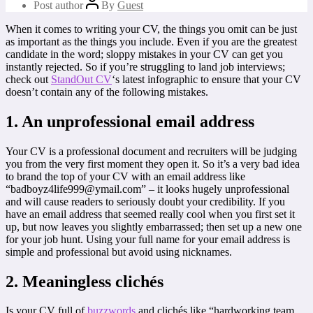
Post author
By
Guest
When it comes to writing your CV, the things you omit can be just
as important as the things you include. Even if you are the greatest
candidate in the word; sloppy mistakes in your CV can get you
instantly rejected. So if you’re struggling to land job interviews;
check out
StandOut CV
‘s latest infographic to ensure that your CV
doesn’t contain any of the following mistakes.
1. An unprofessional email address
Your CV is a professional document and recruiters will be judging
you from the very first moment they open it. So it’s a very bad idea
to brand the top of your CV with an email address like
“badboyz4life999@ymail.com” – it looks hugely unprofessional
and will cause readers to seriously doubt your credibility. If you
have an email address that seemed really cool when you first set it
up, but now leaves you slightly embarrassed; then set up a new one
for your job hunt. Using your full name for your email address is
simple and professional but avoid using nicknames.
2. Meaningless clichés
Is your CV full of
buzzwords
and clichés like “hardworking team