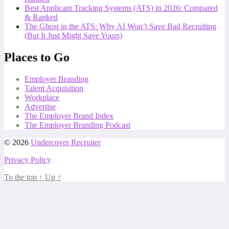
Best Applicant Tracking Systems (ATS) in 2026: Compared
& Ranked
The Ghost in the ATS: Why AI Won’t Save Bad Recruiting
(But It Just Might Save Yours)
Places to Go
Employer Branding
Talent Acquisition
Workplace
Advertise
The Employer Brand Index
The Employer Branding Podcast
© 2026
Undercover Recruiter
Privacy Policy
To the top
↑
Up
↑