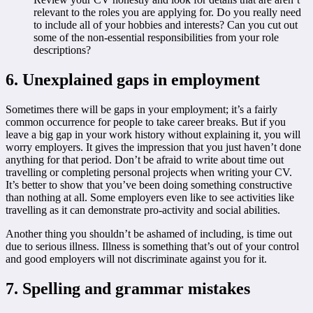
relevant to the roles you are applying for. Do you really need
to include all of your hobbies and interests? Can you cut out
some of the non-essential responsibilities from your role
descriptions?
6. Unexplained gaps in employment
Sometimes there will be gaps in your employment; it’s a fairly
common occurrence for people to take career breaks. But if you
leave a big gap in your work history without explaining it, you will
worry employers. It gives the impression that you just haven’t done
anything for that period. Don’t be afraid to write about time out
travelling or completing personal projects when writing your CV.
It’s better to show that you’ve been doing something constructive
than nothing at all. Some employers even like to see activities like
travelling as it can demonstrate pro-activity and social abilities.
Another thing you shouldn’t be ashamed of including, is time out
due to serious illness. Illness is something that’s out of your control
and good employers will not discriminate against you for it.
7. Spelling and grammar mistakes