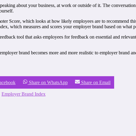
 speaking about your business, at work or outside of it. The conversatio
ourself.
omoter Score, which looks at how likely employees are to recommend th
dex, which measures and scores your employer brand based on what peo
eedback tool that asks employees for feedback on essential and releva
employer brand becomes more and more realistic to employer brand and r
Facebook
Share on WhatsApp
Share on Email
,
Employer Brand Index