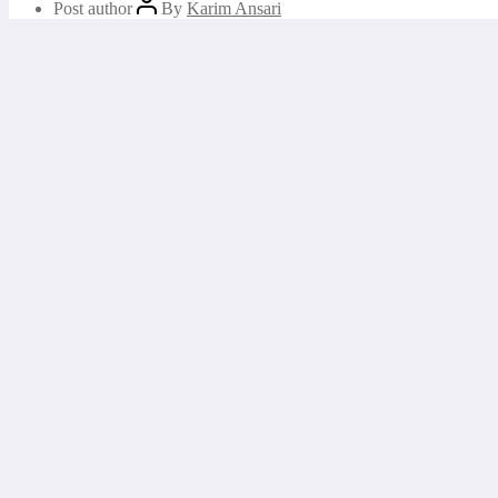
Post author
By
Karim Ansari