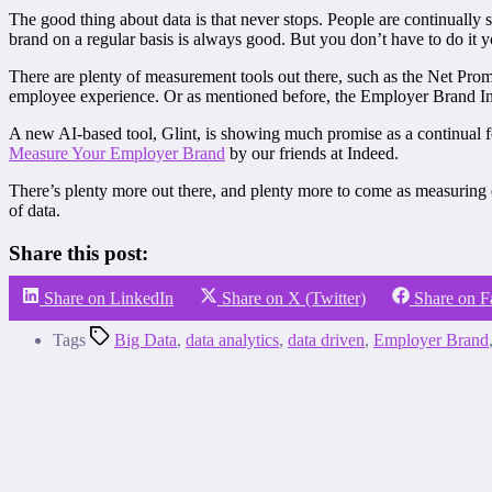
The good thing about data is that never stops. People are continually
brand on a regular basis is always good. But you don’t have to do it y
There are plenty of measurement tools out there, such as the Net Pr
employee experience. Or as mentioned before, the Employer Brand In
A new AI-based tool, Glint, is showing much promise as a continual f
Measure Your Employer Brand
by our friends at Indeed.
There’s plenty more out there, and plenty more to come as measuring 
of data.
Share this post:
Share on LinkedIn
Share on X (Twitter)
Share on 
Tags
Big Data
,
data analytics
,
data driven
,
Employer Brand