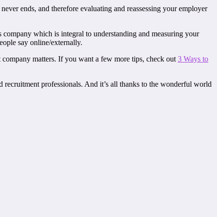
n never ends, and therefore evaluating and reassessing your employer
is company which is integral to understanding and measuring your
ple say online/externally.
nt company matters. If you want a few more tips, check out
3 Ways to
ecruitment professionals. And it’s all thanks to the wonderful world