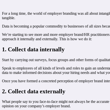
For a long time, the world of employer branding was all about intangi
tangible.
Data is becoming a popular commodity to businesses of all sizes beca
We’re starting to see more and more employer brand/HR practitioners 
approach it internally and externally. This is how we do it:
1. Collect data internally
Start by carrying out surveys, focus groups and other forms of qualitat
Speak to employees of all kinds of levels and roles to gain an unders
data to make informed decisions about your hiring needs and what your
Once you have formed a concreted perception of employer brand inter
2. Collect data externally
What people say to you face-to-face might not always be the accurate 
opinion on your company’s employer brand.