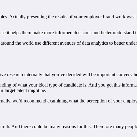
bles. Actually presenting the results of your employer brand work was 
use it helps them make more informed decisions and better understand t
around the world use different avenues of data analytics to better unde
ive research internally that you’ve decided will be important conversatio
tanding of what your ideal type of candidate is. And you get this info
 target talent might be.
nally, we’d recommend examining what the perception of your employer
truth. And there could be many reasons for this. Therefore many people 