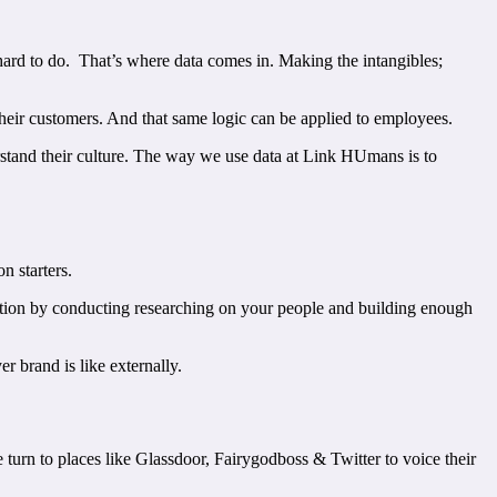
hard to do. That’s where data comes in. Making the intangibles;
heir customers. And that same logic can be applied to employees.
rstand their culture. The way we use data at Link HUmans is to
n starters.
rmation by conducting researching on your people and building enough
 brand is like externally.
turn to places like Glassdoor, Fairygodboss & Twitter to voice their