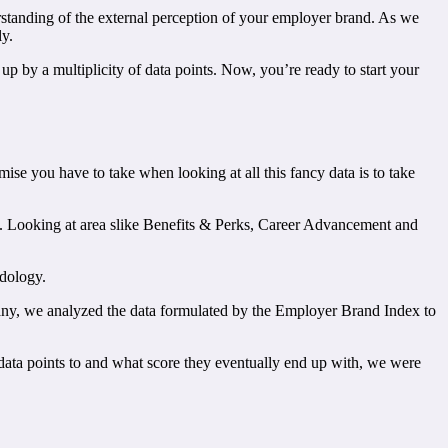
derstanding of the external perception of your employer brand. As we
ly.
up by a multiplicity of data points. Now, you’re ready to start your
mise you have to take when looking at all this fancy data is to take
d. Looking at area slike Benefits & Perks, Career Advancement and
odology.
any, we analyzed the data formulated by the Employer Brand Index to
ata points to and what score they eventually end up with, we were