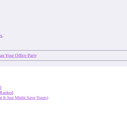
ex
.
an Your Office Party
d
 Ranked
 It Just Might Save Yours)