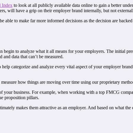
 Index
to look at all publicly available data online to gain a better un
, will have a grip on their employer brand internally, but not external
 be able to make far more informed decisions as the decision are backed 
n begin to analyze what it all means for your employers. The initial pre
ed and data that can’t be measured.
 help categorize and analyze every vital aspect of your employer bran
and measure how things are moving over time using our proprietary meth
eds of your business. For example, when working with a top FMCG comp
 proposition pillars.
mately makes them attractive as an employer. And based on what the d