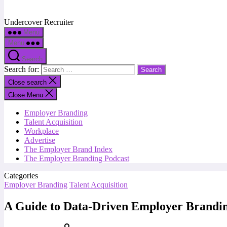
Undercover Recruiter
Menu
Menu
Search
Search for:
Close search
Close Menu
Employer Branding
Talent Acquisition
Workplace
Advertise
The Employer Brand Index
The Employer Branding Podcast
Categories
Employer Branding
Talent Acquisition
A Guide to Data-Driven Employer Brandi