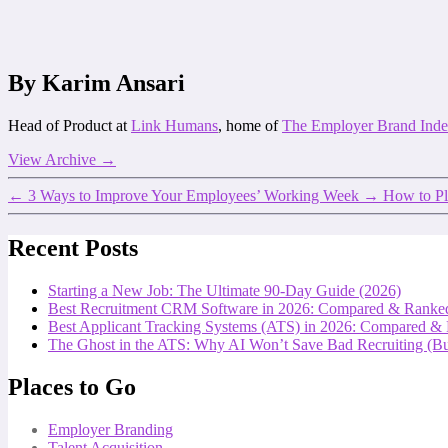
By Karim Ansari
Head of Product at
Link Humans
, home of
The Employer Brand Ind
View Archive
→
←
3 Ways to Improve Your Employees’ Working Week
→
How to Pl
Recent Posts
Starting a New Job: The Ultimate 90-Day Guide (2026)
Best Recruitment CRM Software in 2026: Compared & Ranke
Best Applicant Tracking Systems (ATS) in 2026: Compared &
The Ghost in the ATS: Why AI Won’t Save Bad Recruiting (But
Places to Go
Employer Branding
Talent Acquisition