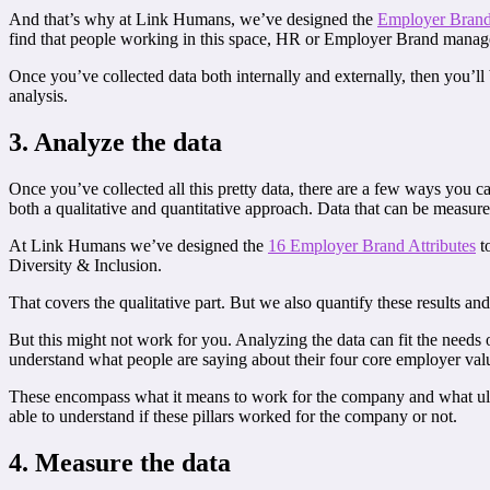
And that’s why at Link Humans, we’ve designed the
Employer Brand
find that people working in this space, HR or Employer Brand managers
Once you’ve collected data both internally and externally, then you’ll
analysis.
3. Analyze the data
Once you’ve collected all this pretty data, there are a few ways you ca
both a qualitative and quantitative approach. Data that can be measur
At Link Humans we’ve designed the
16 Employer Brand Attributes
to
Diversity & Inclusion.
That covers the qualitative part. But we also quantify these results 
But this might not work for you. Analyzing the data can fit the ne
understand what people are saying about their four core employer value
These encompass what it means to work for the company and what ulti
able to understand if these pillars worked for the company or not.
4. Measure the data