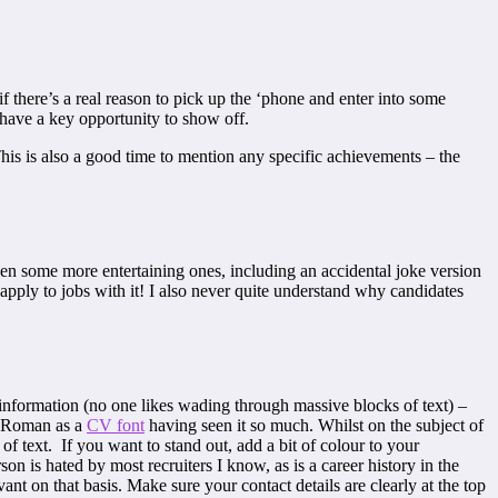
f there’s a real reason to pick up the ‘phone and enter into some
 have a key opportunity to show off.
This is also a good time to mention any specific achievements – the
 seen some more entertaining ones, including an accidental joke version
 apply to jobs with it! I also never quite understand why candidates
 information (no one likes wading through massive blocks of text) –
ew Roman as a
CV font
having seen it so much. Whilst on the subject of
 of text. If you want to stand out, add a bit of colour to your
rson is hated by most recruiters I know, as is a career history in the
ant on that basis. Make sure your contact details are clearly at the top