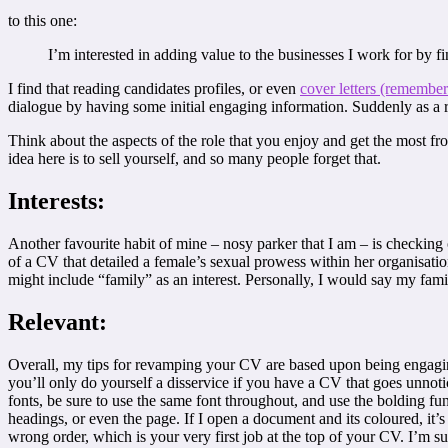
to this one:
I’m interested in adding value to the businesses I work for by fi
I find that reading candidates profiles, or even
cover letters (remembe
dialogue by having some initial engaging information. Suddenly as a r
Think about the aspects of the role that you enjoy and get the most fr
idea here is to sell yourself, and so many people forget that.
Interests:
Another favourite habit of mine – nosy parker that I am – is checking o
of a CV that detailed a female’s sexual prowess within her organisatio
might include “family” as an interest. Personally, I would say my fami
Relevant:
Overall, my tips for revamping your CV are based upon being engaging,
you’ll only do yourself a disservice if you have a CV that goes unno
fonts, be sure to use the same font throughout, and use the bolding func
headings, or even the page. If I open a document and its coloured, it’s s
wrong order, which is your very first job at the top of your CV. I’m sur