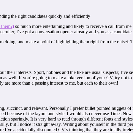
nding the right candidates quickly and efficiently
r them?)
so much more entertaining and likely to receive a call from me i
ecruiter, I’ve got a conversation opener already and you as a candidate
om doing, and make a point of highlighting them right from the outset. 
ut their interests. Sport, hobbies and the like are usual suspects; I’ve
n as well. If you’re going to make a joke version of your CV, try not to
ly are more than a passing interest to me, but each to their own!
 succinct, and relevant. Personally I prefer bullet pointed nuggets of
ticed because of the layout and style. I would also never use Times N
tion sparingly. It is very hard to read through different fonts and styles
illy, but I notice it straight away. Writing about yourself in the third pe
e I’ve accidentally discounted CV’s thinking that they are totally irrelev