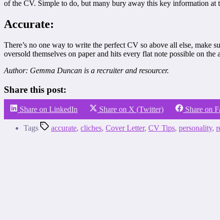
of the CV. Simple to do, but many bury away this key information at th
Accurate:
There’s no one way to write the perfect CV so above all else, make sur
oversold themselves on paper and hits every flat note possible on the
Author: Gemma Duncan is a recruiter and resourcer.
Share this post:
Share on LinkedIn
Share on X (Twitter)
Share on 
Tags
accurate
,
cliches
,
Cover Letter
,
CV Tips
,
personality
,
r