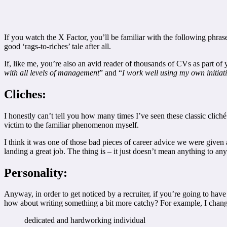
If you watch the X Factor, you’ll be familiar with the following phrase
good ‘rags-to-riches’ tale after all.
If, like me, you’re also an avid reader of thousands of CVs as part of
with all levels of management
” and “
I work well using my own initiat
Cliches:
I honestly can’t tell you how many times I’ve seen these classic cliché’
victim to the familiar phenomenon myself.
I think it was one of those bad pieces of career advice we were given
landing a great job. The thing is – it just doesn’t mean anything to a
Personality:
Anyway, in order to get noticed by a recruiter, if you’re going to hav
how about writing something a bit more catchy? For example, I chan
dedicated and hardworking individual