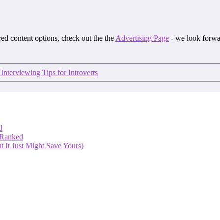
ored content options, check out the the
Advertising Page
- we look forwa
 Interviewing Tips for Introverts
d
 Ranked
 It Just Might Save Yours)