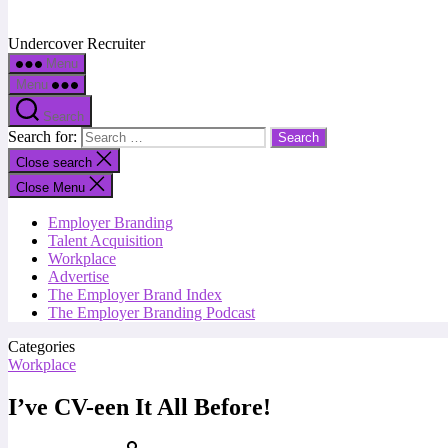
Undercover Recruiter
Menu
Menu
Search
Search for:
Close search
Close Menu
Employer Branding
Talent Acquisition
Workplace
Advertise
The Employer Brand Index
The Employer Branding Podcast
Categories
Workplace
I’ve CV-een It All Before!