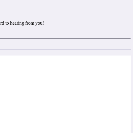
rd to hearing from you!