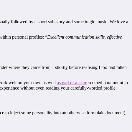
sually followed by a short sob story and some tragic music. We love a
ithin personal profiles: “
Excellent communication skills, effective
wonder where they came from – shortly before realising I too had fallen
d work well on your own as well
as part of a team
seemed paramount to
r experience without even reading your carefully-worded profile.
ance to inject some personality into an otherwise formulaic document),