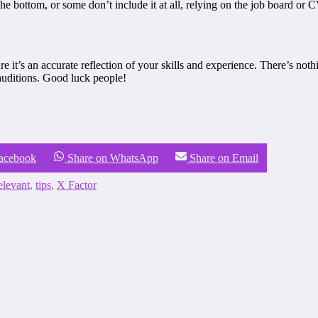
e bottom, or some don’t include it at all, relying on the job board or C
e it’s an accurate reflection of your skills and experience. There’s noth
 auditions. Good luck people!
Facebook
Share on WhatsApp
Share on Email
elevant
,
tips
,
X Factor