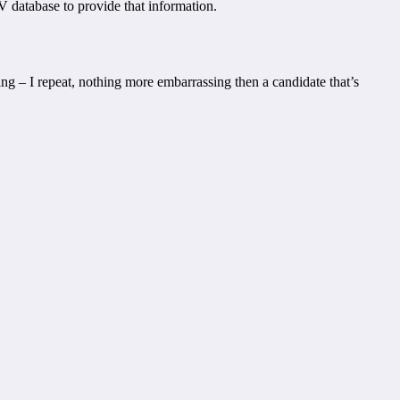
V database to provide that information.
ing – I repeat, nothing more embarrassing then a candidate that’s