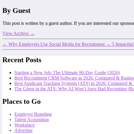
By Guest
This post is written by a guest author. If you are interested our spons
View Archive
→
←
Why Employers Use Social Media for Recruitment
→
5 Impactful
Recent Posts
Starting a New Job: The Ultimate 90-Day Guide (2026)
Best Recruitment CRM Software in 2026: Compared & Ranke
Best Applicant Tracking Systems (ATS) in 2026: Compared &
The Ghost in the ATS: Why AI Won’t Save Bad Recruiting (But
Places to Go
Employer Branding
Talent Acquisition
Workplace
Advertise