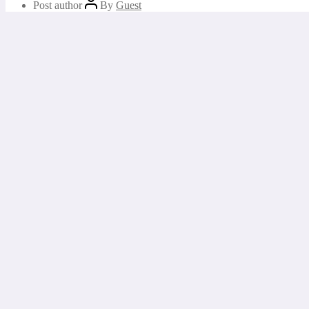
Post author
By
Guest