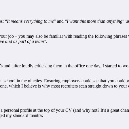
s: “
It means everything to me
” and “
I want this more than anything
” u
 your job – you may also be familiar with reading the following phrases w
ive and as part of a team
”.
s and, after loudly criticising them in the office one day, I started to 
 at school in the nineties. Ensuring employers could see that you coul
nyone, which I believe is why most recruiters scan straight down to you
e a personal profile at the top of your CV (and why not? It’s a great ch
ged my standard mantra: