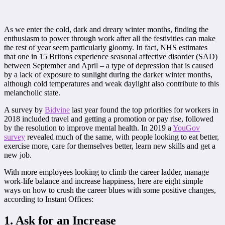
As we enter the cold, dark and dreary winter months, finding the
enthusiasm to power through work after all the festivities can make
the rest of year seem particularly gloomy. In fact, NHS estimates
that one in 15 Britons experience seasonal affective disorder (SAD)
between September and April – a type of depression that is caused
by a lack of exposure to sunlight during the darker winter months,
although cold temperatures and weak daylight also contribute to this
melancholic state.
A survey by
Bidvine
last year found the top priorities for workers in
2018 included travel and getting a promotion or pay rise, followed
by the resolution to improve mental health. In 2019 a
YouGov
survey
revealed much of the same, with people looking to eat better,
exercise more, care for themselves better, learn new skills and get a
new job.
With more employees looking to climb the career ladder, manage
work-life balance and increase happiness, here are eight simple
ways on how to crush the career blues with some positive changes,
according to Instant Offices:
1. Ask for an Increase