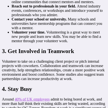
online communities that connect mentors and mentees.
Reach out to professionals in your field.
Attend industry
events, conferences, or workshops and introduce yourself to
professionals who you admire.
Contact your school or university.
Many schools and
universities have mentorship programs that can connect you
with a mentor.
Volunteer your time.
Volunteering is a great way to meet
new people and learn new skills. You may be able to find a
mentor through your volunteer work.
3. Get Involved in Teamwork
Volunteer to take on a challenging client project or pitch internal
projects with coworkers. Collaboration and teamwork can increase
creativity, help strengthen relationships, create a more positive work
environment and boost confidence. Some studies also suggest team
partnerships can increase productivity at work.
4. Stay Busy
Around
40% of UK employees
admit to being bored at work, and
more than half think their existing skills are being wasted, according
to a study by OC Tanner. Boredom at work is a significant source of