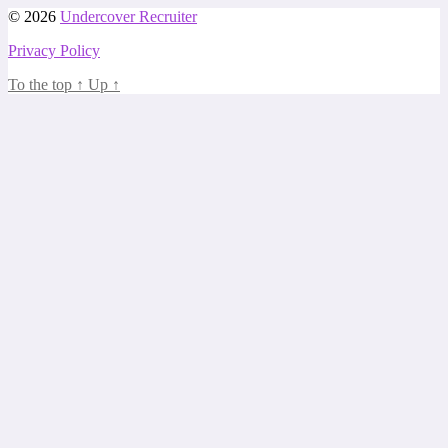
© 2026
Undercover Recruiter
Privacy Policy
To the top
↑
Up
↑