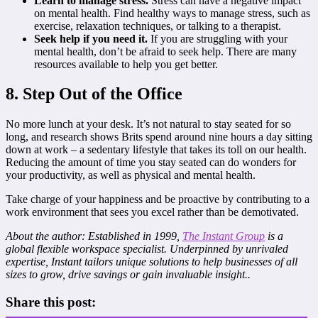
Learn to manage stress.
Stress can have a negative impact
on mental health. Find healthy ways to manage stress, such as
exercise, relaxation techniques, or talking to a therapist.
Seek help if you need it.
If you are struggling with your
mental health, don’t be afraid to seek help. There are many
resources available to help you get better.
8. Step Out of the Office
No more lunch at your desk. It’s not natural to stay seated for so
long, and research shows Brits spend around nine hours a day sitting
down at work – a sedentary lifestyle that takes its toll on our health.
Reducing the amount of time you stay seated can do wonders for
your productivity, as well as physical and mental health.
Take charge of your happiness and be proactive by contributing to a
work environment that sees you excel rather than be demotivated.
About the author: Established in 1999,
The Instant Group
is a
global flexible workspace specialist. Underpinned by unrivaled
expertise, Instant tailors unique solutions to help businesses of all
sizes to grow, drive savings or gain invaluable insight.
.
Share this post: