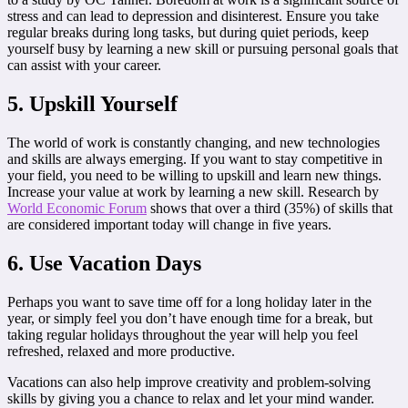
stress and can lead to depression and disinterest. Ensure you take
regular breaks during long tasks, but during quiet periods, keep
yourself busy by learning a new skill or pursuing personal goals that
can assist with your career.
5. Upskill Yourself
The world of work is constantly changing, and new technologies
and skills are always emerging. If you want to stay competitive in
your field, you need to be willing to upskill and learn new things.
Increase your value at work by learning a new skill. Research by
World Economic Forum
shows that over a third (35%) of skills that
are considered important today will change in five years.
6. Use Vacation Days
Perhaps you want to save time off for a long holiday later in the
year, or simply feel you don’t have enough time for a break, but
taking regular holidays throughout the year will help you feel
refreshed, relaxed and more productive.
Vacations can also help improve creativity and problem-solving
skills by giving you a chance to relax and let your mind wander.