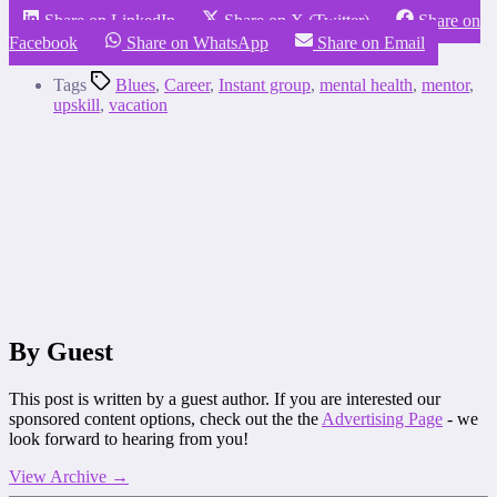
Share on LinkedIn
Share on X (Twitter)
Share on
Facebook
Share on WhatsApp
Share on Email
Tags
Blues
,
Career
,
Instant group
,
mental health
,
mentor
,
upskill
,
vacation
By Guest
This post is written by a guest author. If you are interested our
sponsored content options, check out the the
Advertising Page
- we
look forward to hearing from you!
View Archive
→