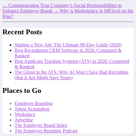
←
Communicating Your Company’s Social Responsibilities to
Enhance Employer Brand
→
Why is Marketplace in HRTech on the
Rise?
Recent Posts
Starting a New Job: The Ultimate 90-Day Guide (2026)
Best Recruitment CRM Software in 2026: Compared &
Ranked
Best Applicant Tracking Systems (ATS) in 2026: Compared
& Ranked
The Ghost in the ATS: Why AI Won’t Save Bad Recruiting
(But It Just Might Save Yours)
Places to Go
Employer Branding
Talent Acquisition
Workplace
Advertise
The Employer Brand Index
The Employer Branding Podcast