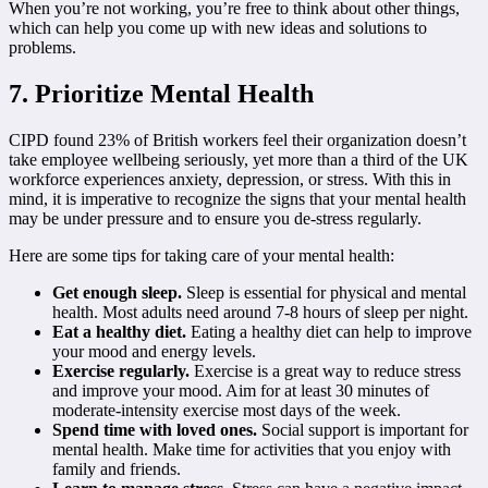
When you’re not working, you’re free to think about other things,
which can help you come up with new ideas and solutions to
problems.
7. Prioritize Mental Health
CIPD found 23% of British workers feel their organization doesn’t
take employee wellbeing seriously, yet more than a third of the UK
workforce experiences anxiety, depression, or stress. With this in
mind, it is imperative to recognize the signs that your mental health
may be under pressure and to ensure you de-stress regularly.
Here are some tips for taking care of your mental health:
Get enough sleep.
Sleep is essential for physical and mental
health. Most adults need around 7-8 hours of sleep per night.
Eat a healthy diet.
Eating a healthy diet can help to improve
your mood and energy levels.
Exercise regularly.
Exercise is a great way to reduce stress
and improve your mood. Aim for at least 30 minutes of
moderate-intensity exercise most days of the week.
Spend time with loved ones.
Social support is important for
mental health. Make time for activities that you enjoy with
family and friends.