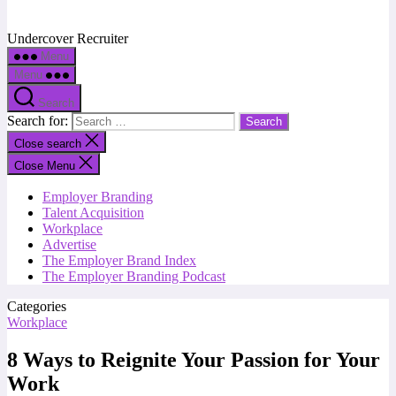
Undercover Recruiter
Menu
Menu
Search
Search for:
Close search
Close Menu
Employer Branding
Talent Acquisition
Workplace
Advertise
The Employer Brand Index
The Employer Branding Podcast
Categories
Workplace
8 Ways to Reignite Your Passion for Your
Work