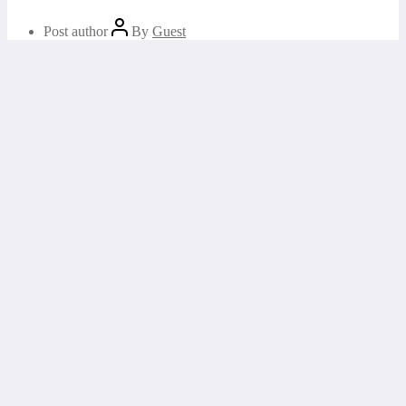
Post author
By
Guest