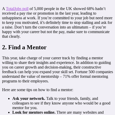
A
TotalJobs poll
of 5,000 people in the UK showed 68% hadn’t
received a pay rise or promotion in the last year, leading to
unhappiness at work. If you’re committed to your job but need more
to keep you motivated, it’s definitely time to stop stalling and ask for
a raise. Don’t turn the conversation into an ultimatum – if you’re
happy with your career but not the pay, make sure to communicate
that clearly.
2. Find a Mentor
This year, take charge of your career track by finding a mentor
willing to share their insights and experience. In addition to guiding
you on career growth and decision-making, their constructive
feedback can help you expand your skill set. Fortune 500 companies
understand the value of mentorship – 71% offer formal mentoring
programs to their employees.
Here are some tips on how to find a mentor:
Ask your network.
Talk to your friends, family, and
colleagues to see if they know anyone who would be a good
mentor for you.
Look for mentors online.
There are many websites and