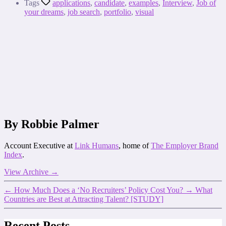
Tags
applications
,
candidate
,
examples
,
Interview
,
Job of
your dreams
,
job search
,
portfolio
,
visual
By Robbie Palmer
Account Executive at
Link Humans
, home of
The Employer Brand
Index
.
View Archive
→
←
How Much Does a ‘No Recruiters’ Policy Cost You?
→
What
Countries are Best at Attracting Talent? [STUDY]
Recent Posts