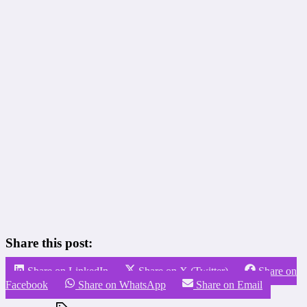
Share this post:
Share on LinkedIn
Share on X (Twitter)
Share on
Facebook
Share on WhatsApp
Share on Email