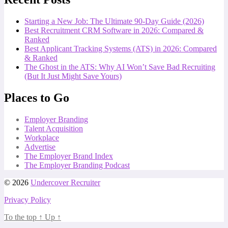
Starting a New Job: The Ultimate 90-Day Guide (2026)
Best Recruitment CRM Software in 2026: Compared &
Ranked
Best Applicant Tracking Systems (ATS) in 2026: Compared
& Ranked
The Ghost in the ATS: Why AI Won’t Save Bad Recruiting
(But It Just Might Save Yours)
Places to Go
Employer Branding
Talent Acquisition
Workplace
Advertise
The Employer Brand Index
The Employer Branding Podcast
© 2026
Undercover Recruiter
Privacy Policy
To the top
↑
Up
↑