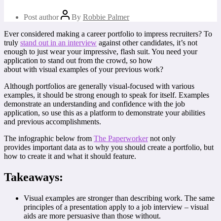
Post author
By
Robbie Palmer
Ever considered making a career portfolio to impress recruiters? To
truly
stand out in an interview
against other candidates, it’s not
enough to just wear your impressive, flash suit. You need your
application to stand out from the crowd, so how
about with visual examples of your previous work?
Although portfolios are generally visual-focused with various
examples, it should be strong enough to speak for itself. Examples
demonstrate an understanding and confidence with the job
application, so use this as a platform to demonstrate your abilities
and previous accomplishments.
The infographic below from
The Paperworker
not only
provides important data as to why you should create a portfolio, but
how to create it and what it should feature.
Takeaways:
Visual examples are stronger than describing work. The same
principles of a presentation apply to a job interview – visual
aids are more persuasive than those without.