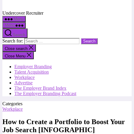
Undercover Recruiter
Menu
Menu
Search
Search for:
Close search
Close Menu
Employer Branding
Talent Acquisition
Workplace
Advertise
The Employer Brand Index
The Employer Branding Podcast
Categories
Workplace
How to Create a Portfolio to Boost Your
Job Search [INFOGRAPHIC]