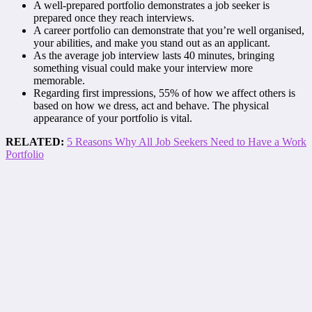
A well-prepared portfolio demonstrates a job seeker is
prepared once they reach interviews.
A career portfolio can demonstrate that you’re well organised,
your abilities, and make you stand out as an applicant.
As the average job interview lasts 40 minutes, bringing
something visual could make your interview more
memorable.
Regarding first impressions, 55% of how we affect others is
based on how we dress, act and behave. The physical
appearance of your portfolio is vital.
RELATED:
5 Reasons Why All Job Seekers Need to Have a Work
Portfolio