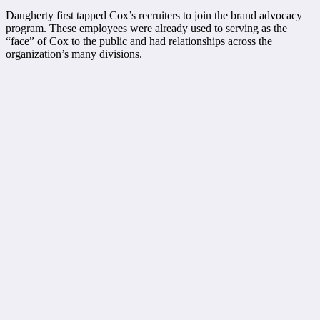
Daugherty first tapped Cox’s recruiters to join the brand advocacy
program. These employees were already used to serving as the
“face” of Cox to the public and had relationships across the
organization’s many divisions.