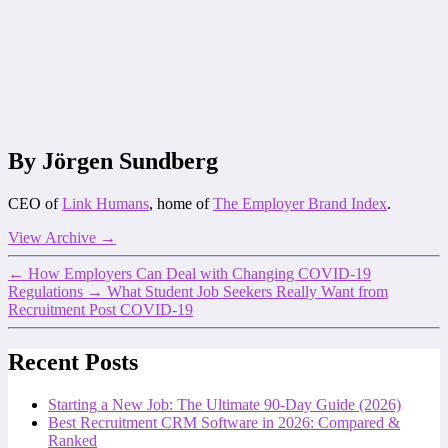
By Jörgen Sundberg
CEO of
Link Humans
, home of
The Employer Brand Index
.
View Archive
→
←
How Employers Can Deal with Changing COVID-19
Regulations
→
What Student Job Seekers Really Want from
Recruitment Post COVID-19
Recent Posts
Starting a New Job: The Ultimate 90-Day Guide (2026)
Best Recruitment CRM Software in 2026: Compared &
Ranked