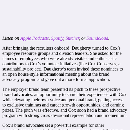
Listen on
Apple Podcasts
,
Spotify
,
Stitcher
, or
Soundcloud
.
After bringing the recruiters onboard, Daugherty turned to Cox’s
employee resource groups and division leaders. She asked for the
names of employees who were already visible and enthusiastic
contributors to Cox’s volunteer initiatives (like Cox Conserves, a
sustainability project). Daugherty’s team invited these nominees to
an open house-style informational meeting about the brand
advocacy program and gave out a more formal application.
The employer brand team presented its pitch to these prospective
brand advocates: an opportunity to share their experiences with Cox
while elevating their own voice and personal brand, getting access
to exclusive trainings and career growth opportunities, and earning
prizes. The pitch was effective, and Cox soon had a brand advocacy
program with strong cross-divisional representation and momentum.
Cox’s brand advocates set a powerful example for other