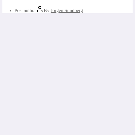
Post author
By
Jörgen Sundberg