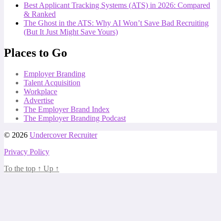
Best Applicant Tracking Systems (ATS) in 2026: Compared
& Ranked
The Ghost in the ATS: Why AI Won’t Save Bad Recruiting
(But It Just Might Save Yours)
Places to Go
Employer Branding
Talent Acquisition
Workplace
Advertise
The Employer Brand Index
The Employer Branding Podcast
© 2026
Undercover Recruiter
Privacy Policy
To the top
↑
Up
↑