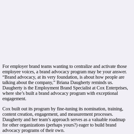
For employer brand teams wanting to centralize and activate those
employee voices, a brand advocacy program may be your answer.
“Brand advocacy, at its very foundation, is about how people are
talking about the company,” Briana Daugherty reminds us.
Daugherty is the Employment Brand Specialist at Cox Enterprises,
where she’s built a brand advocacy program with exceptional
engagement.
Cox built out its program by fine-tuning its nomination, training,
content creation, engagement, and measurement processes.
Daugherty and her team’s approach serves as a valuable roadmap
for other organizations (perhaps yours?) eager to build brand
advocacy programs of their own.