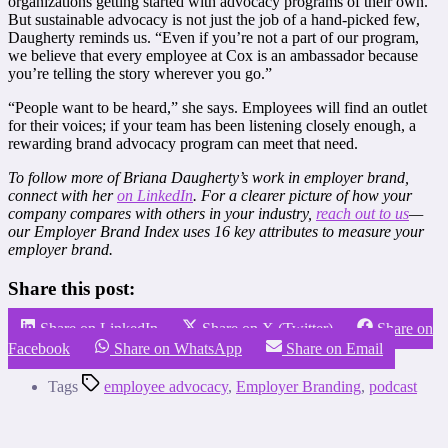
organizations getting started with advocacy programs of their own.
But sustainable advocacy is not just the job of a hand-picked few,
Daugherty reminds us. “Even if you’re not a part of our program,
we believe that every employee at Cox is an ambassador because
you’re telling the story wherever you go.”
“People want to be heard,” she says. Employees will find an outlet
for their voices; if your team has been listening closely enough, a
rewarding brand advocacy program can meet that need.
To follow more of Briana Daugherty’s work in employer brand,
connect with her
on LinkedIn
. For a clearer picture of how your
company compares with others in your industry,
reach out to us
—
our Employer Brand Index uses 16 key attributes to measure your
employer brand.
Share this post:
Share on LinkedIn
Share on X (Twitter)
Share on
Facebook
Share on WhatsApp
Share on Email
Tags
employee advocacy
,
Employer Branding
,
podcast