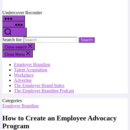
Undercover Recruiter
Menu
Menu
Search
Search for:
Close search
Close Menu
Employer Branding
Talent Acquisition
Workplace
Advertise
The Employer Brand Index
The Employer Branding Podcast
Categories
Employer Branding
How to Create an Employee Advocacy
Program