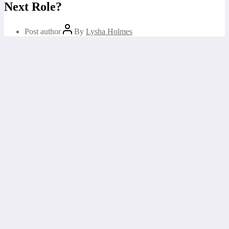
Next Role?
Post author
By
Lysha Holmes