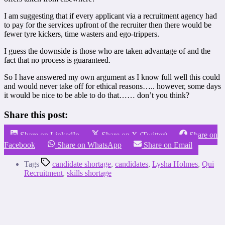
I am suggesting that if every applicant via a recruitment agency had
to pay for the services upfront of the recruiter then there would be
fewer tyre kickers, time wasters and ego-trippers.
I guess the downside is those who are taken advantage of and the
fact that no process is guaranteed.
So I have answered my own argument as I know full well this could
and would never take off for ethical reasons….. however, some days
it would be nice to be able to do that…… don’t you think?
Share this post:
Share on LinkedIn
Share on X (Twitter)
Share on
Facebook
Share on WhatsApp
Share on Email
Tags
candidate shortage
,
candidates
,
Lysha Holmes
,
Qui
Recruitment
,
skills shortage