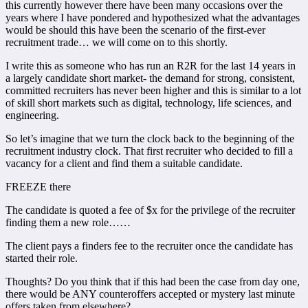
this currently however there have been many occasions over the
years where I have pondered and hypothesized what the advantages
would be should this have been the scenario of the first-ever
recruitment trade… we will come on to this shortly.
I write this as someone who has run an R2R for the last 14 years in
a largely candidate short market- the demand for strong, consistent,
committed recruiters has never been higher and this is similar to a lot
of skill short markets such as digital, technology, life sciences, and
engineering.
So let’s imagine that we turn the clock back to the beginning of the
recruitment industry clock. That first recruiter who decided to fill a
vacancy for a client and find them a suitable candidate.
FREEZE there
The candidate is quoted a fee of $x for the privilege of the recruiter
finding them a new role……
The client pays a finders fee to the recruiter once the candidate has
started their role.
Thoughts? Do you think that if this had been the case from day one,
there would be ANY counteroffers accepted or mystery last minute
offers taken from elsewhere?