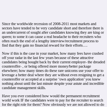
Since the worldwide recession of 2008-2011 most markets and
sectors have tended to be very candidate short and therefore there is
an undercurrent of sought after candidates knowing they are king or
queen; to some it can cause a real headache to their recruiters who
often reach the end of a lengthy interview/recruitment process to
find that they gain no financial reward for their efforts….
Now if this is the case in your market, how many fees have crashed
off your radar in the last few years because of these attractive
candidates being bought back by their current employer- the dreaded
counteroffer- , or being offered more money/better package
elsewhere; how many times do these rare unicorns use your offer to
leverage a better deal where they are without even resigning to get a
counteroffer or accepted at a surprise ‘own application’ you knew
nothing about until the last minute despite your astute and incredible
candidate management skills.
Have you ever considered how would the permanent recruitment
world work IF the candidates were to pay for the recruiter to search
for the right role for them? Now obviously we are not allowed to do