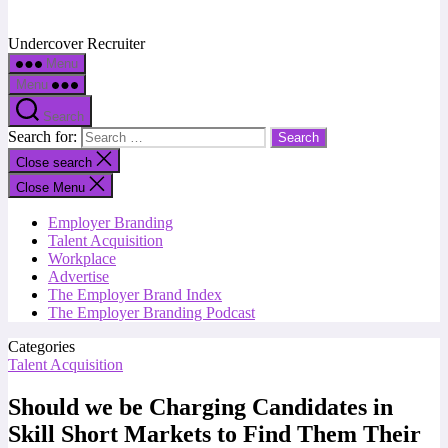
Undercover Recruiter
Menu
Menu
Search
Search for:
Close search
Close Menu
Employer Branding
Talent Acquisition
Workplace
Advertise
The Employer Brand Index
The Employer Branding Podcast
Categories
Talent Acquisition
Should we be Charging Candidates in
Skill Short Markets to Find Them Their