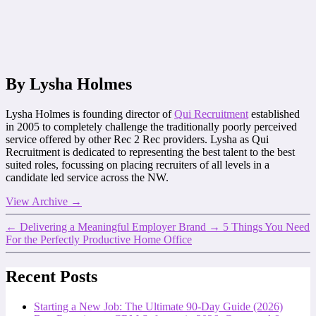
By Lysha Holmes
Lysha Holmes is founding director of
Qui Recruitment
established
in 2005 to completely challenge the traditionally poorly perceived
service offered by other Rec 2 Rec providers. Lysha as Qui
Recruitment is dedicated to representing the best talent to the best
suited roles, focussing on placing recruiters of all levels in a
candidate led service across the NW.
View Archive
→
←
Delivering a Meaningful Employer Brand
→
5 Things You Need
For the Perfectly Productive Home Office
Recent Posts
Starting a New Job: The Ultimate 90-Day Guide (2026)