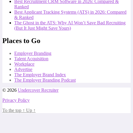
Best Recruitment CRM Software in 2026: Compared &
Ranked
Best Applicant Tracking Systems (ATS) in 2026: Compared
& Ranked
The Ghost in the ATS: Why AI Won’t Save Bad Recruiting
(But It Just Might Save Yours)
Places to Go
Employer Branding
Talent Acquisition
Workplace
Advertise
The Employer Brand Index
The Employer Branding Podcast
© 2026
Undercover Recruiter
Privacy Policy
To the top
↑
Up
↑