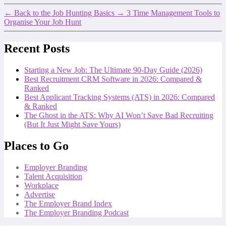
←
Back to the Job Hunting Basics
→
3 Time Management Tools to
Organise Your Job Hunt
Recent Posts
Starting a New Job: The Ultimate 90-Day Guide (2026)
Best Recruitment CRM Software in 2026: Compared &
Ranked
Best Applicant Tracking Systems (ATS) in 2026: Compared
& Ranked
The Ghost in the ATS: Why AI Won’t Save Bad Recruiting
(But It Just Might Save Yours)
Places to Go
Employer Branding
Talent Acquisition
Workplace
Advertise
The Employer Brand Index
The Employer Branding Podcast