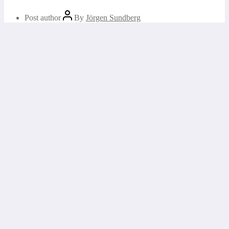
Post author
By
Jörgen Sundberg