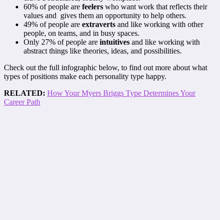
60% of people are
feelers
who want work that reflects their
values and gives them an opportunity to help others.
49% of people are
extraverts
and like working with other
people, on teams, and in busy spaces.
Only 27% of people are
intuitives
and like working with
abstract things like theories, ideas, and possibilities.
Check out the full infographic below, to find out more about what
types of positions make each personality type happy.
RELATED:
How Your Myers Briggs Type Determines Your
Career Path