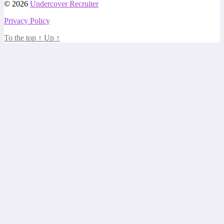
© 2026
Undercover Recruiter
Privacy Policy
To the top
↑
Up
↑