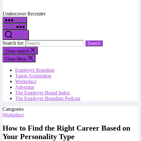
Undercover Recruiter
Menu
Menu
Search
Search for:
Close search
Close Menu
Employer Branding
Talent Acquisition
Workplace
Advertise
The Employer Brand Index
The Employer Branding Podcast
Categories
Workplace
How to Find the Right Career Based on
Your Personality Type