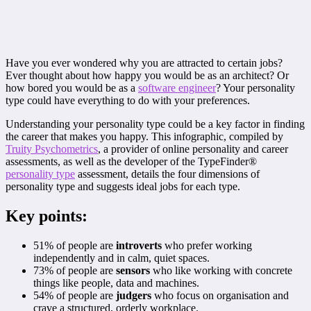
Have you ever wondered why you are attracted to certain jobs?
Ever thought about how happy you would be as an architect? Or
how bored you would be as a
software engineer
? Your personality
type could have everything to do with your preferences.
Understanding your personality type could be a key factor in finding
the career that makes you happy. This infographic, compiled by
Truity Psychometrics
, a provider of online personality and career
assessments, as well as the developer of the TypeFinder®
personality type
assessment, details the four dimensions of
personality type and suggests ideal jobs for each type.
Key points:
51% of people are
introverts
who prefer working
independently and in calm, quiet spaces.
73% of people are
sensors
who like working with concrete
things like people, data and machines.
54% of people are
judgers
who focus on organisation and
crave a structured, orderly workplace.