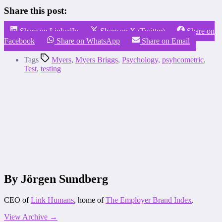
Share this post:
Share on LinkedIn
Share on X (Twitter)
Share on
Facebook
Share on WhatsApp
Share on Email
Tags
Myers
,
Myers Briggs
,
Psychology
,
psyhcometric
,
Test
,
testing
By Jörgen Sundberg
CEO of
Link Humans
, home of
The Employer Brand Index
.
View Archive
→