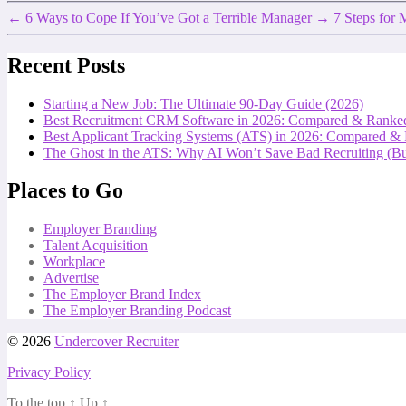
←
6 Ways to Cope If You’ve Got a Terrible Manager
→
7 Steps for 
Recent Posts
Starting a New Job: The Ultimate 90-Day Guide (2026)
Best Recruitment CRM Software in 2026: Compared & Ranke
Best Applicant Tracking Systems (ATS) in 2026: Compared &
The Ghost in the ATS: Why AI Won’t Save Bad Recruiting (But
Places to Go
Employer Branding
Talent Acquisition
Workplace
Advertise
The Employer Brand Index
The Employer Branding Podcast
© 2026
Undercover Recruiter
Privacy Policy
To the top
↑
Up
↑