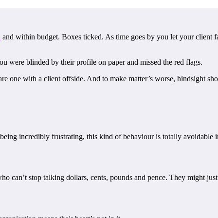
d
and within budget. Boxes ticked. As time goes by you let your client fa
u were blinded by their profile on paper and missed the red flags.
are one with a client offside. And to make matter’s worse, hindsight 
eing incredibly frustrating, this kind of behaviour is totally avoidable
o can’t stop talking dollars, cents, pounds and pence. They might just b