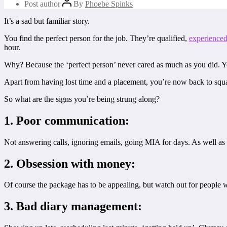
Post author
By
Phoebe Spinks
It’s a sad but familiar story.
You find the perfect person for the job. They’re qualified,
experience
hour.
Why? Because the ‘perfect person’ never cared as much as you did. Yo
Apart from having lost time and a placement, you’re now back to squ
So what are the signs you’re being strung along?
1. Poor communication:
Not answering calls, ignoring emails, going MIA for days. As well as b
2. Obsession with money:
Of course the package has to be appealing, but watch out for people wh
3. Bad diary management: