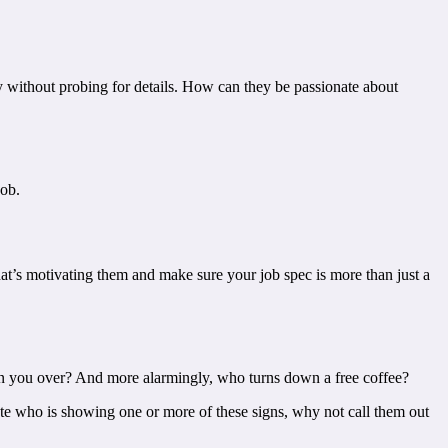
y without probing for details. How can they be passionate about
job.
hat’s motivating them and make sure your job spec is more than just a
 win you over? And more alarmingly, who turns down a free coffee?
ate who is showing one or more of these signs, why not call them out