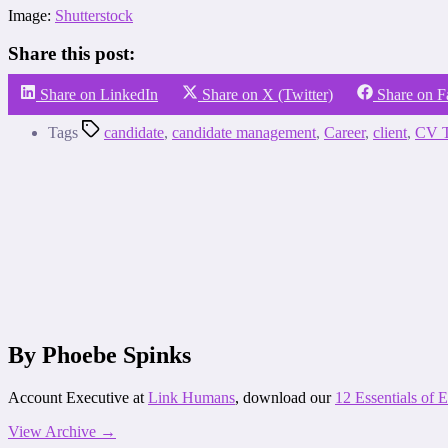
Image:
Shutterstock
Share this post:
Share on LinkedIn
Share on X (Twitter)
Share on 
Tags
candidate
,
candidate management
,
Career
,
client
,
CV T
By Phoebe Spinks
Account Executive at
Link Humans
, download our
12 Essentials of
View Archive
→