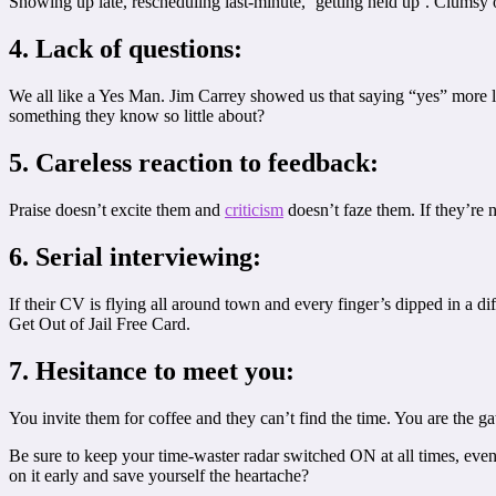
Showing up late, rescheduling last-minute, ‘getting held up’. Clumsy or
4. Lack of questions:
We all like a Yes Man. Jim Carrey showed us that saying “yes” more le
something they know so little about?
5. Careless reaction to feedback:
Praise doesn’t excite them and
criticism
doesn’t faze them. If they’re n
6. Serial interviewing:
If their CV is flying all around town and every finger’s dipped in a d
Get Out of Jail Free Card.
7. Hesitance to meet you:
You invite them for coffee and they can’t find the time. You are the 
Be sure to keep your time-waster radar switched ON at all times, eve
on it early and save yourself the heartache?