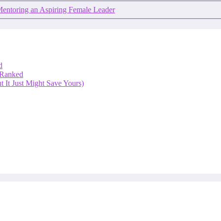
Mentoring an Aspiring Female Leader
d
 Ranked
 It Just Might Save Yours)