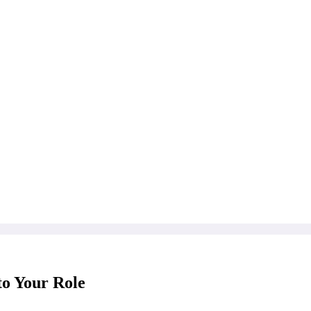
to Your Role