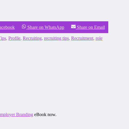
Facebook
Share on WhatsApp
Share on Email
ips
,
Profile
,
Recruiting
,
recruiting tips
,
Recruitment
,
role
 Employer Branding
eBook now.