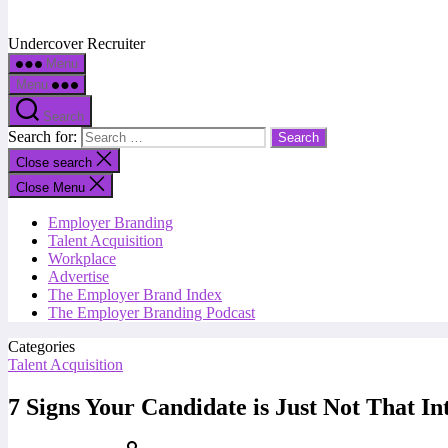
Undercover Recruiter
Menu
Menu
Search
Search for:
Close search
Close Menu
Employer Branding
Talent Acquisition
Workplace
Advertise
The Employer Brand Index
The Employer Branding Podcast
Categories
Talent Acquisition
7 Signs Your Candidate is Just Not That In