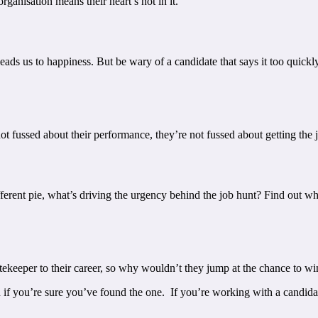
ganisation means their heart’s not in it.
ads us to happiness. But be wary of a candidate that says it too quickl
ot fussed about their performance, they’re not fussed about getting the 
ifferent pie, what’s driving the urgency behind the job hunt? Find out w
gatekeeper to their career, so why wouldn’t they jump at the chance to
n if you’re sure you’ve found the one. If you’re working with a candid