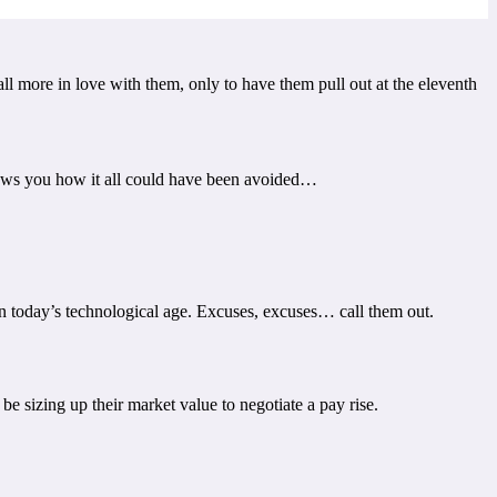
ll more in love with them, only to have them pull out at the eleventh
shows you how it all could have been avoided…
 in today’s technological age. Excuses, excuses… call them out.
e sizing up their market value to negotiate a pay rise.