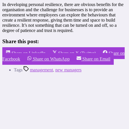
In developing personal resilience, there are obvious benefits for the
organisation and the challenge for businesses is to provide an
environment where employees can explore the behaviours that
create a resilient response, giving them time and space to build
resilience. It’s not something that can be turned on and off, so a
degree of patience and trust is required.
Share this post:
Share on LinkedIn
Share on X (Twitter)
Share on
Facebook
Share on WhatsApp
Share on Email
Tags
management
,
new managers