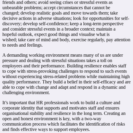
friends and others;
avoid seeing crises or stressful events as
unbearable problems;
accept circumstances that cannot be
changed;
develop realistic goals and move towards them;
take
decisive actions in adverse situations;
look for opportunities for self-
discovery;
develop self-confidence;
keep a long-term perspective
and consider stressful events in a broader context;
maintain a
hopeful outlook, expect good things and visualise what is
wished;
take care of mind and body, exercise regularly, pay attention
to needs and feelings.
A demanding working environment means many of us are under
pressure and dealing with stressful situations takes a toll on
employees and their performance. Building resilience enables staff
to cope with stress-provoking challenges to respond to such events
without experiencing stress-related problems while maintaining high
quality performance. They build a belief in their self-efficacy and are
able to cope with change and adapt and respond in a dynamic and
challenging environment.
It’s important that HR professionals work to build a culture and
corporate identity that supports and motivates staff and ensures
organisational stability and resilience in the long term. Creating an
open and honest environment is key, with a two-way
communication process which facilitates the identification of risks
and finds effective ways to support employees.