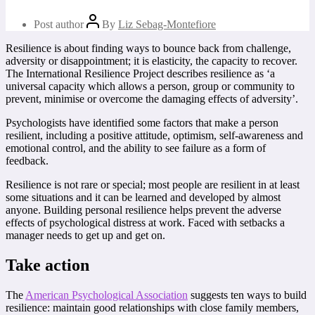
Post author
By
Liz Sebag-Montefiore
Resilience is about finding ways to bounce back from challenge,
adversity or disappointment; it is elasticity, the capacity to recover.
The International Resilience Project describes resilience as ‘a
universal capacity which allows a person, group or community to
prevent, minimise or overcome the damaging effects of adversity’.
Psychologists have identified some factors that make a person
resilient, including a positive attitude, optimism, self-awareness and
emotional control, and the ability to see failure as a form of
feedback.
Resilience is not rare or special; most people are resilient in at least
some situations and it can be learned and developed by almost
anyone. Building personal resilience helps prevent the adverse
effects of psychological distress at work. Faced with setbacks a
manager needs to get up and get on.
Take action
The
American Psychological Association
suggests ten ways to build
resilience:
maintain good relationships with close family members,