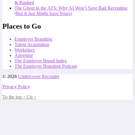
& Ranked
The Ghost in the ATS: Why AI Won’t Save Bad Recruiting
(But It Just Might Save Yours)
Places to Go
Employer Branding
Talent Acquisition
Workplace
Advertise
The Employer Brand Index
The Employer Branding Podcast
© 2026
Undercover Recruiter
Privacy Policy
To the top
↑
Up
↑