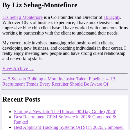
By Liz Sebag-Montefiore
Liz Sebag-Montefiore
is a Co-Founder and Director of
10Eighty
.
With over 10yrs of business experience, I have an extensive and
impressive blue chip client base. I have worked with numerous firms
working in partnership with the client to understand their needs.
My current role involves managing relationships with clients,
developing new business, and coaching individuals in their career. I
really enjoy meeting new people and have strong client relationship
and networking skills.
View Archive
→
←
5 Steps to Building a More Inclusive Talent Pipeline
→
13
Recruitment Trends Every Recruiter Should Be Aware Of
Recent Posts
Starting a New Job: The Ultimate 90-Day Guide (2026)
Best Recruitment CRM Software in 2026: Compared &
Ranked
Best Applicant Tracking Systems (ATS) in 2026: Compared