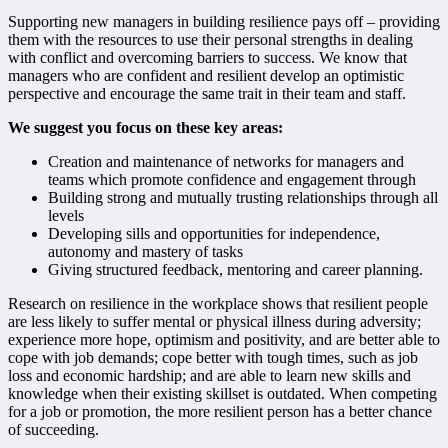
Supporting new managers in building resilience pays off – providing
them with the resources to use their personal strengths in dealing
with conflict and overcoming barriers to success. We know that
managers who are confident and resilient develop an optimistic
perspective and encourage the same trait in their team and staff.
We suggest you focus on these key areas:
Creation and maintenance of networks for managers and
teams which promote confidence and engagement through
Building strong and mutually trusting relationships through all
levels
Developing sills and opportunities for independence,
autonomy and mastery of tasks
Giving structured feedback, mentoring and career planning.
Research on resilience in the workplace shows that resilient people
are less likely to suffer mental or physical illness during adversity;
experience more hope, optimism and positivity, and are better able to
cope with job demands; cope better with tough times, such as job
loss and economic hardship; and are able to learn new skills and
knowledge when their existing skillset is outdated. When competing
for a job or promotion, the more resilient person has a better chance
of succeeding.