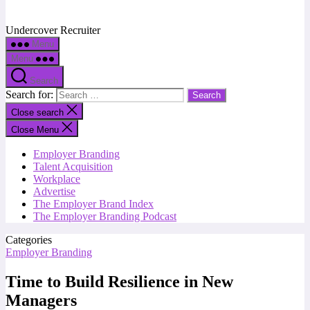
Undercover Recruiter
Menu
Menu
Search
Search for:
Close search
Close Menu
Employer Branding
Talent Acquisition
Workplace
Advertise
The Employer Brand Index
The Employer Branding Podcast
Categories
Employer Branding
Time to Build Resilience in New
Managers