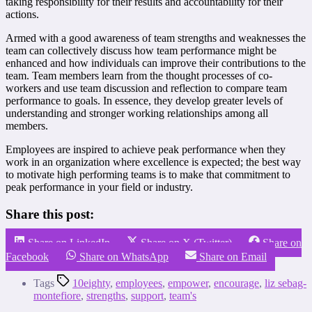
taking responsibility for their results and accountability for their
actions.
Armed with a good awareness of team strengths and weaknesses the
team can collectively discuss how team performance might be
enhanced and how individuals can improve their contributions to the
team. Team members learn from the thought processes of co-
workers and use team discussion and reflection to compare team
performance to goals. In essence, they develop greater levels of
understanding and stronger working relationships among all
members.
Employees are inspired to achieve peak performance when they
work in an organization where excellence is expected; the best way
to motivate high performing teams is to make that commitment to
peak performance in your field or industry.
Share this post:
Share on LinkedIn
Share on X (Twitter)
Share on
Facebook
Share on WhatsApp
Share on Email
Tags
10eighty
,
employees
,
empower
,
encourage
,
liz sebag-
montefiore
,
strengths
,
support
,
team's