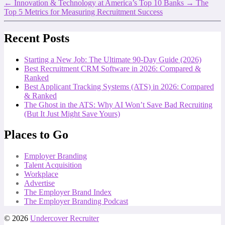
←
Innovation & Technology at America’s Top 10 Banks
→
The
Top 5 Metrics for Measuring Recruitment Success
Recent Posts
Starting a New Job: The Ultimate 90-Day Guide (2026)
Best Recruitment CRM Software in 2026: Compared &
Ranked
Best Applicant Tracking Systems (ATS) in 2026: Compared
& Ranked
The Ghost in the ATS: Why AI Won’t Save Bad Recruiting
(But It Just Might Save Yours)
Places to Go
Employer Branding
Talent Acquisition
Workplace
Advertise
The Employer Brand Index
The Employer Branding Podcast
© 2026
Undercover Recruiter