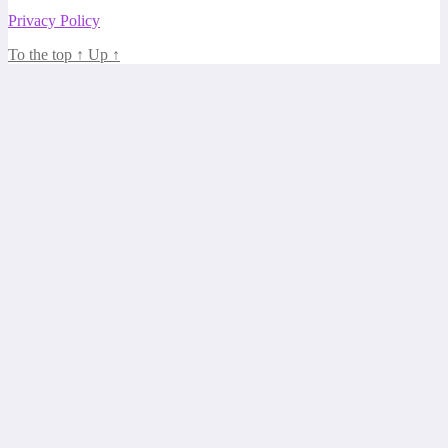
Privacy Policy
To the top
↑
Up
↑