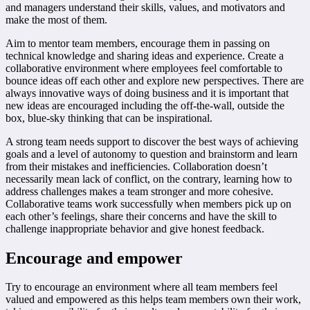
and managers understand their skills, values, and motivators and
make the most of them.
Aim to mentor team members, encourage them in passing on
technical knowledge and sharing ideas and experience. Create a
collaborative environment where employees feel comfortable to
bounce ideas off each other and explore new perspectives. There are
always innovative ways of doing business and it is important that
new ideas are encouraged including the off-the-wall, outside the
box, blue-sky thinking that can be inspirational.
A strong team needs support to discover the best ways of achieving
goals and a level of autonomy to question and brainstorm and learn
from their mistakes and inefficiencies. Collaboration doesn’t
necessarily mean lack of conflict, on the contrary, learning how to
address challenges makes a team stronger and more cohesive.
Collaborative teams work successfully when members pick up on
each other’s feelings, share their concerns and have the skill to
challenge inappropriate behavior and give honest feedback.
Encourage and empower
Try to encourage an environment where all team members feel
valued and empowered as this helps team members own their work,