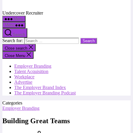
Undercover Recruiter
Menu
Menu
Search
Search for:
Close search
Close Menu
Employer Branding
Talent Acquisition
Workplace
Advertise
The Employer Brand Index
The Employer Branding Podcast
Categories
Employer Branding
Building Great Teams