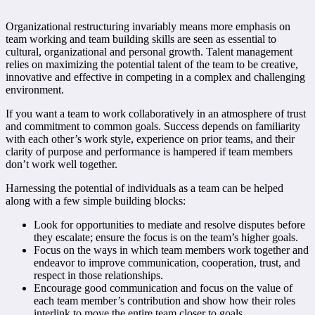
Organizational restructuring invariably means more emphasis on
team working and team building skills are seen as essential to
cultural, organizational and personal growth. Talent management
relies on maximizing the potential talent of the team to be creative,
innovative and effective in competing in a complex and challenging
environment.
If you want a team to work collaboratively in an atmosphere of trust
and commitment to common goals. Success depends on familiarity
with each other’s work style, experience on prior teams, and their
clarity of purpose and performance is hampered if team members
don’t work well together.
Harnessing the potential of individuals as a team can be helped
along with a few simple building blocks:
Look for opportunities to mediate and resolve disputes before
they escalate; ensure the focus is on the team’s higher goals.
Focus on the ways in which team members work together and
endeavor to improve communication, cooperation, trust, and
respect in those relationships.
Encourage good communication and focus on the value of
each team member’s contribution and show how their roles
interlink to move the entire team closer to goals.