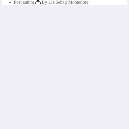
Post author
By
Liz Sebag-Montefiore