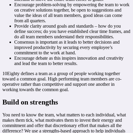
Encourage problem-solving by empowering the team to work
on creative solutions together, be open to suggestions and
value the ideas of all team members, good ideas can come
from all quarters.
Provide clarity around goals and standards – how do you
define success; do you have established clear time frames, and
do all team members understand their responsibilities.
Consensus is important as it leads to better decisions and
improved productivity by securing every employee’s
commitment to the work at hand.
Encourage debate as this inspires innovation and creativity
and lead the team to better results.
10Eighty defines a team as a group of people working together
toward a common goal. High performing team members are co-
operative rather than competitive and support one another in
working towards the common goal.
Build on strengths
You need to know the team, what matters to each individual, what
makes them tick, what motivates them to invest their energy and
commitment and offer that discretionary effort that makes all the
difference? We use a strengths-based approach to help individuals