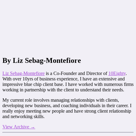
By Liz Sebag-Montefiore
Liz Sebag-Montefiore
is a Co-Founder and Director of
10Eighty
.
With over 10yrs of business experience, I have an extensive and
impressive blue chip client base. I have worked with numerous firms
working in partnership with the client to understand their needs.
My current role involves managing relationships with clients,
developing new business, and coaching individuals in their career. I
really enjoy meeting new people and have strong client relationship
and networking skills.
View Archive
→