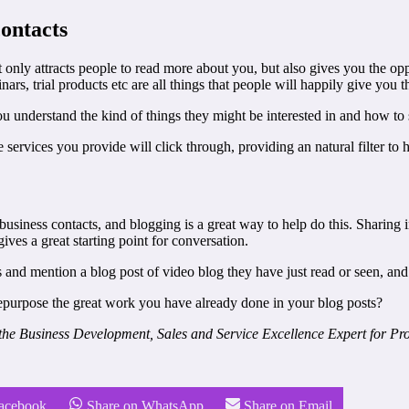
contacts
t only attracts people to read more about you, but also gives you the op
ars, trial products etc are all things that people will happily give you the
you understand the kind of things they might be interested in and how to 
services you provide will click through, providing an natural filter to h
business contacts, and blogging is a great way to help do this. Sharing
ives a great starting point for conversation.
 and mention a blog post of video blog they have just read or seen, and 
repurpose the great work you have already done in your blog posts?
he Business Development, Sales and Service Excellence Expert for Prof
Facebook
Share on WhatsApp
Share on Email