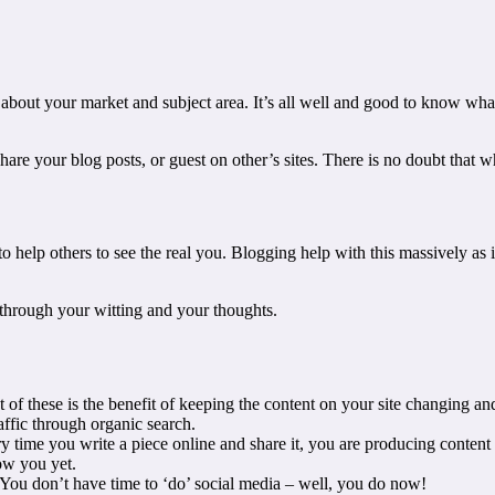
out your market and subject area. It’s all well and good to know what y
share your blog posts, or guest on other’s sites. There is no doubt that 
 help others to see the real you. Blogging help with this massively as 
 through your witting and your thoughts.
 of these is the benefit of keeping the content on your site changing an
affic through organic search.
y time you write a piece online and share it, you are producing content
ow you yet.
 You don’t have time to ‘do’ social media – well, you do now!