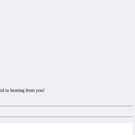
rd to hearing from you!