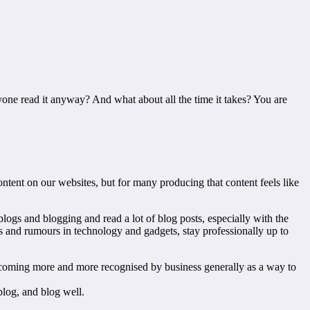
one read it anyway? And what about all the time it takes? You are
tent on our websites, but for many producing that content feels like
blogs and blogging and read a lot of blog posts, especially with the
es and rumours in technology and gadgets, stay professionally up to
o becoming more and more recognised by business generally as a way to
blog, and blog well.