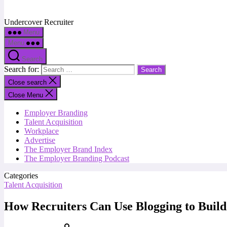
Undercover Recruiter
Menu
Menu
Search
Search for:
Close search
Close Menu
Employer Branding
Talent Acquisition
Workplace
Advertise
The Employer Brand Index
The Employer Branding Podcast
Categories
Talent Acquisition
How Recruiters Can Use Blogging to Build