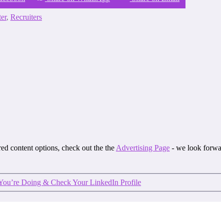
ter
,
Recruiters
ored content options, check out the the
Advertising Page
- we look forwa
You’re Doing & Check Your LinkedIn Profile