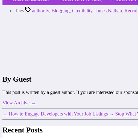
Tags
authority
,
Blogging
,
Credibility
,
James Nathan
,
Recrui
By Guest
This post is written by a guest author. If you are interested our spons
View Archive
→
←
How to Engage Developers with Your Job Listings
→
Stop What 
Recent Posts