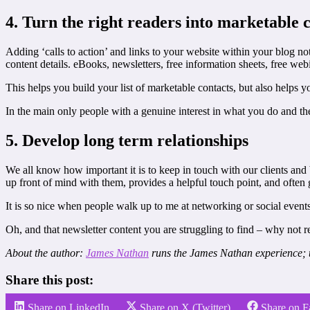
4. Turn the right readers into marketable 
Adding ‘calls to action’ and links to your website within your blog no
content details. eBooks, newsletters, free information sheets, free webin
This helps you build your list of marketable contacts, but also helps 
In the main only people with a genuine interest in what you do and the 
5. Develop long term relationships
We all know how important it is to keep in touch with our clients and 
up front of mind with them, provides a helpful touch point, and often g
It is so nice when people walk up to me at networking or social events
Oh, and that newsletter content you are struggling to find – why not 
About the author:
James Nathan
runs the James Nathan experience; t
Share this post:
Share on LinkedIn
Share on X (Twitter)
Share on 