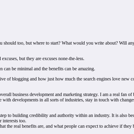
u should too, but where to start? What would you write about? Will any
l excuses, but they are excuses none-the-less.
ken can be minimal and the benefits can be amazing.
ive of blogging and how just how much the search engines love new con
overall business development and marketing strategy. I am a real fan of 
e with developments in all sorts of industries, stay in touch with chang
tep to building credibility and authority within an industry. It is als
interests too.
 the real benefits are, and what people can expect to achieve if they 