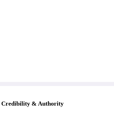
 Credibility & Authority