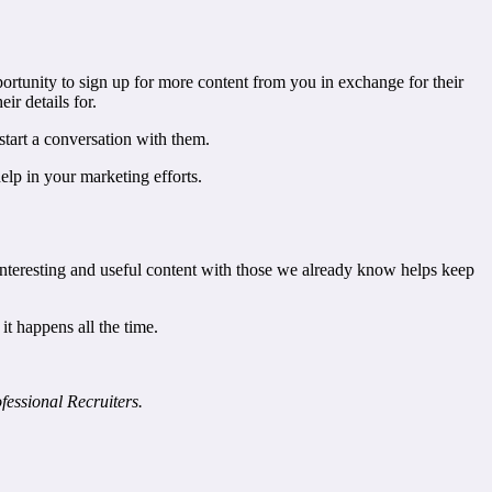
portunity to sign up for more content from you in exchange for their
ir details for.
start a conversation with them.
elp in your marketing efforts.
 interesting and useful content with those we already know helps keep
it happens all the time.
essional Recruiters.