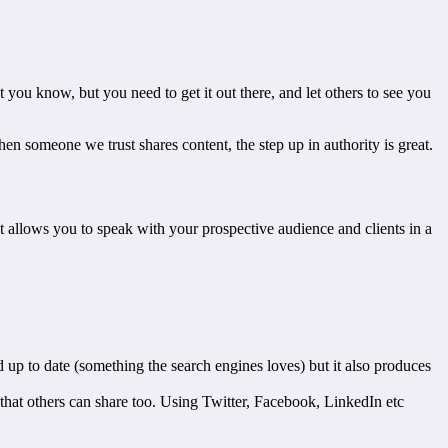
ou know, but you need to get it out there, and let others to see you
when someone we trust shares content, the step up in authority is great.
it allows you to speak with your prospective audience and clients in a
d up to date (something the search engines loves) but it also produces
 that others can share too. Using Twitter, Facebook, LinkedIn etc