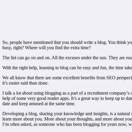
So, people have mentioned that you should write a blog. You think yo
busy, right? Where will you find the extra time?
The list can go on and on. All the excuses under the sun. They are rea
With the right help, learning to blog can be easy and fun, the time ta
We all know that there are some excellent benefits from SEO perspect
it’s easier said than done.
I talk a lot about using blogging as a part of a recruitment company’s 
help of some very good reader apps. It’s a great way to keep up to dat
date and keep amused at the same time.
Developing a blog, sharing your knowledge and insights, is a natural s
learn more about you. More about your thoughts, and more about your 
I’m often asked, as someone who has been blogging for years now, what