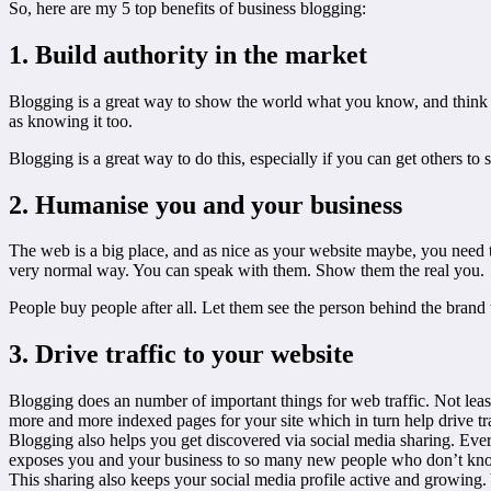
So, here are my 5 top benefits of business blogging:
1. Build authority in the market
Blogging is a great way to show the world what you know, and think ab
as knowing it too.
Blogging is a great way to do this, especially if you can get others to 
2. Humanise you and your business
The web is a big place, and as nice as your website maybe, you need to
very normal way. You can speak with them. Show them the real you.
People buy people after all. Let them see the person behind the brand
3. Drive traffic to your website
Blogging does an number of important things for web traffic. Not least
more and more indexed pages for your site which in turn help drive tr
Blogging also helps you get discovered via social media sharing. Ever
exposes you and your business to so many new people who don’t kn
This sharing also keeps your social media profile active and growing.