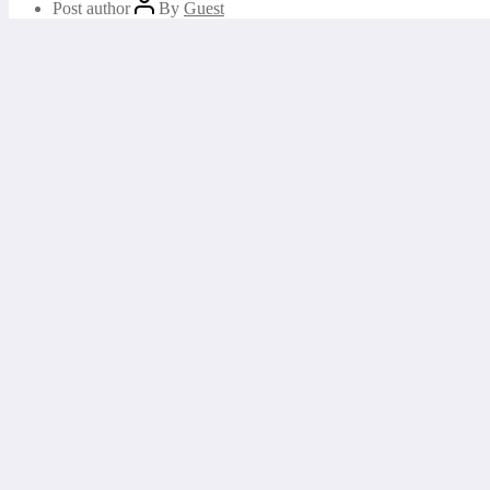
Post author
By
Guest