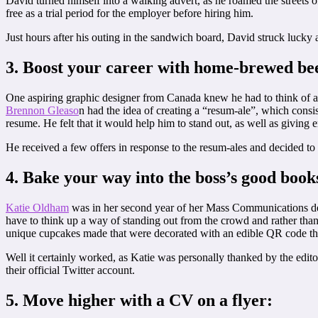
David turned himself into a walking advert, as he roamed the streets 
free as a trial period for the employer before hiring him.
Just hours after his outing in the sandwich board, David struck lucky 
3. Boost your career with home-brewed be
One aspiring graphic designer from Canada knew he had to think of a c
Brennon Gleaso
n had the idea of creating a “resum-ale”, which consi
resume. He felt that it would help him to stand out, as well as giving
He received a few offers in response to the resum-ales and decided to 
4. Bake your way into the boss’s good book
Katie Oldham
was in her second year of her Mass Communications 
have to think up a way of standing out from the crowd and rather tha
unique cupcakes made that were decorated with an edible QR code tha
Well it certainly worked, as Katie was personally thanked by the ed
their official Twitter account.
5. Move higher with a CV on a flyer: