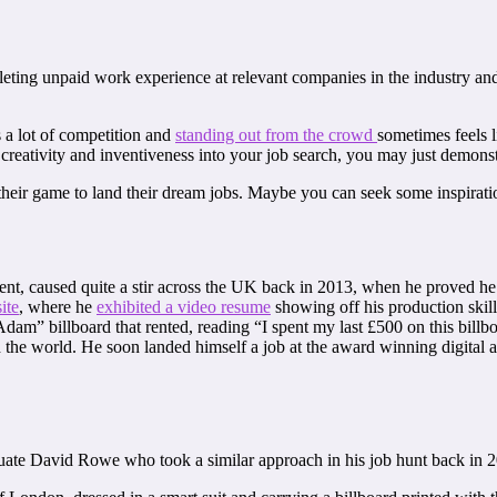
ting unpaid work experience at relevant companies in the industry and
s a lot of competition and
standing out from the crowd
sometimes feels l
 creativity and inventiveness into your job search, you may just demonstr
heir game to land their dream jobs. Maybe you can seek some inspirati
t, caused quite a stir across the UK back in 2013, when he proved he w
ite
, where he
exhibited a video resume
showing off his production skill
” billboard that rented, reading “I spent my last £500 on this billboa
 the world. He soon landed himself a job at the award winning digital
uate David Rowe who took a similar approach in his job hunt back in 2