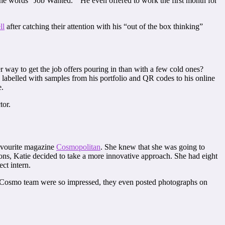
h the words “Job Wanted.” He even offered to work the first month for
ll
after catching their attention with his “out of the box thinking”
r way to get the job offers pouring in than with a few cold ones?
, labelled with samples from his portfolio and QR codes to his online
e.
tor.
avourite magazine
Cosmopolitan
. She knew that she was going to
ons, Katie decided to take a more innovative approach. She had eight
ct intern.
he Cosmo team were so impressed, they even posted photographs on