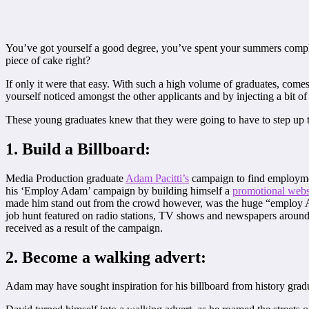
You’ve got yourself a good degree, you’ve spent your summers comple
piece of cake right?
If only it were that easy. With such a high volume of graduates, come
yourself noticed amongst the other applicants and by injecting a bit of
These young graduates knew that they were going to have to step up t
1. Build a Billboard:
Media Production graduate
Adam Pacitti’s
campaign to find employmen
his ‘Employ Adam’ campaign by building himself a
promotional webs
made him stand out from the crowd however, was the huge “employ Adam
job hunt featured on radio stations, TV shows and newspapers around
received as a result of the campaign.
2. Become a walking advert:
Adam may have sought inspiration for his billboard from history grad