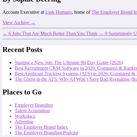
Account Executive at
Link Humans
, home of
The Employer Brand I
View Archive
→
←
6 Jobs That Are Much Better Than You Think
→
9 Surprisingly U
Recent Posts
Starting a New Job: The Ultimate 90-Day Guide (2026)
Best Recruitment CRM Software in 2026: Compared & Ranke
Best Applicant Tracking Systems (ATS) in 2026: Compared &
The Ghost in the ATS: Why AI Won’t Save Bad Recruiting (But
Places to Go
Employer Branding
Talent Acquisition
Workplace
Advertise
The Employer Brand Index
The Employer Branding Podcast