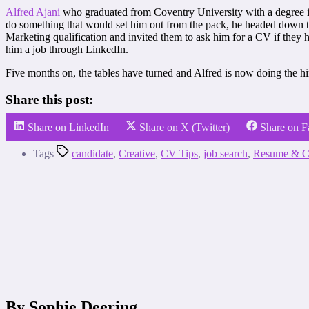
Alfred Ajani
who graduated from Coventry University with a degree in 
do something that would set him out from the pack, he headed down to 
Marketing qualification and invited them to ask him for a CV if they 
him a job through LinkedIn.
Five months on, the tables have turned and Alfred is now doing the hir
Share this post:
Share on LinkedIn
Share on X (Twitter)
Share on 
Tags
candidate
,
Creative
,
CV Tips
,
job search
,
Resume & C
By Sophie Deering