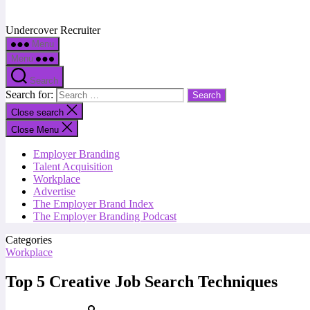
Undercover Recruiter
Menu
Menu
Search
Search for:
Close search
Close Menu
Employer Branding
Talent Acquisition
Workplace
Advertise
The Employer Brand Index
The Employer Branding Podcast
Categories
Workplace
Top 5 Creative Job Search Techniques