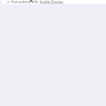
Post author
By
Sophie Deering