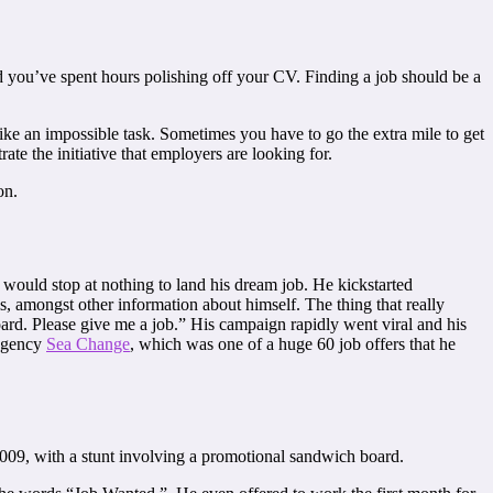
 you’ve spent hours polishing off your CV. Finding a job should be a
ike an impossible task. Sometimes you have to go the extra mile to get
ate the initiative that employers are looking for.
on.
ould stop at nothing to land his dream job. He kickstarted
s, amongst other information about himself. The thing that really
rd. Please give me a job.” His campaign rapidly went viral and his
 agency
Sea Change
, which was one of a huge 60 job offers that he
009, with a stunt involving a promotional sandwich board.