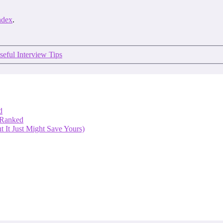
ndex
.
seful Interview Tips
d
 Ranked
 It Just Might Save Yours)