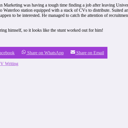
Marketing was having a tough time finding a job after leaving Universi
Waterloo station equipped with a stack of CVs to distribute. Suited an
happen to be interested. He managed to catch the attention of recruitme
ing himself, so it looks like the stunt worked out for him!
Facebook
Share on WhatsApp
Share on Email
V Writing