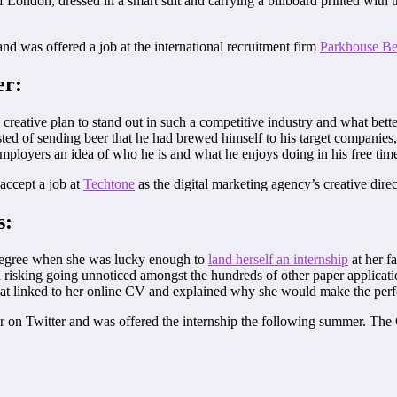
of London, dressed in a smart suit and carrying a billboard printed wit
and was offered a job at the international recruitment firm
Parkhouse Be
er:
reative plan to stand out in such a competitive industry and what bette
sted of sending beer that he had brewed himself to his target companies
 employers an idea of who he is and what he enjoys doing in his free tim
accept a job at
Techtone
as the digital marketing agency’s creative direc
s:
degree when she was lucky enough to
land herself an internship
at her f
n risking going unnoticed amongst the hundreds of other paper applicati
t linked to her online CV and explained why she would make the perfe
itor on Twitter and was offered the internship the following summer. T