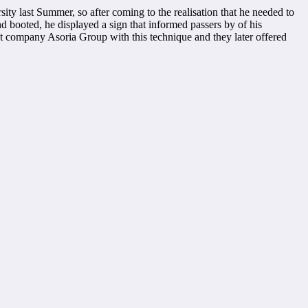
ty last Summer, so after coming to the realisation that he needed to
d booted, he displayed a sign that informed passers by of his
nt company Asoria Group with this technique and they later offered