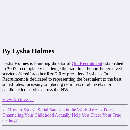
By Lysha Holmes
Lysha Holmes is founding director of
Qui Recruitment
established
in 2005 to completely challenge the traditionally poorly perceived
service offered by other Rec 2 Rec providers. Lysha as Qui
Recruitment is dedicated to representing the best talent to the best
suited roles, focussing on placing recruiters of all levels in a
candidate led service across the NW.
View Archive
→
←
How to Squash Serial Sarcasm in the Workplace
→
Does
Channeling Your Childhood Actually Help You Chase Your True
Calling?