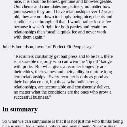
nice, it is about be honest, genuine and knowledgeable.
Our clients and candidates are partners, no matter how
junior/senior they are. I have relationships over 12 years
old, they are not down to simply being nice; clients and
candidate see through all that. I would rather lose a fee
because it wasn’t right for both parties and retain my
relationships than ‘steal’ a quick fee and never work
with them again.”
Julie Edmondson, owner of Perfect Fit People says:
“Recruiters constantly get bad press and to be fair, there
is a sizeable majority who can wear the ‘rip off’ badge
with pride. But what gives a recruiter longevity are
their ethics, their values and their ability to nurture long
term relationships. Every recruiter is only as good as
their last placement, but those who build strong
relationships, are accountable and consistently deliver,
no matter what the conditions are the ones who grow a
successful business.”
In summary
So what we can summarise is that it is not just me who thinks being
nice is much too simple a notion, and really, being ‘nice’ is great…