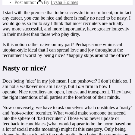
Post author
By
Lysha Holmes
I start with the premise that to be successful in recruitment, or in fact
any career, you
can
be nice and there is really no need to be nasty. I
would go as so far to say I think that nicer recruiters are actually
way more successful, and more importantly, have greater longevity
in their market than those who play dirty.
Is this notion rather naive on my part? Perhaps some whimsical
utopian-style ideal that I can spread love and joy throughout the
recruitment world by being nice? *happily skips around the office*
Nasty or nice?
Does being ‘nice’ in my job mean I am pushover? I don’t think so. I
am not a walkover nor am I nasty, but I
am
firm in how I
operate. Nice recruiters are open, honest and transparent. They have
the right intentions of all parties at the forefront of their minds.
Now conversely, we have to ask ourselves what constitutes a ‘nasty’
and ‘not-so-nice’ recruiter. What would make someone transcend
into the sphere of ‘bad recruiter’? Those who never update or
feedback to candidates (what would appear to be the norm based on
a lot of social media moaning) might fit this category. Only being
driven by the cash, with the only motivation being the commission