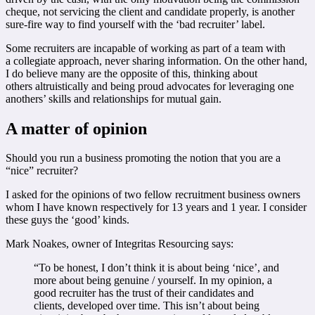
cheque, not servicing the client and candidate properly, is another
sure-fire way to find yourself with the ‘bad recruiter’ label.
Some recruiters are incapable of working as part of a team with
a collegiate approach, never sharing information. On the other hand,
I do believe many are the opposite of this, thinking about
others altruistically and being proud advocates for leveraging one
anothers’ skills and relationships for mutual gain.
A matter of opinion
Should you run a business promoting the notion that you are a
“nice” recruiter?
I asked for the opinions of two fellow recruitment business owners
whom I have known respectively for 13 years and 1 year. I consider
these guys the ‘good’ kinds.
Mark Noakes, owner of Integritas Resourcing says:
“To be honest, I don’t think it is about being ‘nice’, and
more about being genuine / yourself. In my opinion, a
good recruiter has the trust of their candidates and
clients, developed over time. This isn’t about being