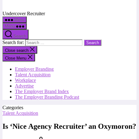
Undercover Recruiter
Menu
Menu
Search
Search for:
Close search
Close Menu
Employer Branding
Talent Acquisition
Workplace
Advertise
The Employer Brand Index
The Employer Branding Podcast
Categories
Talent Acquisition
Is ‘Nice Agency Recruiter’ an Oxymoron?