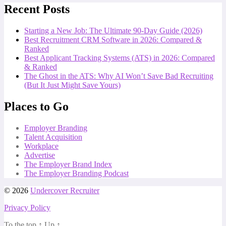
Recent Posts
Starting a New Job: The Ultimate 90-Day Guide (2026)
Best Recruitment CRM Software in 2026: Compared &
Ranked
Best Applicant Tracking Systems (ATS) in 2026: Compared
& Ranked
The Ghost in the ATS: Why AI Won’t Save Bad Recruiting
(But It Just Might Save Yours)
Places to Go
Employer Branding
Talent Acquisition
Workplace
Advertise
The Employer Brand Index
The Employer Branding Podcast
© 2026
Undercover Recruiter
Privacy Policy
To the top
↑
Up
↑