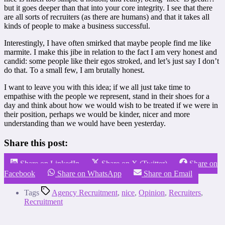
but it goes deeper than that into your core integrity. I see that there
are all sorts of recruiters (as there are humans) and that it takes all
kinds of people to make a business successful.
Interestingly, I have often smirked that maybe people find me like
marmite. I make this jibe in relation to the fact I am very honest and
candid: some people like their egos stroked, and let’s just say I don’t
do that. To a small few, I am brutally honest.
I want to leave you with this idea; if we all just take time to
empathise with the people we represent, stand in their shoes for a
day and think about how we would wish to be treated if we were in
their position, perhaps we would be kinder, nicer and more
understanding than we would have been yesterday.
Share this post:
Share on LinkedIn
Share on X (Twitter)
Share on
Facebook
Share on WhatsApp
Share on Email
Tags
Agency Recruitment
,
nice
,
Opinion
,
Recruiters
,
Recruitment