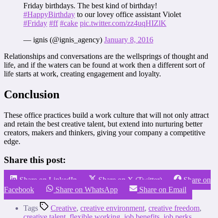
Friday birthdays. The best kind of birthday!
#HappyBirthday
to our lovey office assistant Violet
#Friday
#ff
#cake
pic.twitter.com/zz4uqHIZlK
— ignis (@ignis_agency)
January 8, 2016
Relationships and conversations are the wellsprings of thought and
life, and if the waters can be found at work then a different sort of
life starts at work, creating engagement and loyalty.
Conclusion
These office practices build a work culture that will not only attract
and retain the best creative talent, but extend into nurturing better
creators, makers and thinkers, giving your company a competitive
edge.
Share this post:
Share on LinkedIn
Share on X (Twitter)
Share on
Facebook
Share on WhatsApp
Share on Email
Tags
Creative
,
creative environment
,
creative freedom
,
creative talent
,
flexible working
,
job benefits
,
job perks
,