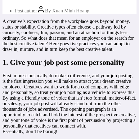
Post author
By
Xuan Minh Hoang
A creative’s expectation from the workplace goes beyond money,
status or stability. Creative types often choose a pathway led by
curiosity, coolness, fun, passion, and an attraction for things less
ordinary. So what does that mean for an employer on the search for
the best creative talent? Here goes five practices you can adopt to
draw in, nurture, and in turn keep the best creative talent.
1. Give your job post some personality
First impressions really do make a difference, and your job posting
is the first impression you will make to attract your dream creative
employee. Creatives want to work for a cool company with edge
and personality, so treat your job posting as a vehicle to express this.
By using a friendly tone of voice that isn’t too formal, matter-of-fact,
or sales-y, your job post will already stand out from the other
thousands of jobs advertised. The opening paragraph is an
opportunity to catch and hold the interest of the prospective creative,
and your tone of voice is the first point of persuasion by projecting a
personality that creatives can connect with.
Essentially, don’t be boring!