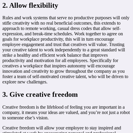
2. Allow flexibility
Rules and work systems that serve no productive purposes will only
stifle creativity with no real beneficial outcomes, this extends to
approach to remote working, casual dress codes that allow self-
expression, and break-time schedules. Work together to agree on
goals for workplace productivity, this will in turn encourage
employee engagement and trust that creatives will value. Trusting
your creative talent to work independently to a great standard will
strike a healthy and efficient work balance that improves
productivity and motivation for all employees. Specifically for
creatives a workplace that inspires autonomy will encourage
innovation and creativity to grow throughout the company as you
foster a team of self-motivated creative talent, who will be driven to
explore new challenges.
3. Give creative freedom
Creative freedom is the lifeblood of feeling you are important in a
company, it means your ideas are valued, and you’re not just a robot
to someone else’s vision.
Creative freedom will allow your employee to stay inspired and