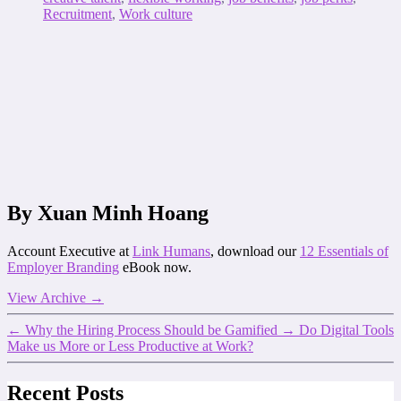
Recruitment
,
Work culture
By Xuan Minh Hoang
Account Executive at
Link Humans
, download our
12 Essentials of
Employer Branding
eBook now.
View Archive
→
←
Why the Hiring Process Should be Gamified
→
Do Digital Tools
Make us More or Less Productive at Work?
Recent Posts