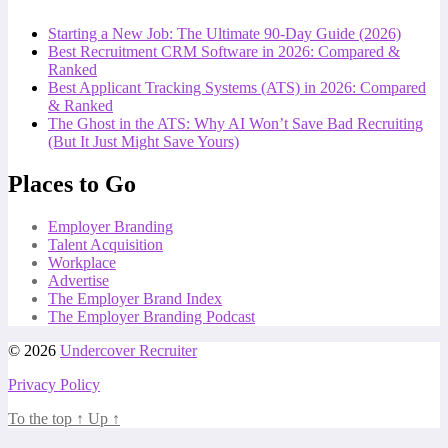
Starting a New Job: The Ultimate 90-Day Guide (2026)
Best Recruitment CRM Software in 2026: Compared &
Ranked
Best Applicant Tracking Systems (ATS) in 2026: Compared
& Ranked
The Ghost in the ATS: Why AI Won’t Save Bad Recruiting
(But It Just Might Save Yours)
Places to Go
Employer Branding
Talent Acquisition
Workplace
Advertise
The Employer Brand Index
The Employer Branding Podcast
© 2026
Undercover Recruiter
Privacy Policy
To the top
↑
Up
↑