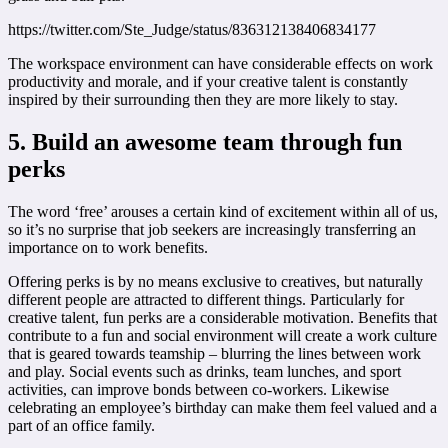
https://twitter.com/Ste_Judge/status/836312138406834177
The workspace environment can have considerable effects on work
productivity and morale, and if your creative talent is constantly
inspired by their surrounding then they are more likely to stay.
5. Build an awesome team through fun
perks
The word ‘free’ arouses a certain kind of excitement within all of us,
so it’s no surprise that job seekers are increasingly transferring an
importance on to work benefits.
Offering perks is by no means exclusive to creatives, but naturally
different people are attracted to different things. Particularly for
creative talent, fun perks are a considerable motivation. Benefits that
contribute to a fun and social environment will create a work culture
that is geared towards teamship – blurring the lines between work
and play. Social events such as drinks, team lunches, and sport
activities, can improve bonds between co-workers. Likewise
celebrating an employee’s birthday can make them feel valued and a
part of an office family.