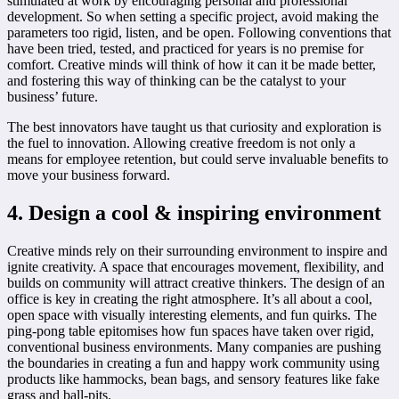
stimulated at work by encouraging personal and professional
development. So when setting a specific project, avoid making the
parameters too rigid, listen, and be open. Following conventions that
have been tried, tested, and practiced for years is no premise for
comfort. Creative minds will think of how it can it be made better,
and fostering this way of thinking can be the catalyst to your
business’ future.
The best innovators have taught us that curiosity and exploration is
the fuel to innovation. Allowing creative freedom is not only a
means for employee retention, but could serve invaluable benefits to
move your business forward.
4. Design a cool & inspiring environment
Creative minds rely on their surrounding environment to inspire and
ignite creativity. A space that encourages movement, flexibility, and
builds on community will attract creative thinkers. The design of an
office is key in creating the right atmosphere. It’s all about a cool,
open space with visually interesting elements, and fun quirks. The
ping-pong table epitomises how fun spaces have taken over rigid,
conventional business environments. Many companies are pushing
the boundaries in creating a fun and happy work community using
products like hammocks, bean bags, and sensory features like fake
grass and ball-pits.