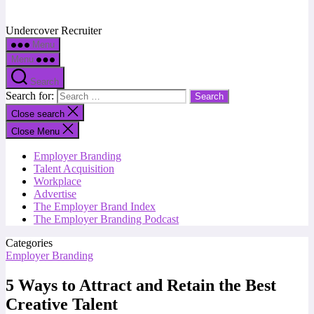
Undercover Recruiter
Menu
Menu
Search
Search for:
Close search
Close Menu
Employer Branding
Talent Acquisition
Workplace
Advertise
The Employer Brand Index
The Employer Branding Podcast
Categories
Employer Branding
5 Ways to Attract and Retain the Best
Creative Talent