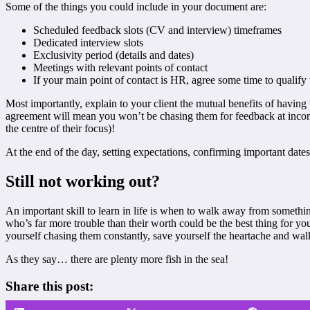
Some of the things you could include in your document are:
Scheduled feedback slots (CV and interview) timeframes
Dedicated interview slots
Exclusivity period (details and dates)
Meetings with relevant points of contact
If your main point of contact is HR, agree some time to qualify 
Most importantly, explain to your client the mutual benefits of having
agreement will mean you won’t be chasing them for feedback at inconve
the centre of their focus)!
At the end of the day, setting expectations, confirming important date
Still not working out?
An important skill to learn in life is when to walk away from something
who’s far more trouble than their worth could be the best thing for yo
yourself chasing them constantly, save yourself the heartache and wa
As they say… there are plenty more fish in the sea!
Share this post: