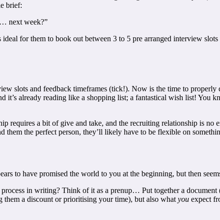
e brief:
ew… next week?”
t is ideal for them to book out between 3 to 5 pre arranged interview sl
w slots and feedback timeframes (tick!). Now is the time to properly qua
d it’s already reading like a shopping list; a fantastical wish list! You kn
p requires a bit of give and take, and the recruiting relationship is no 
nd them the perfect person, they’ll likely have to be flexible on something
ears to have promised the world to you at the beginning, but then seems
 the process in writing? Think of it as a prenup… Put together a docume
them a discount or prioritising your time), but also what
you
expect f