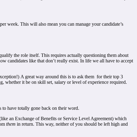
ots per week. This will also mean you can manage your candidate’s
lify the role itself. This requires actually questioning them about
ow candidates like that don’t really exist. In life we all have to accept
exception!) A great way around this is to ask them for their top 3
, whether it be on skill set, salary or level of experience required.
 to have totally gone back on their word.
nt (like an Exchange of Benefits or Service Level Agreement) which
rom
them
in return. This way, neither of you should be left high and