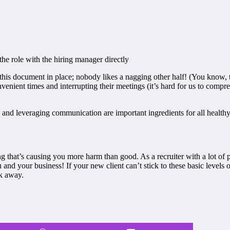
the role with the hiring manager directly
 this document in place; nobody likes a nagging other half! (You know, 
nient times and interrupting their meetings (it’s hard for us to compreh
s and leveraging communication are important ingredients for all healthy
 that’s causing you more harm than good. As a recruiter with a lot of plat
u and your business! If your new client can’t stick to these basic leve
lk away.