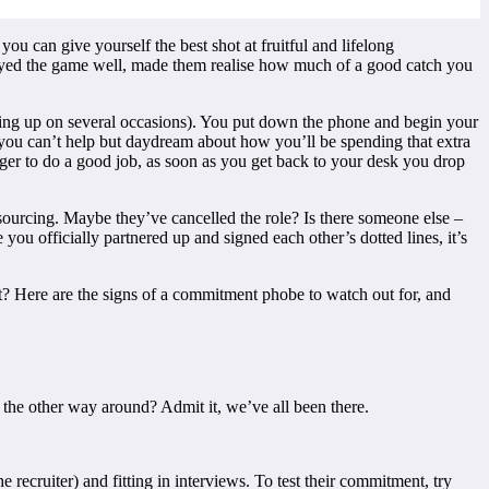
ou can give yourself the best shot at fruitful and lifelong
played the game well, made them realise how much of a good catch you
iving up on several occasions). You put down the phone and begin your
 you can’t help but daydream about how you’ll be spending that extra
ger to do a good job, as soon as you get back to your desk you drop
sourcing. Maybe they’ve cancelled the role? Is there someone else –
you officially partnered up and signed each other’s dotted lines, it’s
t? Here are the signs of a commitment phobe to watch out for, and
the other way around? Admit it, we’ve all been there.
recruiter) and fitting in interviews. To test their commitment, try