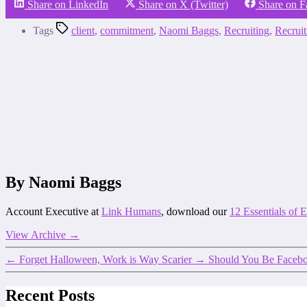
Share on LinkedIn
Share on X (Twitter)
Share on 
Tags
client
,
commitment
,
Naomi Baggs
,
Recruiting
,
Recrui
By Naomi Baggs
Account Executive at
Link Humans
, download our
12 Essentials of
View Archive
→
←
Forget Halloween, Work is Way Scarier
→
Should You Be Facebo
Recent Posts