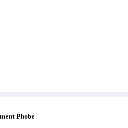
tment Phobe