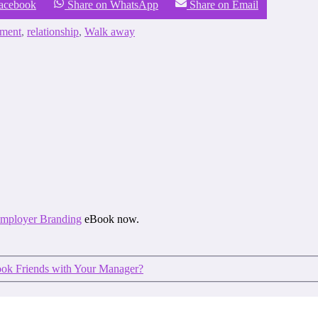
Facebook
Share on WhatsApp
Share on Email
tment
,
relationship
,
Walk away
 Employer Branding
eBook now.
ok Friends with Your Manager?