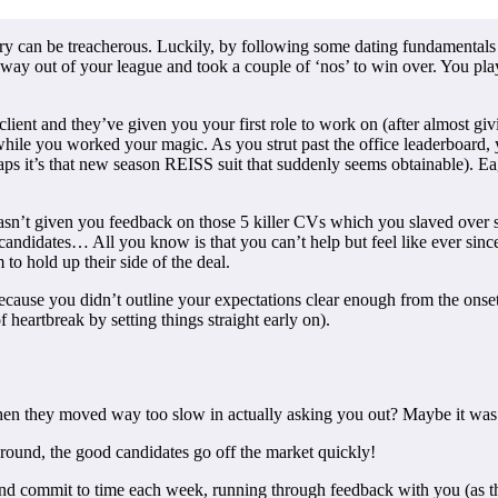
try can be treacherous. Luckily, by following some dating fundamentals y
d way out of your league and took a couple of ‘nos’ to win over. You 
lient and they’ve given you your first role to work on (after almost g
 while you worked your magic. As you strut past the office leaderboard,
ps it’s that new season REISS suit that suddenly seems obtainable). Ea
hasn’t given you feedback on those 5 killer CVs which you slaved over 
andidates… All you know is that you can’t help but feel like ever since 
to hold up their side of the deal.
because you didn’t outline your expectations clear enough from the onse
heartbreak by setting things straight early on).
then they moved way too slow in actually asking you out? Maybe it was 
 around, the good candidates go off the market quickly!
and commit to time each week, running through feedback with you (as the 