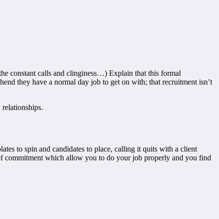
the constant calls and clinginess…) Explain that this formal
end they have a normal day job to get on with; that recruitment isn’t
 relationships.
es to spin and candidates to place, calling it quits with a client
ls of commitment which allow you to do your job properly and you find