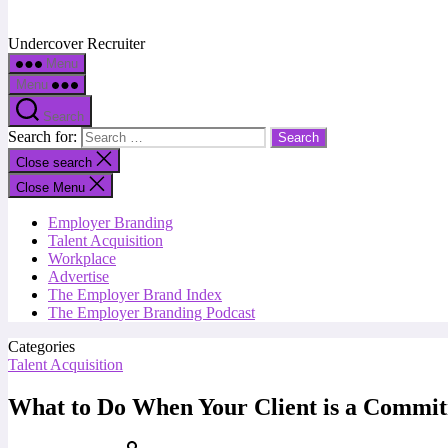
Undercover Recruiter
Menu
Menu
Search
Search for:
Close search
Close Menu
Employer Branding
Talent Acquisition
Workplace
Advertise
The Employer Brand Index
The Employer Branding Podcast
Categories
Talent Acquisition
What to Do When Your Client is a Commi