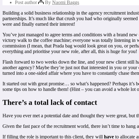
Post author
By
Naomi Baggs
Building a solid business relationship in the agency recruitment indus
partnerships. It’s much like that crush you had who originally seeme
were and finally earned their interest!
You’ve just managed to agree terms and conditions with a brand new c
victory walk to the coffee machine; everyone was totally listening in
commission (I mean, that Prada bag would look great on you, or perha
everything and prioritise your new role, after all, this is huge for you!
Flash forward to two weeks down the line, and your new client still 
another agency? Maybe they’re just not that interested in you or your c
turned into a one-sided affair where you have to constantly chase them 
It started out with great promise… so what’s happened? Perhaps it’s 
some tips on how to handle them! (Hint – you can avoid a whole lot of 
There’s a total lack of contact
Have you ever met a potential date and thought they were great, but 
Given the fast pace of the recruitment world, there isn’t time to hang
If filling the role is important to this client, they will
have
to allocate 