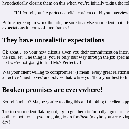
hypothetically closing them on this when you’re initially taking the rol
“If I found you the perfect candidate when could you intervi
Before agreeing to work the role, be sure to advise your client that i
expectations in terms of time frames!
They have unrealistic expectations
Ok great… so your new client’s given you their commitment on intervie
the skill set. The thing is, you’re only half way through the job spec an
that we’re not going to find Mr/s Perfect…!
Was your client willing to compromise? (I mean, every great relationshi
attractive ‘must-haves’ and advise that, while you’ll do your best to fi
Broken promises are everywhere!
Sound familiar? Maybe you’re reading this and thinking the client app
To stop your client flaking out, try to get them to formally agree to
outlines both what
you
are going to do for
them
(maybe you are giving 
dry!