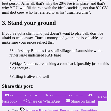
best person. After all,
that’s why the 20% fee is in place, and that’s
why YOU will fill the role with the ideal candidate, not that 8% CV
mail shot crew who he referred to as his ‘usual recruiter’.
3. Stand your ground
If you’ve got a client who just doesn’t want to play ball, don’t be
afraid to walk away. Time is money and your time is valuable, so
make sure your prices reflect that.
*Samlesbury Bottoms is a small village in Lancashire with a
rather large underused RAF base
*Widget Noodlers are making a comeback (possibly just on this
blog though)
*Firtling is alive and well
Share this post:
Share on LinkedIn
Share on X (Twitter)
Share on
Facebook
Share on WhatsApp
Share on Email
Tags
Agency Recruitment
,
Percentages
,
Recruiting