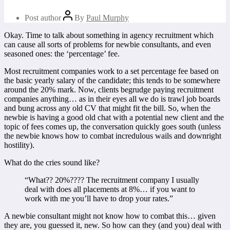
Post author
By
Paul Murphy
Okay. Time to talk about something in agency recruitment which
can cause all sorts of problems for newbie consultants, and even
seasoned ones: the ‘percentage’ fee.
Most recruitment companies work to a set percentage fee based on
the basic yearly salary of the candidate; this tends to be somewhere
around the 20% mark. Now, clients begrudge paying recruitment
companies anything… as in their eyes all we do is trawl job boards
and bung across any old CV that might fit the bill. So, when the
newbie is having a good old chat with a potential new client and the
topic of fees comes up, the conversation quickly goes south (unless
the newbie knows how to combat incredulous wails and downright
hostility).
What do the cries sound like?
“What?? 20%????
The recruitment company I usually
deal with does all placements at 8%… if you want to
work with me you’ll have to drop your rates.”
A newbie consultant might not know how to combat this… given
they are, you guessed it, new. So how can they (and you) deal with