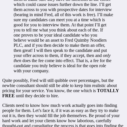
which could cause issues further down the line. I’ll get
them across to you with prospective dates for interview
(bearing in mind Fred, all of this work is free). I’ll make
sure my candidates can meet you at a time which is
good for you to interview them. At that point I’ll get
you to tell me what you think about each of the. If
one proves to be your ideal candidate who you
believe would be an asset to Fred Quimby Noodlers
PLC, and if you then decide to make them an offer,
then great! I will then speak to the candidate and put
your offer across to them, if they accept, then and
only
then
does the fee come into effect. That is, a fee for the
candidate you truly believe is ideal for the open role
with your company.
Quite possibly, Fred will still quibble over percentages, but the
newbie consultant should still be able to keep him realistic about
pricing for your service. You know, the one which is
TOTALLY
FREE
until they decide to hire.
Clients need to know how much work actually goes into finding
people for them. Let’s face it, if it was as easy as they try to make
out it is, then they would fill the job themselves. Be proud of your
hard work and let your clients know how laborious, carefully
thought-out and consultative the process is that goes into finding the