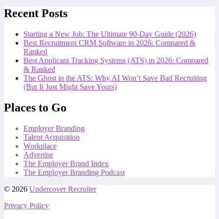
Recent Posts
Starting a New Job: The Ultimate 90-Day Guide (2026)
Best Recruitment CRM Software in 2026: Compared &
Ranked
Best Applicant Tracking Systems (ATS) in 2026: Compared
& Ranked
The Ghost in the ATS: Why AI Won’t Save Bad Recruiting
(But It Just Might Save Yours)
Places to Go
Employer Branding
Talent Acquisition
Workplace
Advertise
The Employer Brand Index
The Employer Branding Podcast
© 2026
Undercover Recruiter
Privacy Policy