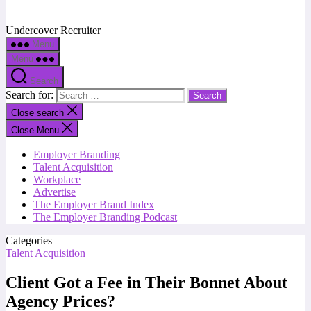
Undercover Recruiter
Menu
Menu
Search
Search for:
Close search
Close Menu
Employer Branding
Talent Acquisition
Workplace
Advertise
The Employer Brand Index
The Employer Branding Podcast
Categories
Talent Acquisition
Client Got a Fee in Their Bonnet About
Agency Prices?