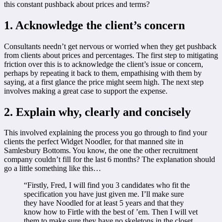
this constant pushback about prices and terms?
1. Acknowledge the client’s concern
Consultants needn’t get nervous or worried when they get pushback
from clients about prices and percentages. The first step to mitigating
friction over this is to acknowledge the client’s issue or concern,
perhaps by repeating it back to them, empathising with them by
saying, at a first glance the price might seem high. The next step
involves making a great case to support the expense.
2. Explain why, clearly and concisely
This involved explaining the process you go through to find your
clients the perfect Widget Noodler, for that manned site in
Samlesbury Bottoms. You know, the one the other recruitment
company couldn’t fill for the last 6 months? The explanation should
go a little something like this…
“Firstly, Fred, I will find you 3 candidates who fit the
specification you have just given me. I’ll make sure
they have Noodled for at least 5 years and that they
know how to Firtle with the best of ’em. Then I will vet
them to make sure they have no skeletons in the closet