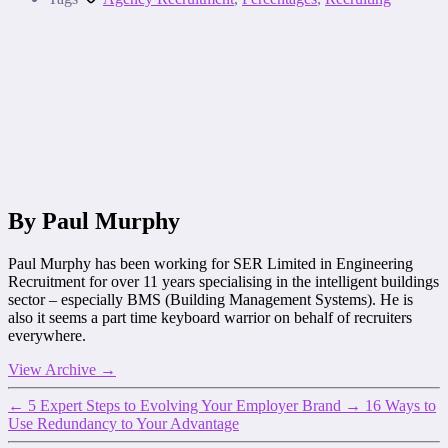
By Paul Murphy
Paul Murphy has been working for SER Limited in Engineering
Recruitment for over 11 years specialising in the intelligent buildings
sector – especially BMS (Building Management Systems). He is
also it seems a part time keyboard warrior on behalf of recruiters
everywhere.
View Archive
→
←
5 Expert Steps to Evolving Your Employer Brand
→
16 Ways to
Use Redundancy to Your Advantage