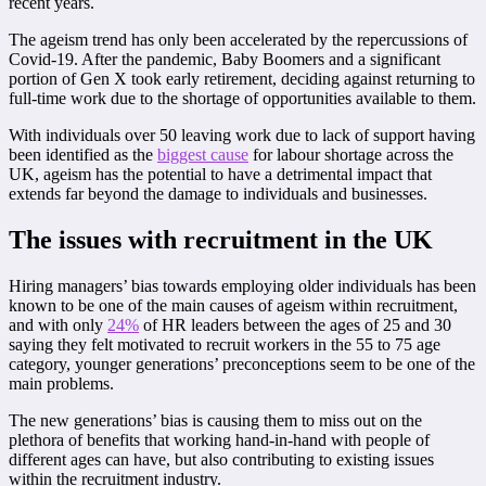
recent years.
The ageism trend has only been accelerated by the repercussions of
Covid-19. After the pandemic, Baby Boomers and a significant
portion of Gen X took early retirement, deciding against returning to
full-time work due to the shortage of opportunities available to them.
With individuals over 50 leaving work due to lack of support having
been identified as the
biggest cause
for labour shortage across the
UK, ageism has the potential to have a detrimental impact that
extends far beyond the damage to individuals and businesses.
The issues with recruitment in the UK
Hiring managers’ bias towards employing older individuals has been
known to be one of the main causes of ageism within recruitment,
and with only
24%
of HR leaders between the ages of 25 and 30
saying they felt motivated to recruit workers in the 55 to 75 age
category, younger generations’ preconceptions seem to be one of the
main problems.
The new generations’ bias is causing them to miss out on the
plethora of benefits that working hand-in-hand with people of
different ages can have, but also contributing to existing issues
within the recruitment industry.