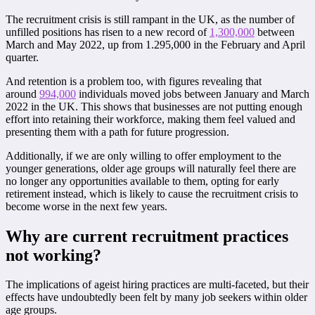
The recruitment crisis is still rampant in the UK, as the number of
unfilled positions has risen to a new record of
1,300,000
between
March and May 2022, up from 1.295,000 in the February and April
quarter.
And retention is a problem too, with figures revealing that
around
994,000
individuals moved jobs between January and March
2022 in the UK. This shows that businesses are not putting enough
effort into retaining their workforce, making them feel valued and
presenting them with a path for future progression.
Additionally, if we are only willing to offer employment to the
younger generations, older age groups will naturally feel there are
no longer any opportunities available to them, opting for early
retirement instead, which is likely to cause the recruitment crisis to
become worse in the next few years.
Why are current recruitment practices
not working?
The implications of ageist hiring practices are multi-faceted, but their
effects have undoubtedly been felt by many job seekers within older
age groups.