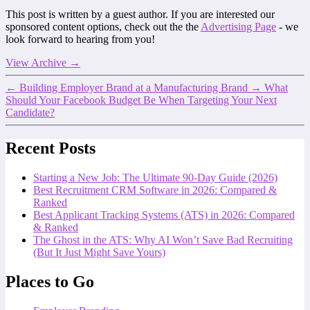
This post is written by a guest author. If you are interested our
sponsored content options, check out the the
Advertising Page
- we
look forward to hearing from you!
View Archive
→
←
Building Employer Brand at a Manufacturing Brand
→
What
Should Your Facebook Budget Be When Targeting Your Next
Candidate?
Recent Posts
Starting a New Job: The Ultimate 90-Day Guide (2026)
Best Recruitment CRM Software in 2026: Compared &
Ranked
Best Applicant Tracking Systems (ATS) in 2026: Compared
& Ranked
The Ghost in the ATS: Why AI Won’t Save Bad Recruiting
(But It Just Might Save Yours)
Places to Go