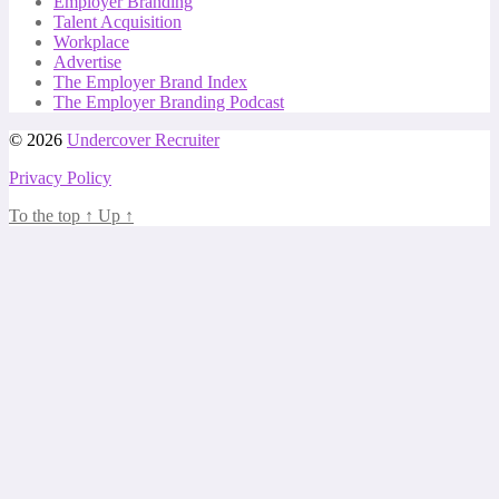
Employer Branding
Talent Acquisition
Workplace
Advertise
The Employer Brand Index
The Employer Branding Podcast
© 2026
Undercover Recruiter
Privacy Policy
To the top
↑
Up
↑