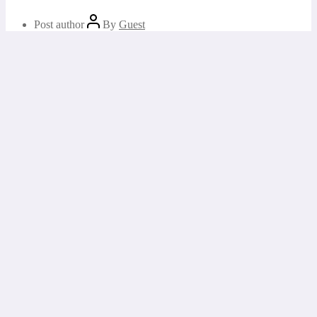
Post author
By
Guest