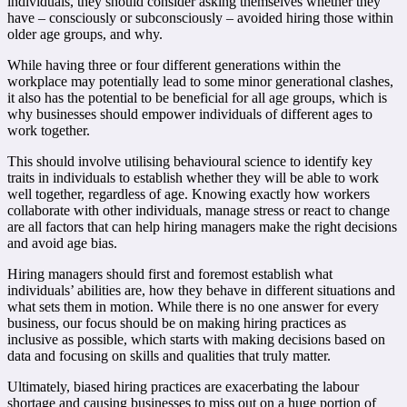
individuals, they should consider asking themselves whether they
have – consciously or subconsciously – avoided hiring those within
older age groups, and why.
While having three or four different generations within the
workplace may potentially lead to some minor generational clashes,
it also has the potential to be beneficial for all age groups, which is
why businesses should empower individuals of different ages to
work together.
This should involve utilising behavioural science to identify key
traits in individuals to establish whether they will be able to work
well together, regardless of age. Knowing exactly how workers
collaborate with other individuals, manage stress or react to change
are all factors that can help hiring managers make the right decisions
and avoid age bias.
Hiring managers should first and foremost establish what
individuals’ abilities are, how they behave in different situations and
what sets them in motion. While there is no one answer for every
business, our focus should be on making hiring practices as
inclusive as possible, which starts with making decisions based on
data and focusing on skills and qualities that truly matter.
Ultimately, biased hiring practices are exacerbating the labour
shortage and causing businesses to miss out on a huge portion of