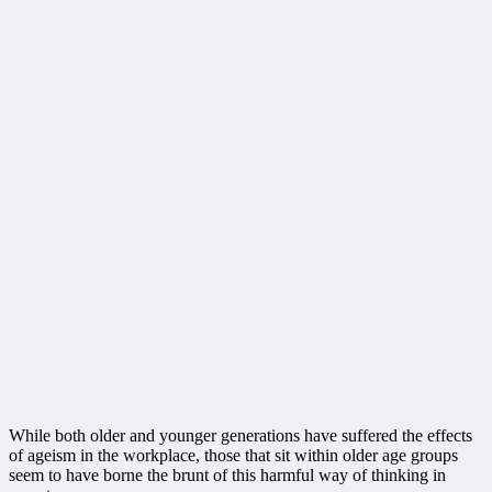
While both older and younger generations have suffered the effects
of ageism in the workplace, those that sit within older age groups
seem to have borne the brunt of this harmful way of thinking in