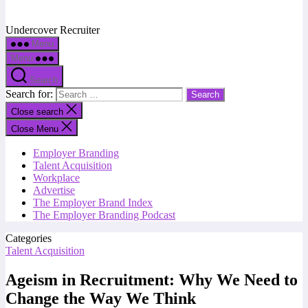
Undercover Recruiter
Menu
Menu
Search
Search for:
Close search
Close Menu
Employer Branding
Talent Acquisition
Workplace
Advertise
The Employer Brand Index
The Employer Branding Podcast
Categories
Talent Acquisition
Ageism in Recruitment: Why We Need to
Change the Way We Think