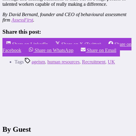
talented workers capable of really making a difference.
By David Bernard, founder and CEO of behavioural assessment
firm
AssessFirst
.
Share this post:
Share on LinkedIn
Share on X (Twitter)
Share on
Facebook
Share on WhatsApp
Share on Email
Tags
ageism
,
human resources
,
Recruitment
,
UK
By Guest