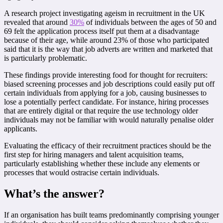
A research project investigating ageism in recruitment in the UK
revealed that around
30%
of individuals between the ages of 50 and
69 felt the application process itself put them at a disadvantage
because of their age, while around 23% of those who participated
said that it is the way that job adverts are written and marketed that
is particularly problematic.
These findings provide interesting food for thought for recruiters:
biased screening processes and job descriptions could easily put off
certain individuals from applying for a job, causing businesses to
lose a potentially perfect candidate. For instance, hiring processes
that are entirely digital or that require the use technology older
individuals may not be familiar with would naturally penalise older
applicants.
Evaluating the efficacy of their recruitment practices should be the
first step for hiring managers and talent acquisition teams,
particularly establishing whether these include any elements or
processes that would ostracise certain individuals.
What’s the answer?
If an organisation has built teams predominantly comprising younger