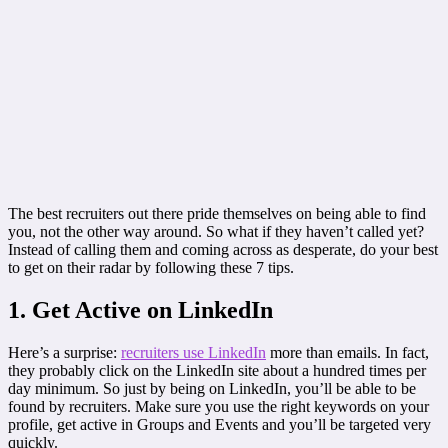
The best recruiters out there pride themselves on being able to find
you, not the other way around. So what if they haven’t called yet?
Instead of calling them and coming across as desperate, do your best
to get on their radar by following these 7 tips.
1. Get Active on LinkedIn
Here’s a surprise:
recruiters use LinkedIn
more than emails. In fact,
they probably click on the LinkedIn site about a hundred times per
day minimum. So just by being on LinkedIn, you’ll be able to be
found by recruiters. Make sure you use the right keywords on your
profile, get active in Groups and Events and you’ll be targeted very
quickly.