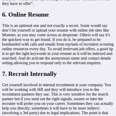
they have to offer”.
6. Online Resume
This is an optional one and not exactly a secret. Some would say
don’t list yourself or upload your resume with online job sites like
Monster, as you may come across as desperate. Others will say it’s
the quickest way to get found. If you do it, be prepared to be
bombarded with calls and emails from myriads of recruiters scouring
online resources every day. To avoid irrelevant job offers, a good tip
is to get the right keywords in your resume as it will be indexed and
searched. And do activate the anonymous name and contact details
setting allowing you to respond only to the relevant enquires.
7. Recruit Internally
Get yourself involved in internal recruitment at your company. You
will be working with HR and they will introduce you to the
recruitment partners they use. This is very sensitive for the search
partner but if you send out the right signals, sooner or later the
recruiter will probe you on your career. Sometimes they can actually
help you directly; sometimes it will have to be more indirect
(involving a 3rd party) due to legal implications. The point is that