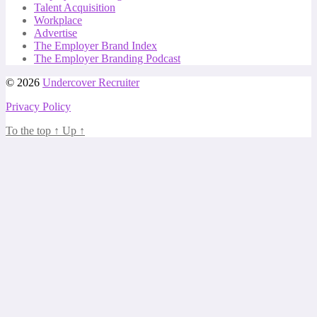
Talent Acquisition
Workplace
Advertise
The Employer Brand Index
The Employer Branding Podcast
© 2026
Undercover Recruiter
Privacy Policy
To the top
↑
Up
↑