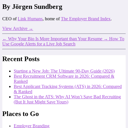
By Jörgen Sundberg
CEO of
Link Humans
, home of
The Employer Brand Index
.
View Archive
→
←
Why Your Bio Is More Important than Your Resume
→
How To
Use Google Alerts for a Live Job Search
Recent Posts
Starting a New Job: The Ultimate 90-Day Guide (2026)
Best Recruitment CRM Software in 2026: Compared &
Ranked
Best Applicant Tracking Systems (ATS) in 2026: Compared
& Ranked
The Ghost in the ATS: Why AI Won’t Save Bad Recruiting
(But It Just Might Save Yours)
Places to Go
Employer Branding