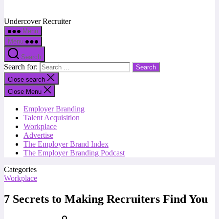
Undercover Recruiter
Menu
Menu
Search
Search for:
Close search
Close Menu
Employer Branding
Talent Acquisition
Workplace
Advertise
The Employer Brand Index
The Employer Branding Podcast
Categories
Workplace
7 Secrets to Making Recruiters Find You