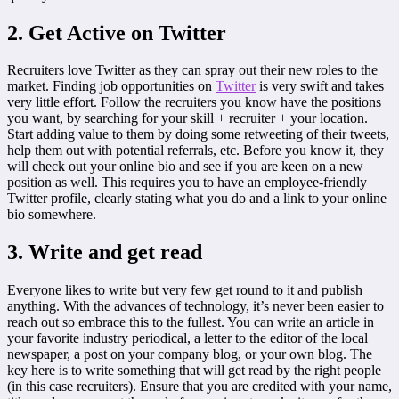
2. Get Active on Twitter
Recruiters love Twitter as they can spray out their new roles to the
market. Finding job opportunities on
Twitter
is very swift and takes
very little effort. Follow the recruiters you know have the positions
you want, by searching for your skill + recruiter + your location.
Start adding value to them by doing some retweeting of their tweets,
help them out with potential referrals, etc. Before you know it, they
will check out your online bio and see if you are keen on a new
position as well. This requires you to have an employee-friendly
Twitter profile, clearly stating what you do and a link to your online
bio somewhere.
3. Write and get read
Everyone likes to write but very few get round to it and publish
anything. With the advances of technology, it’s never been easier to
reach out so embrace this to the fullest. You can write an article in
your favorite industry periodical, a letter to the editor of the local
newspaper, a post on your company blog, or your own blog. The
key here is to write something that will get read by the right people
(in this case recruiters). Ensure that you are credited with your name,