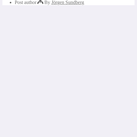
Post author
By
Jörgen Sundberg