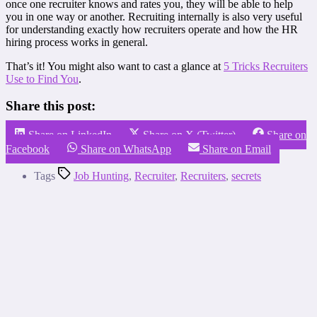
once one recruiter knows and rates you, they will be able to help
you in one way or another. Recruiting internally is also very useful
for understanding exactly how recruiters operate and how the HR
hiring process works in general.
That’s it! You might also want to cast a glance at
5 Tricks Recruiters
Use to Find You
.
Share this post:
Share on LinkedIn
Share on X (Twitter)
Share on
Facebook
Share on WhatsApp
Share on Email
Tags
Job Hunting
,
Recruiter
,
Recruiters
,
secrets