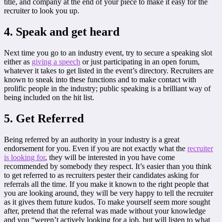
title, and company at the end of your piece to make it easy for the
recruiter to look you up.
4. Speak and get heard
Next time you go to an industry event, try to secure a speaking slot
either as
giving a speech
or just participating in an open forum,
whatever it takes to get listed in the event’s directory. Recruiters are
known to sneak into these functions and to make contact with
prolific people in the industry; public speaking is a brilliant way of
being included on the hit list.
5. Get Referred
Being referred by an authority in your industry is a great
endorsement for you. Even if you are not exactly what the
recruiter
is looking for
, they will be interested in you have come
recommended by somebody they respect. It’s easier than you think
to get referred to as recruiters pester their candidates asking for
referrals all the time. If you make it known to the right people that
you are looking around, they will be very happy to tell the recruiter
as it gives them future kudos. To make yourself seem more sought
after, pretend that the referral was made without your knowledge
and you “weren’t actively looking for a job, but will listen to what