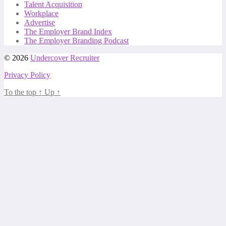
Talent Acquisition
Workplace
Advertise
The Employer Brand Index
The Employer Branding Podcast
© 2026
Undercover Recruiter
Privacy Policy
To the top
↑
Up
↑