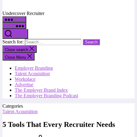
Undercover Recruiter
Menu
Menu
Search
Search for:
Close search
Close Menu
Employer Branding
Talent Acquisition
Workplace
Advertise
The Employer Brand Index
The Employer Branding Podcast
Categories
Talent Acquisition
5 Tools That Every Recruiter Needs