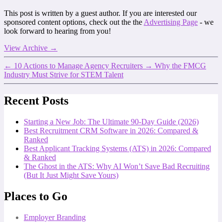
This post is written by a guest author. If you are interested our
sponsored content options, check out the the
Advertising Page
- we
look forward to hearing from you!
View Archive
→
←
10 Actions to Manage Agency Recruiters
→
Why the FMCG
Industry Must Strive for STEM Talent
Recent Posts
Starting a New Job: The Ultimate 90-Day Guide (2026)
Best Recruitment CRM Software in 2026: Compared &
Ranked
Best Applicant Tracking Systems (ATS) in 2026: Compared
& Ranked
The Ghost in the ATS: Why AI Won’t Save Bad Recruiting
(But It Just Might Save Yours)
Places to Go
Employer Branding