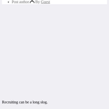
Post author
By
Guest
Recruiting can be a long slog.