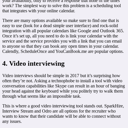
your availability, only to receive a response that none of the times
work? The simplest way to solve this problem is a scheduling tool
that integrates with your online calendar.
There are many options available so make sure to find one that is
easy to use (look for a dead simple user interface) and rock-solid
integration with all popular calendars like Google and Outlook 365.
Once it’s set up, all you need to do is link your calendar with the
service and the service provides you with a link that you can email
to anyone so that they can book any open times in your calendar.
Calendly, ScheduleOnce and YouCanBook.me are popular options.
4. Video interviewing
Video interviews should be simple in 2017 but it’s surprising how
often they’re not. Asking a technophobe to install a tool with video
conversation capabilities like Skype can result in an hour of banging
your head against the keyboard while you politely try to walk them
through what seems like an impossible task.
This is where a good video interviewing tool stands out. SparkHire,
Interview Stream and Odro are all options for the recruiter who
wants to know that their candidate will be able to connect without
any issues.