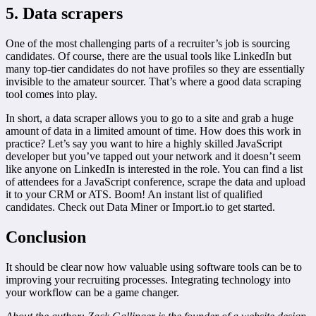
5. Data scrapers
One of the most challenging parts of a recruiter’s job is sourcing
candidates. Of course, there are the usual tools like LinkedIn but
many top-tier candidates do not have profiles so they are essentially
invisible to the amateur sourcer. That’s where a good data scraping
tool comes into play.
In short, a data scraper allows you to go to a site and grab a huge
amount of data in a limited amount of time. How does this work in
practice? Let’s say you want to hire a highly skilled JavaScript
developer but you’ve tapped out your network and it doesn’t seem
like anyone on LinkedIn is interested in the role. You can find a list
of attendees for a JavaScript conference, scrape the data and upload
it to your CRM or ATS. Boom! An instant list of qualified
candidates. Check out Data Miner or Import.io to get started.
Conclusion
It should be clear now how valuable using software tools can be to
improving your recruiting processes. Integrating technology into
your workflow can be a game changer.