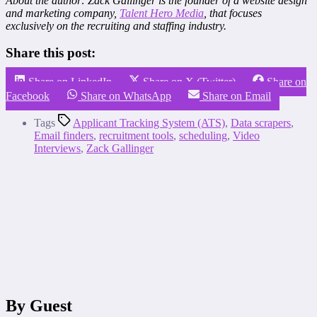
About the author: Zack Gallinger is the founder of a website design
and marketing company,
Talent Hero Media
, that focuses
exclusively on the recruiting and staffing industry.
Share this post:
Share on LinkedIn
Share on X (Twitter)
Share on
Facebook
Share on WhatsApp
Share on Email
Tags
Applicant Tracking System (ATS)
,
Data scrapers
,
Email finders
,
recruitment tools
,
scheduling
,
Video
Interviews
,
Zack Gallinger
By Guest