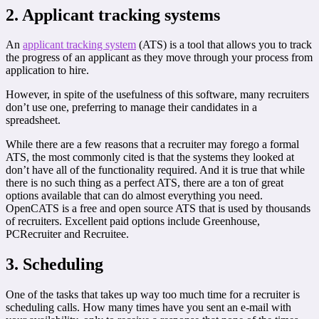
2. Applicant tracking systems
An
applicant tracking system
(ATS) is a tool that allows you to track
the progress of an applicant as they move through your process from
application to hire.
However, in spite of the usefulness of this software, many recruiters
don’t use one, preferring to manage their candidates in a
spreadsheet.
While there are a few reasons that a recruiter may forego a formal
ATS, the most commonly cited is that the systems they looked at
don’t have all of the functionality required. And it is true that while
there is no such thing as a perfect ATS, there are a ton of great
options available that can do almost everything you need.
OpenCATS is a free and open source ATS that is used by thousands
of recruiters. Excellent paid options include Greenhouse,
PCRecruiter and Recruitee.
3. Scheduling
One of the tasks that takes up way too much time for a recruiter is
scheduling calls. How many times have you sent an e-mail with