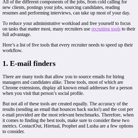
All of the different components of the jobs, from cold calling for
new clients, postings your jobs, sourcing candidates, reading
resumes and performing interviews, can take up most of your day.
To reduce your administrative workload and free yourself to focus
on tasks that matter most, many recruiters use
recruiting tools
to their
full advantage.
Here’s a list of five tools that every recruiter needs to speed up their
workflow.
1. E-mail finders
There are many tools that allow you to source emails for hiring
managers and candidates alike. These tools, most of which are
Chrome extensions, display all known email addresses for a person
when you visit that person’s social profile.
But not all of these tools are created equally. The accuracy of the
results (sending an email that bounces back sucks!) and the cost per
e-mail provided are the most relevant benchmarks. Therefore, when
it comes to finding the best tools, make sure to consider these two
metrics. ContactOut, Hiretual, Prophet and Lusha are a few options
to consider.