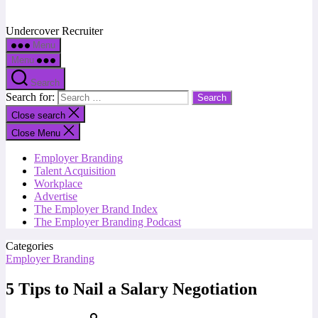
Undercover Recruiter
Menu
Menu
Search
Search for:
Close search
Close Menu
Employer Branding
Talent Acquisition
Workplace
Advertise
The Employer Brand Index
The Employer Branding Podcast
Categories
Employer Branding
5 Tips to Nail a Salary Negotiation