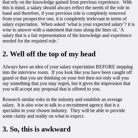
that rely on the knowledge gained from previous experience. With
this is mind, a salary should always reflect the needs of the role in
hand and therefore, if your previous role is completely removed
from your prospective one, it is completely irrelevant in terms of
salary expectation. When asked ‘what is your expected salary’? it is
wise to answer with a statement that runs along the lines of, ‘A
salary that is a fair representation of the knowledge and experience
needed for the required role.’
2. Well off the top of my head
Always have an idea of your salary expectation BEFORE stepping
into the interview room. If you look like you have been caught off
guard or that you are thinking on your feet then not only will you
say something that you may regret, but it gives the impression that
you will accept any proposal that is offered to you.
Research similar roles in the industry and establish an average
salary. It is also wise to talk to a recruitment agency that is a
specialist in your chosen industry. They will be able to provide
some clarity and reality on what to expect.
3. So, this is awkward