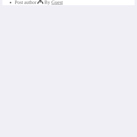
Post author
By
Guest