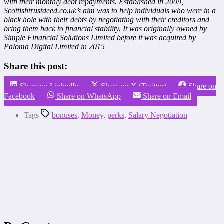
with their monthly debt repayments. Established in 2009,
Scottishtrustdeed.co.uk’s aim was to help individuals who were in a
black hole with their debts by negotiating with their creditors and
bring them back to financial stability. It was originally owned by
Simple Financial Solutions Limited before it was acquired by
Paloma Digital Limited in 2015
Share this post:
Share on LinkedIn
Share on X (Twitter)
Share on
Facebook
Share on WhatsApp
Share on Email
Tags
bonuses
,
Money
,
perks
,
Salary Negotiation