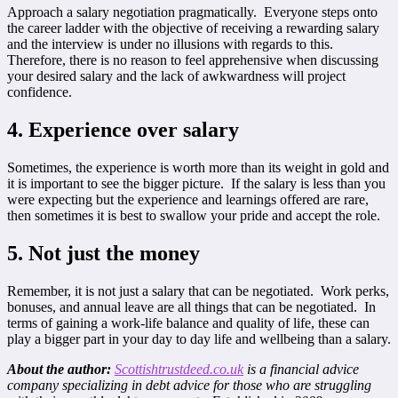
Approach a salary negotiation pragmatically. Everyone steps onto
the career ladder with the objective of receiving a rewarding salary
and the interview is under no illusions with regards to this.
Therefore, there is no reason to feel apprehensive when discussing
your desired salary and the lack of awkwardness will project
confidence.
4. Experience over salary
Sometimes, the experience is worth more than its weight in gold and
it is important to see the bigger picture. If the salary is less than you
were expecting but the experience and learnings offered are rare,
then sometimes it is best to swallow your pride and accept the role.
5. Not just the money
Remember, it is not just a salary that can be negotiated. Work perks,
bonuses, and annual leave are all things that can be negotiated. In
terms of gaining a work-life balance and quality of life, these can
play a bigger part in your day to day life and wellbeing than a salary.
About the author:
Scottishtrustdeed.co.uk
is a financial advice
company specializing in debt advice for those who are struggling