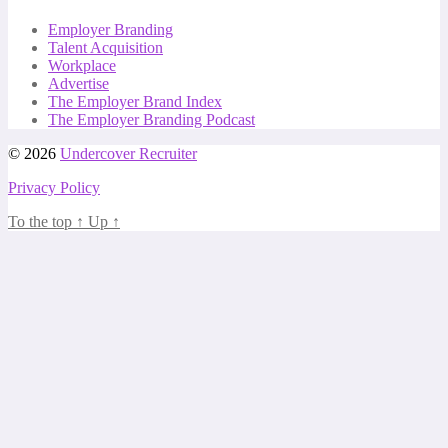
Employer Branding
Talent Acquisition
Workplace
Advertise
The Employer Brand Index
The Employer Branding Podcast
© 2026
Undercover Recruiter
Privacy Policy
To the top
↑
Up
↑