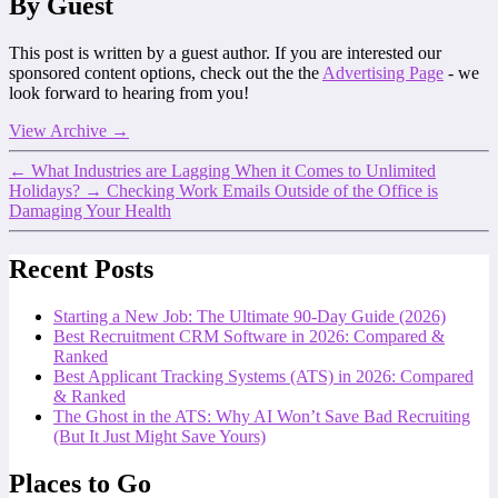
By Guest
This post is written by a guest author. If you are interested our
sponsored content options, check out the the
Advertising Page
- we
look forward to hearing from you!
View Archive
→
←
What Industries are Lagging When it Comes to Unlimited
Holidays?
→
Checking Work Emails Outside of the Office is
Damaging Your Health
Recent Posts
Starting a New Job: The Ultimate 90-Day Guide (2026)
Best Recruitment CRM Software in 2026: Compared &
Ranked
Best Applicant Tracking Systems (ATS) in 2026: Compared
& Ranked
The Ghost in the ATS: Why AI Won’t Save Bad Recruiting
(But It Just Might Save Yours)
Places to Go