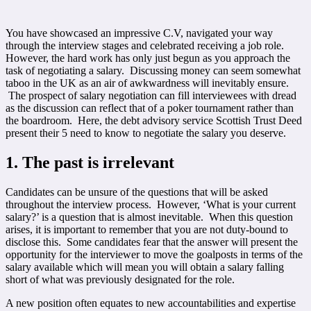
You have showcased an impressive C.V, navigated your way
through the interview stages and celebrated receiving a job role.
However, the hard work has only just begun as you approach the
task of negotiating a salary. Discussing money can seem somewhat
taboo in the UK as an air of awkwardness will inevitably ensure.
The prospect of salary negotiation can fill interviewees with dread
as the discussion can reflect that of a poker tournament rather than
the boardroom. Here, the debt advisory service Scottish Trust Deed
present their 5 need to know to negotiate the salary you deserve.
1. The past is irrelevant
Candidates can be unsure of the questions that will be asked
throughout the interview process. However, ‘What is your current
salary?’ is a question that is almost inevitable. When this question
arises, it is important to remember that you are not duty-bound to
disclose this. Some candidates fear that the answer will present the
opportunity for the interviewer to move the goalposts in terms of the
salary available which will mean you will obtain a salary falling
short of what was previously designated for the role.
A new position often equates to new accountabilities and expertise