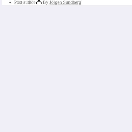
Post author
By
Jörgen Sundberg