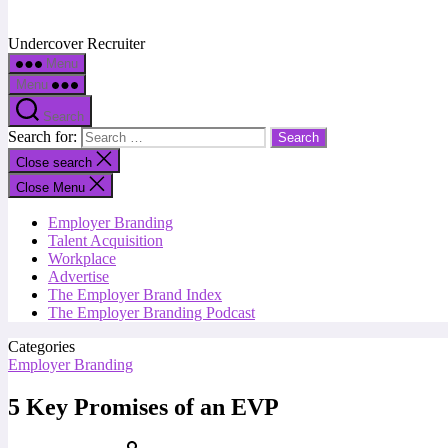
Undercover Recruiter
Menu
Menu
Search
Search for:
Close search
Close Menu
Employer Branding
Talent Acquisition
Workplace
Advertise
The Employer Brand Index
The Employer Branding Podcast
Categories
Employer Branding
5 Key Promises of an EVP