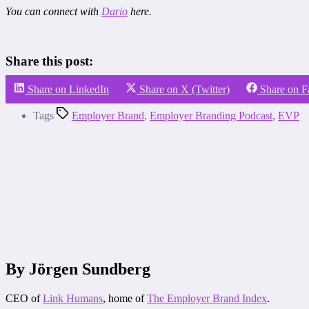
You can connect with
Dario
here.
Share this post:
Share on LinkedIn
Share on X (Twitter)
Share on 
Tags
Employer Brand
,
Employer Branding Podcast
,
EVP
By Jörgen Sundberg
CEO of
Link Humans
, home of
The Employer Brand Index
.