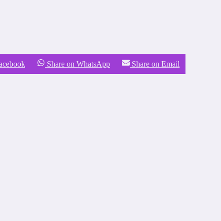
Facebook
Share on WhatsApp
Share on Email