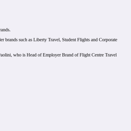
rands.
under brands such as Liberty Travel, Student Flights and Corporate
Paolini, who is Head of Employer Brand of Flight Centre Travel