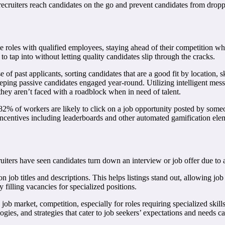
 recruiters reach candidates on the go and prevent candidates from dropp
hese roles with qualified employees, staying ahead of their competition wh
 to tap into without letting quality candidates slip through the cracks.
ase of past applicants, sorting candidates that are a good fit by location,
eping passive candidates engaged year-round. Utilizing intelligent mess
 they aren’t faced with a roadblock when in need of talent.
? 82% of workers are likely to click on a job opportunity posted by some
e. Incentives including leaderboards and other automated gamification e
uiters have seen candidates turn down an interview or job offer due to a
 job titles and descriptions. This helps listings stand out, allowing job s
filling vacancies for specialized positions.
ob market, competition, especially for roles requiring specialized skills
s, and strategies that cater to job seekers’ expectations and needs can h