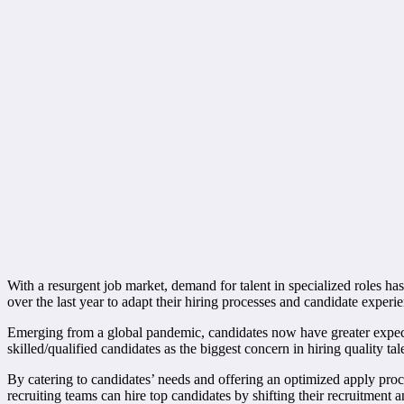
With a resurgent job market, demand for talent in specialized roles has
over the last year to adapt their hiring processes and candidate experie
Emerging from a global pandemic, candidates now have greater expectat
skilled/qualified candidates as the biggest concern in hiring quality tal
By catering to candidates’ needs and offering an optimized apply proc
recruiting teams can hire top candidates by shifting their recruitment a