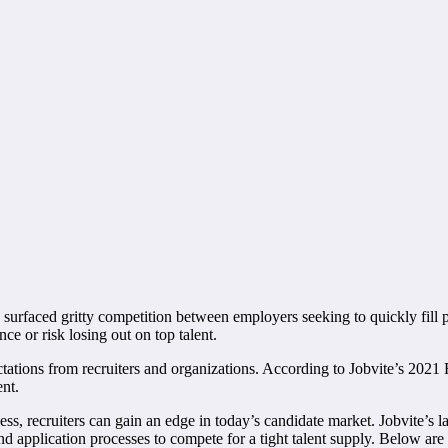
 surfaced gritty competition between employers seeking to quickly fill p
nce or risk losing out on top talent.
ions from recruiters and organizations. According to Jobvite’s 2021 Re
ent.
ess, recruiters can gain an edge in today’s candidate market. Jobvite’s
nd application processes to compete for a tight talent supply. Below are wa