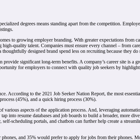
d specialized degrees means standing apart from the competition. Employe
stings.
t comes to growing employer branding. With greater expectations from c
g high-quality talent. Companies must ensure every channel – from caree
 thoughtfully designed brand spend less on recruiting because they do n
n provide significant long-term benefits. A company’s career site is a gr
portunity for employers to connect with quality job seekers by highlighti
nce. According to the 2021 Job Seeker Nation Report, the most essentia
process (45%), and a quick hiring process (30%).
of various aspects of the application process. And, leveraging automation
p into resume databases and job boards to build a broader, more diverse
ly, self-scheduling portals, and chatbots can further help create a strea
 phones, and 35% would prefer to apply for jobs from their phones. Mobi