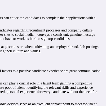
rs can entice top candidates to complete their applications with a
andidates regarding recruitment processes and company culture,
r sites to social media – conveys a consistent, genuine message
ot have to work as hard to sign top candidates.
eat place to start when cultivating an employer brand. Job postings
ng their culture and values.
l factors to a positive candidate experience are great communication
 can play a crucial role in a talent team gaining a competitive
 pool of talent, identifying the relevant skills and experience
mlined, personal experience for every candidate without the need for
le devices serve as an excellent contact point to meet top talent.