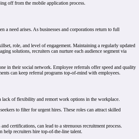
ing off from the mobile application process.
en a need arises. As businesses and corporations return to full
 skillset, role, and level of engagement. Maintaining a regularly updated
aging solutions, recruiters can nurture each audience segment via
one in their social network. Employee referrals offer speed and quality
lements can keep referral programs top-of-mind with employees.
 lack of flexibility and remort work options in the workplace.
eekers to filter for urgent hires. These roles can attract skilled
 and certifications, can lead to a strenuous recruitment process.
elp recruiters hire top-of-the-line talent.