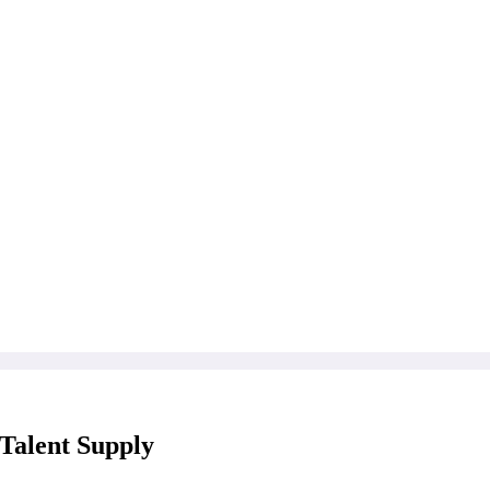
 Talent Supply