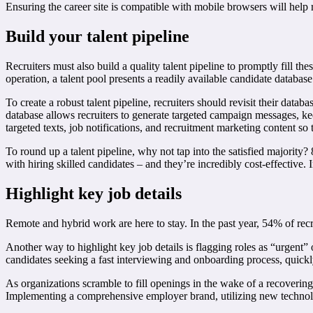
Ensuring the career site is compatible with mobile browsers will help
Build your talent pipeline
Recruiters must also build a quality talent pipeline to promptly fill t
operation, a talent pool presents a readily available candidate database
To create a robust talent pipeline, recruiters should revisit their datab
database allows recruiters to generate targeted campaign messages, ke
targeted texts, job notifications, and recruitment marketing content so
To round up a talent pipeline, why not tap into the satisfied majority
with hiring skilled candidates – and they’re incredibly cost-effectiv
Highlight key job details
Remote and hybrid work are here to stay. In the past year, 54% of recr
Another way to highlight key job details is flagging roles as “urgent” on
candidates seeking a fast interviewing and onboarding process, quickly 
As organizations scramble to fill openings in the wake of a recovering j
Implementing a comprehensive employer brand, utilizing new technologie