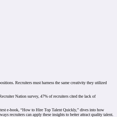
ositions. Recruiters must harness the same creativity they utilized
cruiter Nation survey, 47% of recruiters cited the lack of
 latest e-book, “How to Hire Top Talent Quickly,” dives into how
ys recruiters can apply these insights to better attract quality talent.