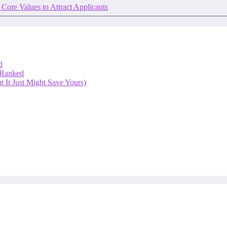
 Core Values to Attract Applicants
d
 Ranked
 It Just Might Save Yours)