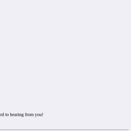
rd to hearing from you!