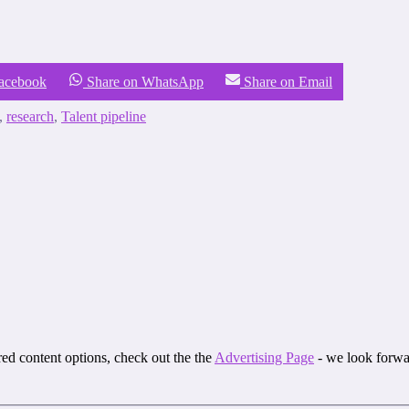
Facebook
Share on WhatsApp
Share on Email
,
research
,
Talent pipeline
ored content options, check out the the
Advertising Page
- we look forwa