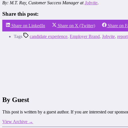
By: M.T. Ray
, Customer Success Manager at
Jobvite
.
Share this post:
Share on LinkedIn
Share on X (Twitter)
Share on 
Tags
candidate experience
,
Employer Brand
,
Jobvite
,
report
By Guest
This post is written by a guest author. If you are interested our spons
View Archive
→