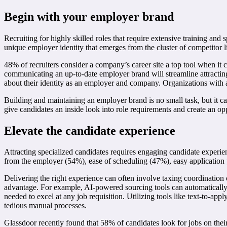
Begin with your employer brand
Recruiting for highly skilled roles that require extensive training an
unique employer identity that emerges from the cluster of competitor li
48% of recruiters consider a company’s career site a top tool when i
communicating an up-to-date employer brand will streamline attractin
about their identity as an employer and company. Organizations with a
Building and maintaining an employer brand is no small task, but it ca
give candidates an inside look into role requirements and create an op
Elevate the candidate experience
Attracting specialized candidates requires engaging candidate experie
from the employer (54%), ease of scheduling (47%), easy application 
Delivering the right experience can often involve taxing coordination 
advantage. For example, AI-powered sourcing tools can automatically ta
needed to excel at any job requisition. Utilizing tools like text-to-app
tedious manual processes.
Glassdoor recently found that 58% of candidates look for jobs on their