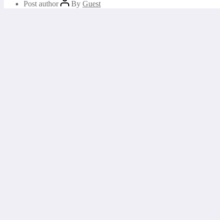
Post author
By
Guest