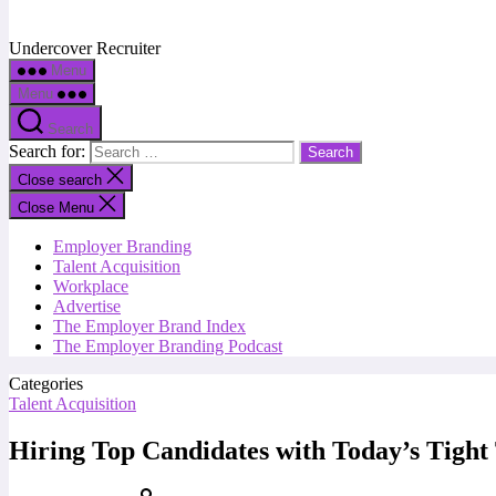
Undercover Recruiter
Menu
Menu
Search
Search for:
Close search
Close Menu
Employer Branding
Talent Acquisition
Workplace
Advertise
The Employer Brand Index
The Employer Branding Podcast
Categories
Talent Acquisition
Hiring Top Candidates with Today’s Tight