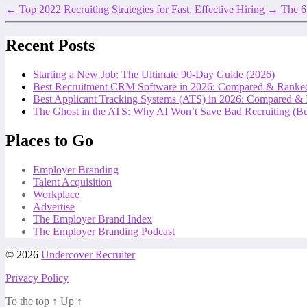
←
Top 2022 Recruiting Strategies for Fast, Effective Hiring
→
The 6
Recent Posts
Starting a New Job: The Ultimate 90-Day Guide (2026)
Best Recruitment CRM Software in 2026: Compared & Ranke
Best Applicant Tracking Systems (ATS) in 2026: Compared &
The Ghost in the ATS: Why AI Won’t Save Bad Recruiting (But
Places to Go
Employer Branding
Talent Acquisition
Workplace
Advertise
The Employer Brand Index
The Employer Branding Podcast
© 2026
Undercover Recruiter
Privacy Policy
To the top
↑
Up
↑